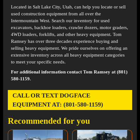
Located in
Salt Lake City, Utah
, can help you locate or sell
used construction equipment from all over the
Intermountain West. Search our inventory for used
excavators, backhoe loaders, crawler dozers, motor graders,
4WD loaders, forklifts, and other heavy equipment. Tom
Ramsey has over three decades experience buying and
selling heavy equipment. We pride ourselves on offering an
extensive inventory across all heavy equipment categories
to meet your specific needs.
For additional information contact Tom Ramsey at (801)
580-1159.
CALL OR TEXT DOGFACE
EQUIPMENT AT: (801-580-1159)
Recommended for you