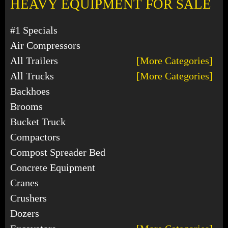
HEAVY EQUIPMENT FOR SALE
#1 Specials
Air Compressors
All Trailers
[More Categories]
All Trucks
[More Categories]
Backhoes
Brooms
Bucket Truck
Compactors
Compost Spreader Bed
Concrete Equipment
Cranes
Crushers
Dozers