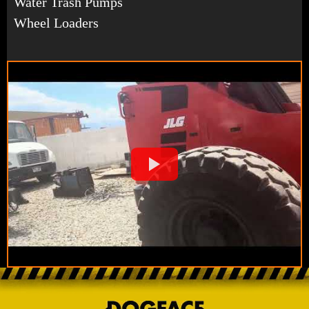
Water Trash Pumps
Wheel Loaders