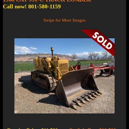
Call now! 801-580-1159
Swipe for More Images
1