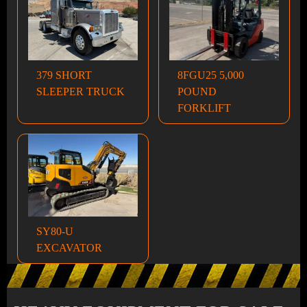
379 SHORT
8FGU25 5,000
SLEEPER TRUCK
POUND
FORKLIFT
SY80-U
EXCAVATOR