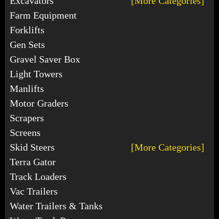
Excavators
[More Categories]
Farm Equipment
Forklifts
Gen Sets
Gravel Saver Box
Light Towers
Manlifts
Motor Graders
Scrapers
Screens
Skid Steers
[More Categories]
Terra Gator
Track Loaders
Vac Trailers
Water Trailers & Tanks