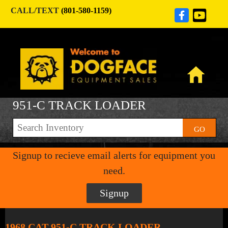
CALL/TEXT
(801-580-1159)
951-C TRACK LOADER
GO
Signup to recieve email alerts for equipment you
need.
Signup
1968 CAT 951-C TRACK LOADER