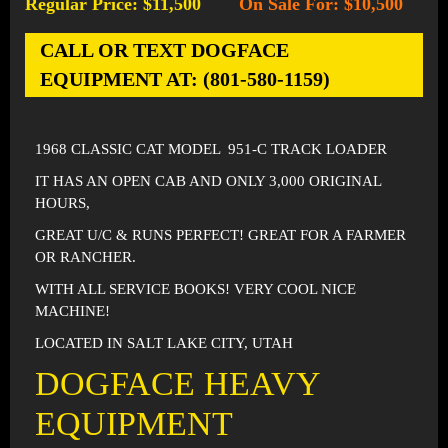
Regular Price: $11,500
On Sale For: $10,500
-
CALL OR TEXT DOGFACE
EQUIPMENT AT: (801-580-1159)
1968 CLASSIC CAT MODEL 951-C TRACK LOADER
IT HAS AN OPEN CAB AND ONLY 3,000 ORIGINAL
HOURS,
GREAT U/C & RUNS PERFECT! GREAT FOR A FARMER
OR RANCHER.
WITH ALL SERVICE BOOKS! VERY COOL NICE
MACHINE!
LOCATED IN SALT LAKE CITY, UTAH
DOGFACE HEAVY
EQUIPMENT