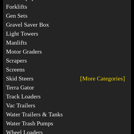
Forklifts
Gen Sets
Gravel Saver Box
Light Towers
Manlifts
Motor Graders
Scrapers
Screens
Skid Steers
[More Categories]
Terra Gator
Track Loaders
Vac Trailers
Water Trailers & Tanks
Water Trash Pumps
Wheel Loaders