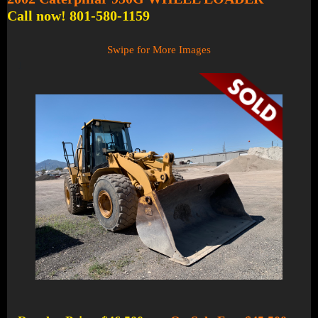
Call now! 801-580-1159
Swipe for More Images
1