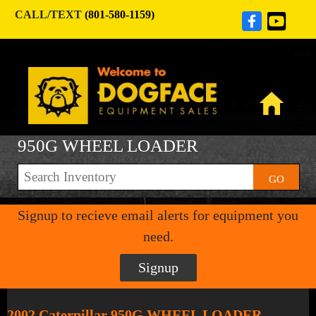
CALL/TEXT
(801-580-1159)
950G WHEEL LOADER
GO
Signup to recieve email alerts for equipment you
need.
Signup
2002 Caterpillar 950G WHEEL LOADER