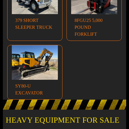
379 SHORT
8FGU25 5,000
SLEEPER TRUCK
POUND
FORKLIFT
SY80-U
EXCAVATOR
HEAVY EQUIPMENT FOR SALE