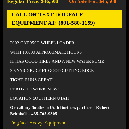
Regular Price: $46,500
On Sale For: $45,500
-
CALL OR TEXT DOGFACE
EQUIPMENT AT: (801-580-1159)
2002 CAT 950G WHEEL LOADER
WITH 10,000 APPROXIMATE HOURS
IT HAS GOOD TIRES AND A NEW WATER PUMP.
3.5 YARD BUCKET GOOD CUTTING EDGE.
TIGHT, RUNS GREAT!
READY TO WORK NOW!
LOCATION SOUTHERN UTAH
Or call my Southern Utah Business partner – Robert
Brimhall – 435-705-9305
Dogface Heavy Equipment