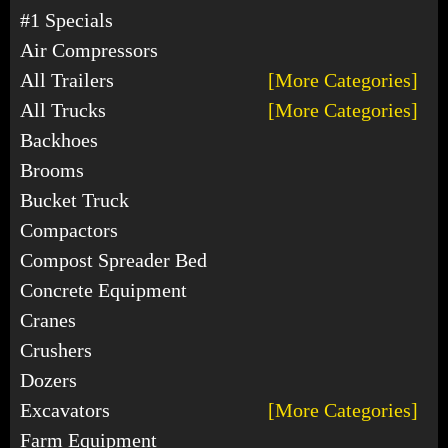
#1 Specials
Air Compressors
All Trailers
[More Categories]
All Trucks
[More Categories]
Backhoes
Brooms
Bucket Truck
Compactors
Compost Spreader Bed
Concrete Equipment
Cranes
Crushers
Dozers
Excavators
[More Categories]
Farm Equipment