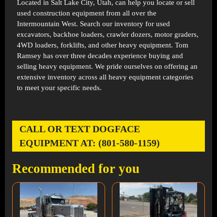
Located in
Salt Lake City, Utah
, can help you locate or sell
used construction equipment from all over the
Intermountain West. Search our inventory for used
excavators, backhoe loaders, crawler dozers, motor graders,
4WD loaders, forklifts, and other heavy equipment. Tom
Ramsey has over three decades experience buying and
selling heavy equipment. We pride ourselves on offering an
extensive inventory across all heavy equipment categories
to meet your specific needs.
CALL OR TEXT DOGFACE
EQUIPMENT AT: (801-580-1159)
Recommended for you