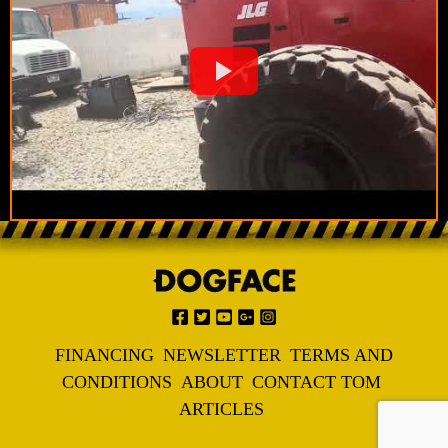
FINANCING
NEWSLETTER
TERMS AND
CONDITIONS
ABOUT
CONTACT TOM
ARTICLES