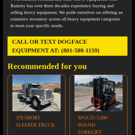
Ramsey has over three decades experience buying and
selling heavy equipment. We pride ourselves on offering an
extensive inventory across all heavy equipment categories
to meet your specific needs.
CALL OR TEXT DOGFACE
EQUIPMENT AT: (801-580-1159)
Recommended for you
379 SHORT
8FGU25 5,000
SLEEPER TRUCK
POUND
FORKLIFT