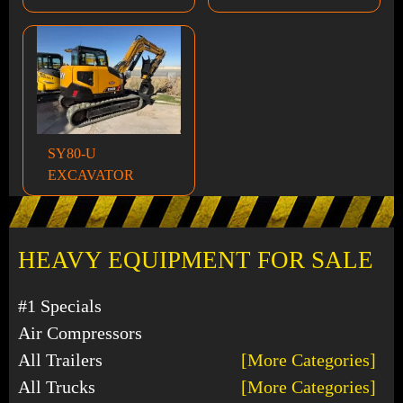
SY80-U
EXCAVATOR
HEAVY EQUIPMENT FOR SALE
#1 Specials
Air Compressors
All Trailers
[More Categories]
All Trucks
[More Categories]