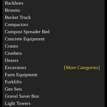
Backhoes
Brooms
Bucket Truck
Compactors
Compost Spreader Bed
Concrete Equipment
Cranes
Crushers
Dozers
Excavators
[More Categories]
Farm Equipment
Forklifts
Gen Sets
Gravel Saver Box
Light Towers