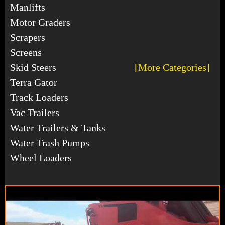
Manlifts
Motor Graders
Scrapers
Screens
Skid Steers
[More Categories]
Terra Gator
Track Loaders
Vac Trailers
Water Trailers & Tanks
Water Trash Pumps
Wheel Loaders