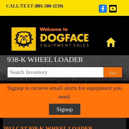
CALL/TEXT
(801-580-1159)
938-K WHEEL LOADER
GO
Signup to recieve email alerts for equipment you
need.
Signup
2013 CAT 938-K WHEEL LOADER