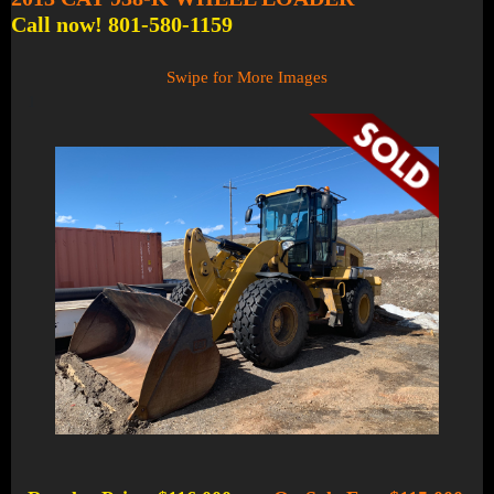
Call now! 801-580-1159
Swipe for More Images
1