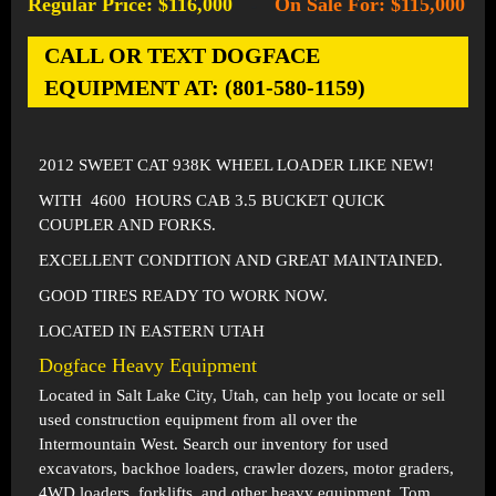
Regular Price: $116,000
On Sale For: $115,000
-
CALL OR TEXT DOGFACE
EQUIPMENT AT: (801-580-1159)
2012 SWEET CAT 938K WHEEL LOADER LIKE NEW!
WITH 4600 HOURS CAB 3.5 BUCKET QUICK
COUPLER AND FORKS.
EXCELLENT CONDITION AND GREAT MAINTAINED.
GOOD TIRES READY TO WORK NOW.
LOCATED IN EASTERN UTAH
Dogface Heavy Equipment
Located in
Salt Lake City, Utah
, can help you locate or sell
used construction equipment from all over the
Intermountain West. Search our inventory for used
excavators, backhoe loaders, crawler dozers, motor graders,
4WD loaders, forklifts, and other heavy equipment. Tom