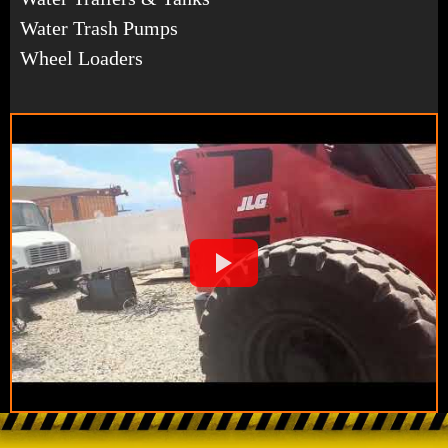
Water Trash Pumps
Wheel Loaders