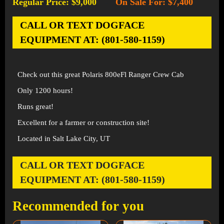
Regular Price: $9,000
On Sale For: $7,400
-
CALL OR TEXT DOGFACE
EQUIPMENT AT: (801-580-1159)
Check out this great Polaris 800eFl Ranger Crew Cab
Only 1200 hours!
Runs great!
Excellent for a farmer or construction site!
Located in Salt Lake City, UT
CALL OR TEXT DOGFACE
EQUIPMENT AT: (801-580-1159)
Recommended for you