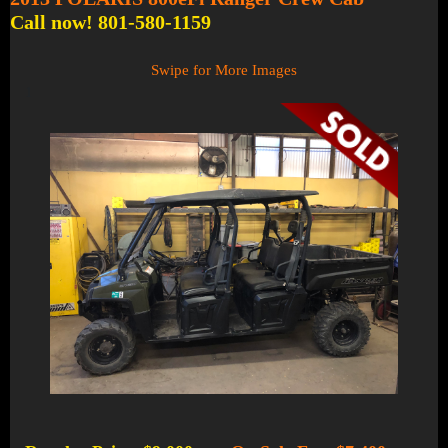
Call now! 801-580-1159
Swipe for More Images
1