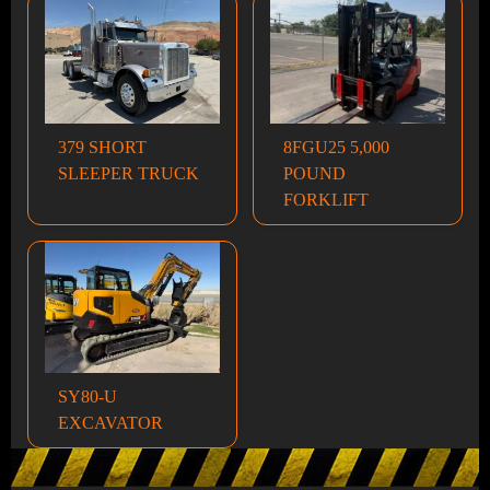
379 SHORT
8FGU25 5,000
SLEEPER TRUCK
POUND
FORKLIFT
SY80-U
EXCAVATOR