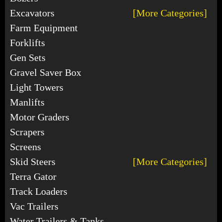
Excavators
[More Categories]
Farm Equipment
Forklifts
Gen Sets
Gravel Saver Box
Light Towers
Manlifts
Motor Graders
Scrapers
Screens
Skid Steers
[More Categories]
Terra Gator
Track Loaders
Vac Trailers
Water Trailers & Tanks