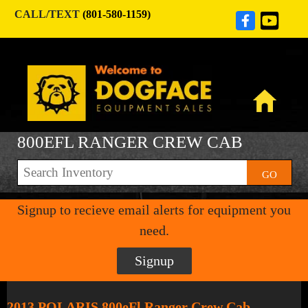
CALL/TEXT
(801-580-1159)
800EFL RANGER CREW CAB
GO
Signup to recieve email alerts for equipment you
need.
Signup
2013 POLARIS 800eFl Ranger Crew Cab