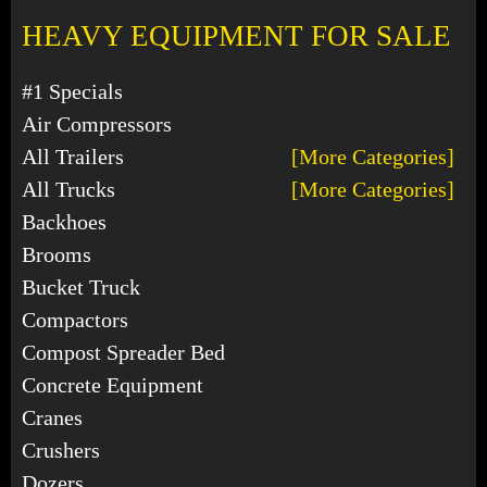
HEAVY EQUIPMENT FOR SALE
#1 Specials
Air Compressors
All Trailers
[More Categories]
All Trucks
[More Categories]
Backhoes
Brooms
Bucket Truck
Compactors
Compost Spreader Bed
Concrete Equipment
Cranes
Crushers
Dozers