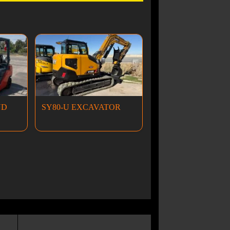
ND
SY80-U EXCAVATOR