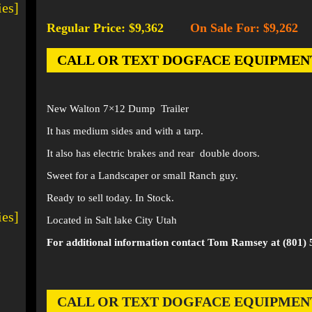
ies]
Regular Price: $9,362
On Sale For: $9,262
-
CALL OR TEXT DOGFACE EQUIPMENT AT
New Walton 7×12 Dump Trailer
It has medium sides and with a tarp.
It also has electric brakes and rear double doors.
Sweet for a Landscaper or small Ranch guy.
Ready to sell today. In Stock.
ies]
Located in Salt lake City Utah
For additional information contact Tom Ramsey at (801) 
CALL OR TEXT DOGFACE EQUIPMENT AT