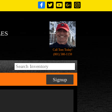
LES
Call Tom Today!
(801) 580-1159
Signup