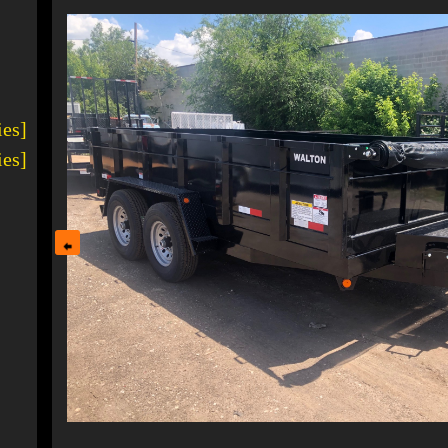
ies]
ies]