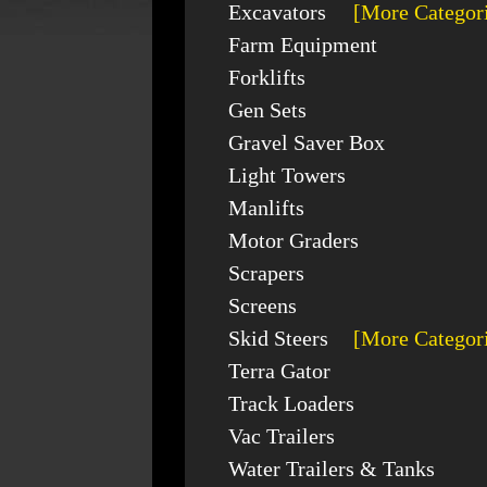
Excavators
[More Categor
Farm Equipment
Forklifts
Gen Sets
Gravel Saver Box
Light Towers
Manlifts
Motor Graders
Scrapers
Screens
Skid Steers
[More Categor
Terra Gator
Track Loaders
Vac Trailers
Water Trailers & Tanks