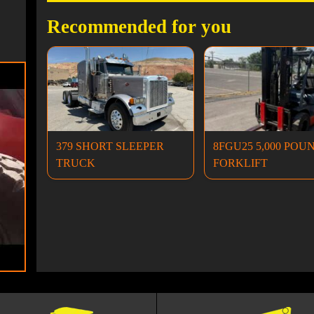
Recommended for you
379 SHORT SLEEPER
8FGU25 5,000 POU
TRUCK
FORKLIFT