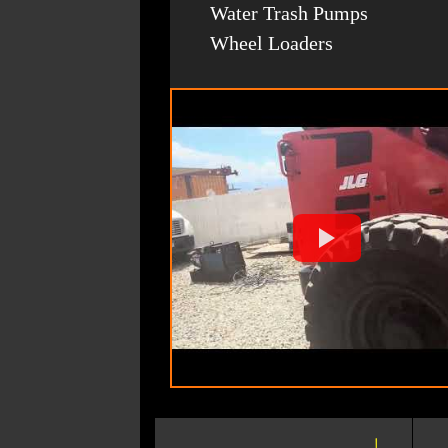
Water Trash Pumps
Wheel Loaders