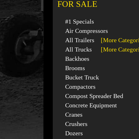
FOR SALE
#1 Specials
Air Compressors
All Trailers
[More Categor
All Trucks
[More Categor
Backhoes
Brooms
Bucket Truck
Compactors
Compost Spreader Bed
Concrete Equipment
Cranes
Crushers
Dozers