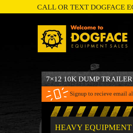
CALL OR TEXT DOGFACE E
7×12 10K DUMP TRAILER
Signup to recieve email al
HEAVY EQUIPMENT