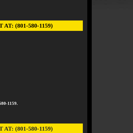
: (801-580-1159)
580-1159.
: (801-580-1159)