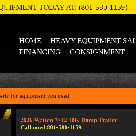
QUIPMENT TODAY AT:
(801-580-1159)
HOME
HEAVY EQUIPMENT SA
FINANCING
CONSIGNMENT
erts for equipment you need.
2026 Walton 7×12 10K Dump Trailer
Call now! 801-580-1159