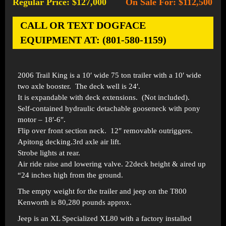
Regular Price: $127,000
On Sale For: $112,500
-
CALL OR TEXT DOGFACE
EQUIPMENT AT: (801-580-1159)
2006 Trail King is a 10′ wide 75 ton trailer with a 10′ wide
two axle booster. The deck well is 24′.
It is expandable with deck extensions. (Not included).
Self-contained hydraulic detachable gooseneck with pony
motor – 18′-6″.
Flip over front section neck. 12″ removable outriggers.
Apitong decking.3rd axle air lift.
Strobe lights at rear.
Air ride raise and lowering valve. 22deck height & aired up
“24 inches high from the ground.
The empty weight for the trailer and jeep on the T800
Kenworth is 80,280 pounds approx.
Jeep is an XL Specialized XL80 with a factory installed