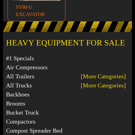
SY80-U
EXCAVATOR
HEAVY EQUIPMENT FOR SALE
#1 Specials
Air Compressors
All Trailers
[More Categories]
All Trucks
[More Categories]
Backhoes
Brooms
Bucket Truck
Compactors
Compost Spreader Bed