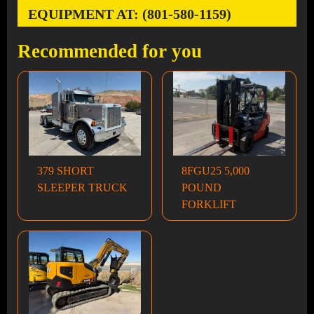
EQUIPMENT AT: (801-580-1159)
Recommended for you
379 SHORT
8FGU25 5,000
SLEEPER TRUCK
POUND
FORKLIFT