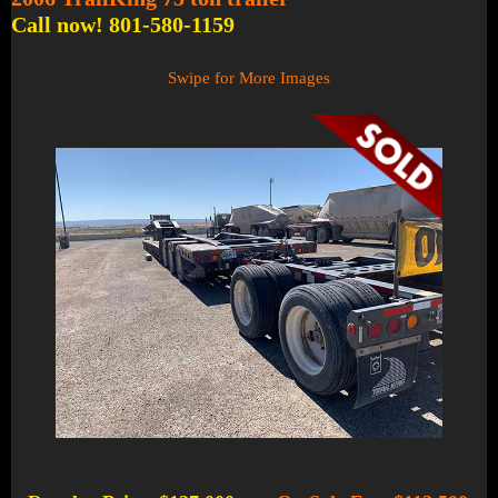
Call now! 801-580-1159
Swipe for More Images
1