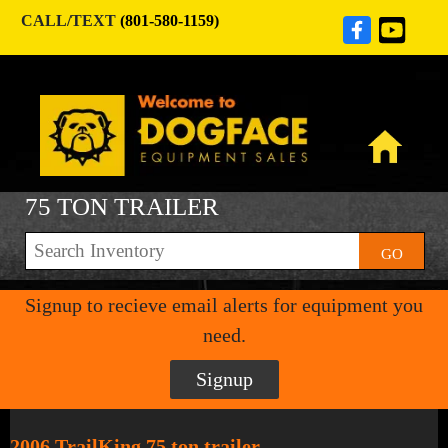
CALL/TEXT
(801-580-1159)
75 TON TRAILER
GO
Signup to recieve email alerts for equipment you
need.
Signup
2006 TrailKing 75 ton trailer