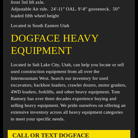
front 3rd lift axle.
Adjustable Air ride. 24′-11″ OAL. 9′-8″ gooseneck. 50”
loaded fifth wheel height
Located in South Eastern Utah
DOGFACE HEAVY
EQUIPMENT
Located in
Salt Lake City, Utah
, can help you locate or sell
used construction equipment from all over the
Intermountain West. Search our inventory for used
excavators, backhoe loaders, crawler dozers, motor graders,
4WD loaders, forklifts, and other heavy equipment. Tom
Ramsey has over three decades experience buying and
selling heavy equipment. We pride ourselves on offering an
extensive inventory across all heavy equipment categories
to meet your specific needs.
CALL OR TEXT DOGFACE