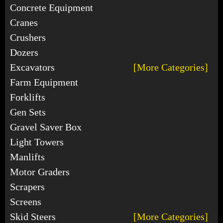
Concrete Equipment
Cranes
Crushers
Dozers
Excavators
[More Categories]
Farm Equipment
Forklifts
Gen Sets
Gravel Saver Box
Light Towers
Manlifts
Motor Graders
Scrapers
Screens
Skid Steers
[More Categories]