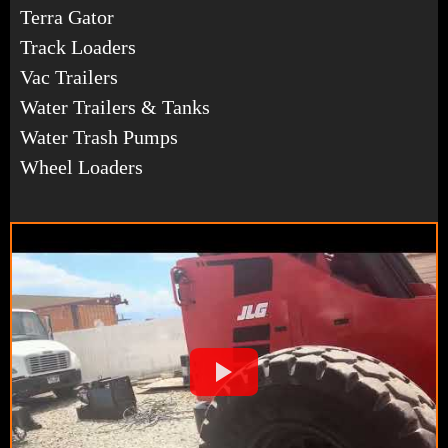
Terra Gator
Track Loaders
Vac Trailers
Water Trailers & Tanks
Water Trash Pumps
Wheel Loaders