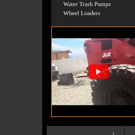
Water Trash Pumps
Wheel Loaders