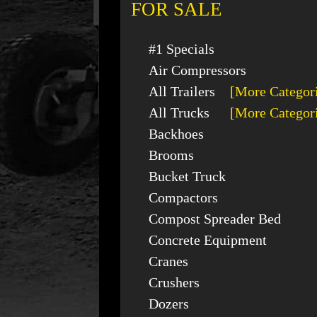
FOR SALE
#1 Specials
Air Compressors
All Trailers
[More Categor
All Trucks
[More Categor
Backhoes
Brooms
Bucket Truck
Compactors
Compost Spreader Bed
Concrete Equipment
Cranes
Crushers
Dozers