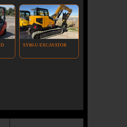
ND
SY80-U EXCAVATOR