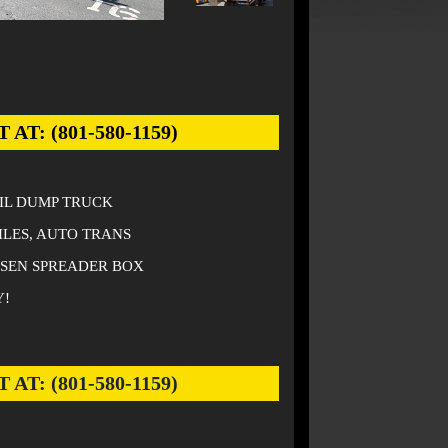
: (801-580-1159)
AIL DUMP TRUCK
ILES, AUTO TRANS
NSEN SPREADER BOX
Y!
: (801-580-1159)