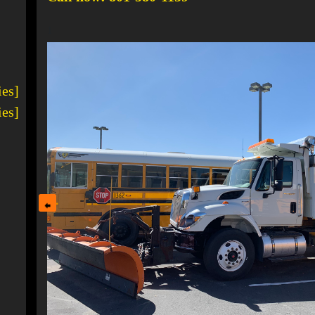
1
ies]
ies]