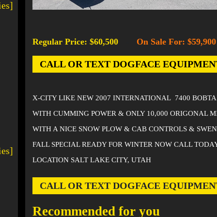
ies]
Regular Price: $60,500
On Sale For: $59,900
-
CALL OR TEXT DOGFACE EQUIPMENT AT
X-CITY LIKE NEW 2007 INTERNATIONAL 7400 BOBT
WITH CUMMING POWER & ONLY 10,000 ORIGONAL M
WITH A NICE SNOW PLOW & CAB CONTROLS & SWE
FALL SPECIAL READY FOR WINTER NOW CALL TODA
ies]
LOCATION SALT LAKE CITY, UTAH
CALL OR TEXT DOGFACE EQUIPMENT AT
Recommended for you