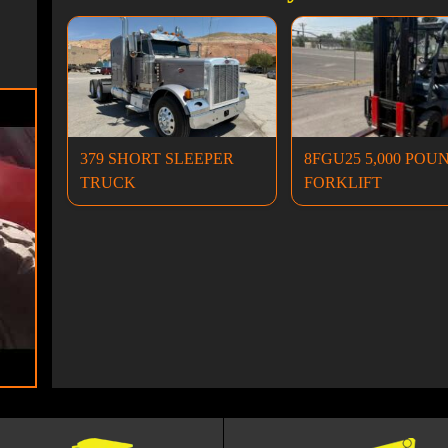
379 SHORT SLEEPER
8FGU25 5,000 POU
TRUCK
FORKLIFT