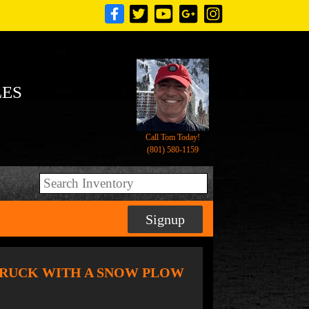
LES
Call Tom Today!
(801) 580-1159
Signup
MP TRUCK WITH A SNOW PLOW