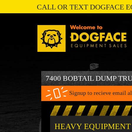
CALL OR TEXT DOGFACE E
7400 BOBTAIL DUMP TR
Signup to recieve email al
HEAVY EQUIPMENT