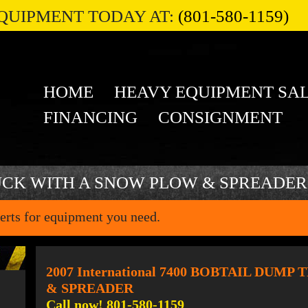
QUIPMENT TODAY AT:
(801-580-1159)
HOME
HEAVY EQUIPMENT SA
FINANCING
CONSIGNMENT
UCK WITH A SNOW PLOW & SPREADER
erts for equipment you need.
2007 International 7400 BOBTAIL DU
& SPREADER
Call now! 801-580-1159