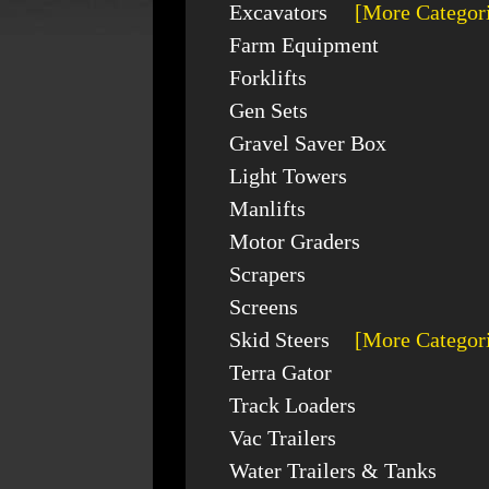
Excavators
[More Categor
Farm Equipment
Forklifts
Gen Sets
Gravel Saver Box
Light Towers
Manlifts
Motor Graders
Scrapers
Screens
Skid Steers
[More Categor
Terra Gator
Track Loaders
Vac Trailers
Water Trailers & Tanks