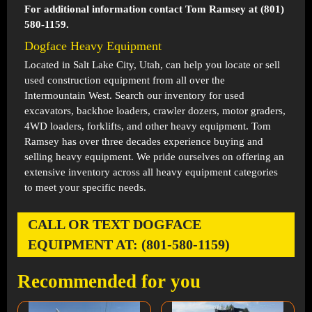
For additional information contact Tom Ramsey at (801)
580-1159.
Dogface Heavy Equipment
Located in
Salt Lake City, Utah
, can help you locate or sell
used construction equipment from all over the
Intermountain West. Search our inventory for used
excavators, backhoe loaders, crawler dozers, motor graders,
4WD loaders, forklifts, and other heavy equipment. Tom
Ramsey has over three decades experience buying and
selling heavy equipment. We pride ourselves on offering an
extensive inventory across all heavy equipment categories
to meet your specific needs.
CALL OR TEXT DOGFACE
EQUIPMENT AT: (801-580-1159)
Recommended for you