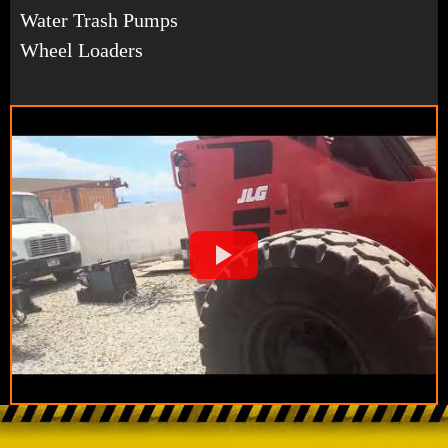
Water Trash Pumps
Wheel Loaders