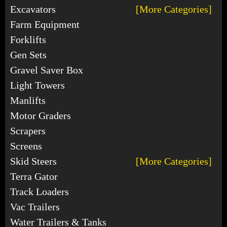
Excavators
[More Categories]
Farm Equipment
Forklifts
Gen Sets
Gravel Saver Box
Light Towers
Manlifts
Motor Graders
Scrapers
Screens
Skid Steers
[More Categories]
Terra Gator
Track Loaders
Vac Trailers
Water Trailers & Tanks