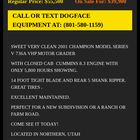
Regular Price: $55,500
On Sale For: $39,900
-
CALL OR TEXT DOGFACE
EQUIPMENT AT: (801-580-1159)
SWEET VERY CLEAN 2001 CHAMPION MODEL SERIES
V 736A VHP MOTOR GRADER
WITH CLOSED CAB CUMMINS 8.3 ENGINE WITH
ONLY 5,800 HOURS SHOWING.
14 FOOT TIGHT BLADE AND REAR 5 SHANK RIPPER.
GREAT TIRES .
EXCELLENT MAINTAINED.
PERFECT FOR A NEW SUBDIVISION OR A RANCH OR
FARM ROAD.
COME SEE IT TODAY!
LOCATED IN NORTHERN, UTAH