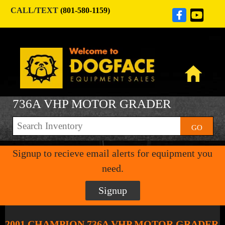
CALL/TEXT
(801-580-1159)
736A VHP MOTOR GRADER
GO
Signup to recieve email alerts for equipment you
need.
Signup
2001 CHAMPION 736A VHP MOTOR GRADER