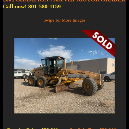
Call now! 801-580-1159
Swipe for More Images
1