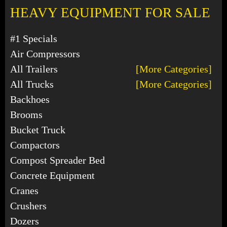
HEAVY EQUIPMENT FOR SALE
#1 Specials
Air Compressors
All Trailers
[More Categories]
All Trucks
[More Categories]
Backhoes
Brooms
Bucket Truck
Compactors
Compost Spreader Bed
Concrete Equipment
Cranes
Crushers
Dozers