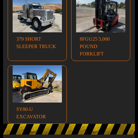
379 SHORT
8FGU25 5,000
SLEEPER TRUCK
POUND
FORKLIFT
SY80-U
EXCAVATOR