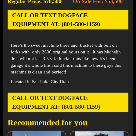
Regular Price: $78,500
On Sale For: $53,500
-
CALL OR TEXT DOGFACE
EQUIPMENT AT: (801-580-1159)
Here’s the sweet machine three and bucket with bolt on
forks with only 2600 original hours on it . It has Michelin
tires will not last 3.5 yd.³ bucket runs like new it’s been
garage it’s whole life I sold this machine to these guys this
machine is clean and perfect!
Located in Salt Lake City Utah
CALL OR TEXT DOGFACE
EQUIPMENT AT: (801-580-1159)
Recommended for you