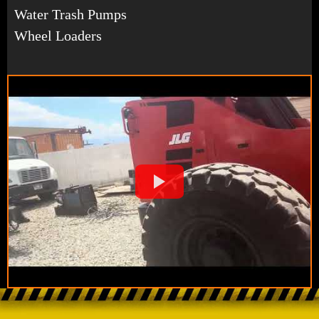
Water Trash Pumps
Wheel Loaders