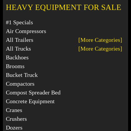
HEAVY EQUIPMENT FOR SALE
#1 Specials
Air Compressors
All Trailers
[More Categories]
All Trucks
[More Categories]
Backhoes
Brooms
Bucket Truck
Compactors
Compost Spreader Bed
Concrete Equipment
Cranes
Crushers
Dozers