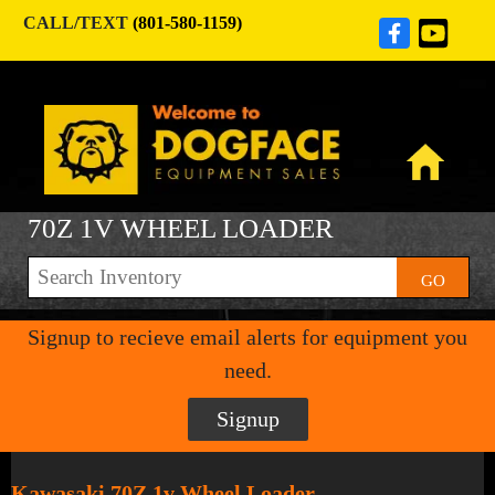
CALL/TEXT
(801-580-1159)
70Z 1V WHEEL LOADER
GO
Signup to recieve email alerts for equipment you
need.
Signup
Kawasaki 70Z 1v Wheel Loader