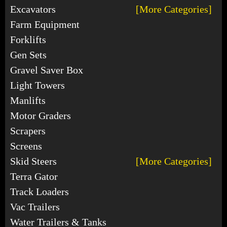
Excavators
[More Categories]
Farm Equipment
Forklifts
Gen Sets
Gravel Saver Box
Light Towers
Manlifts
Motor Graders
Scrapers
Screens
Skid Steers
[More Categories]
Terra Gator
Track Loaders
Vac Trailers
Water Trailers & Tanks