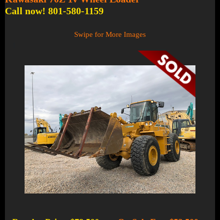
Call now! 801-580-1159
Swipe for More Images
1