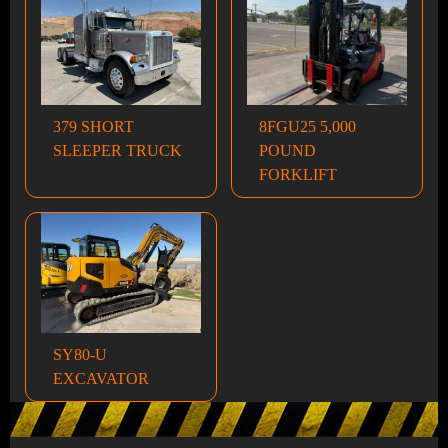
379 SHORT
8FGU25 5,000
SLEEPER TRUCK
POUND
FORKLIFT
SY80-U
EXCAVATOR