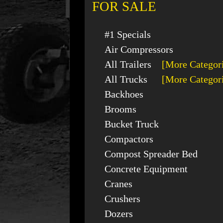
FOR SALE
#1 Specials
Air Compressors
All Trailers
[More Categor
All Trucks
[More Categor
Backhoes
Brooms
Bucket Truck
Compactors
Compost Spreader Bed
Concrete Equipment
Cranes
Crushers
Dozers