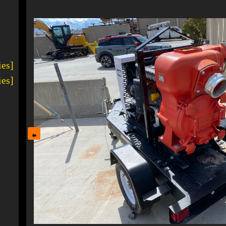
1
ies]
ies]