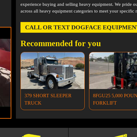
experience buying and selling heavy equipment. We pride ou
across all heavy equipment categories to meet your specific 
CALL OR TEXT DOGFACE EQUIPMENT AT
Recommended for you
379 SHORT SLEEPER
8FGU25 5,000 POU
TRUCK
FORKLIFT