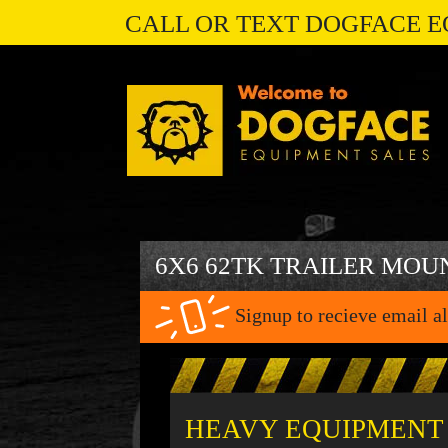
CALL OR TEXT DOGFACE E
6X6 62TK TRAILER MOU
Signup to recieve email al
HEAVY EQUIPMENT