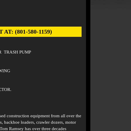
: (801-580-1159)
R TRASH PUMP
OWING
CTOR.
used construction equipment from all over the
s, backhoe loaders, crawler dozers, motor
. Tom Ramsey has over three decades