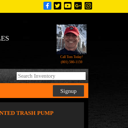
LES
Call Tom Today!
(801) 580-1159
Signup
OUNTED TRASH PUMP