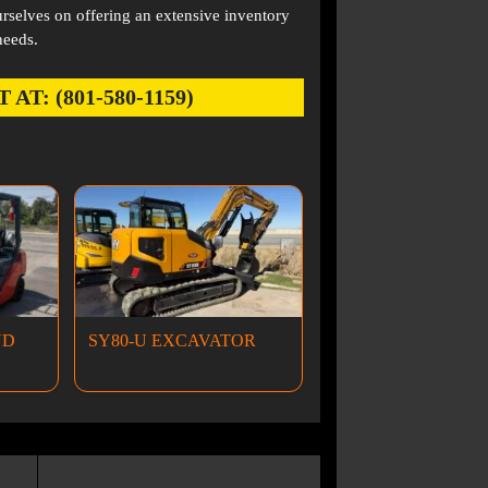
rselves on offering an extensive inventory
needs.
: (801-580-1159)
ND
SY80-U EXCAVATOR