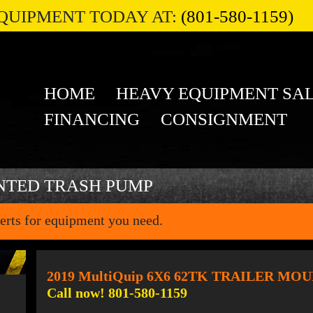
QUIPMENT TODAY AT:
(801-580-1159)
HOME
HEAVY EQUIPMENT SA
FINANCING
CONSIGNMENT
NTED TRASH PUMP
erts for equipment you need.
2019 MultiQuip 6X6 62TK TRAILER M
Call now! 801-580-1159