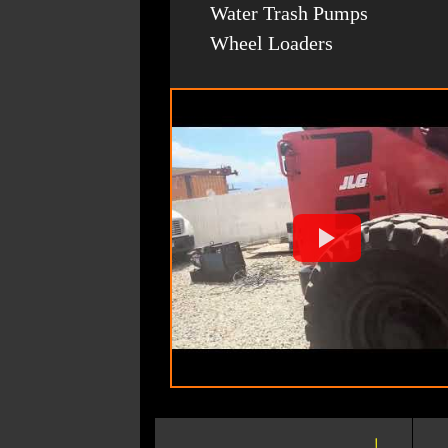
Water Trash Pumps
Wheel Loaders