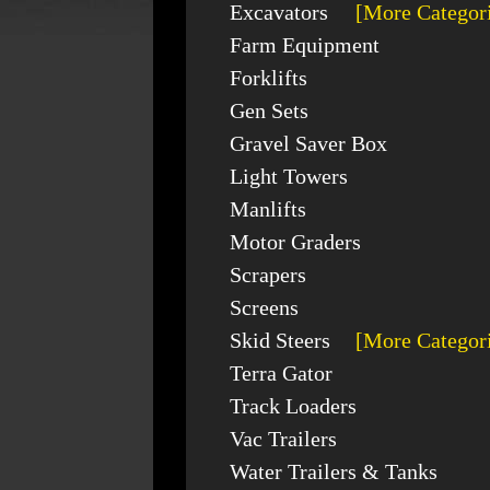
Excavators
[More Categor
Farm Equipment
Forklifts
Gen Sets
Gravel Saver Box
Light Towers
Manlifts
Motor Graders
Scrapers
Screens
Skid Steers
[More Categor
Terra Gator
Track Loaders
Vac Trailers
Water Trailers & Tanks