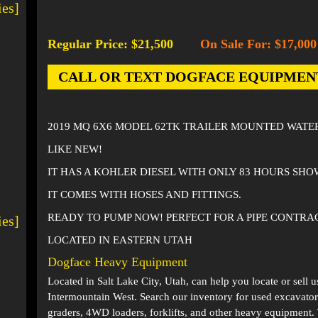
ies]
Regular Price: $21,500
On Sale For: $17,000
-
CALL OR TEXT DOGFACE EQUIPMENT AT
2019 MQ 6X6 MODEL 62TK TRAILER MOUNTED WATE
LIKE NEW!
IT HAS A KOHLER DIESEL WITH ONLY 83 HOURS SH
IT COMES WITH HOSES AND FITTINGS.
READY TO PUMP NOW! PERFECT FOR A PIPE CONTRA
ies]
LOCATED IN EASTERN UTAH
Dogface Heavy Equipment
Located in
Salt Lake City, Utah
, can help you locate or sell 
Intermountain West. Search our inventory for used excavator
graders, 4WD loaders, forklifts, and other heavy equipment