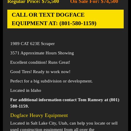
Regular Price: $75,500
On Sale For: $74,500
-
CALL OR TEXT DOGFACE
EQUIPMENT AT: (801-580-1159)
1989 CAT 623E Scraper
3571 Approximate Hours Showing
Excellent condition! Runs Great!
Good Tires! Ready to work now!
Perfect for a big subdivision or development.
Located in Idaho
For additional information contact Tom Ramsey at (801)
580-1159.
Dogface Heavy Equipment
Located in
Salt Lake City, Utah
, can help you locate or sell
used construction equipment from all over the