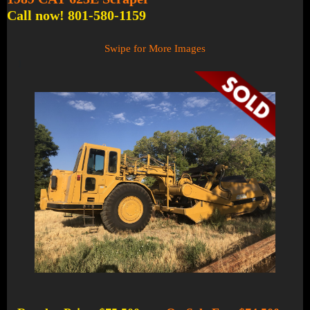
Call now! 801-580-1159
Swipe for More Images
1