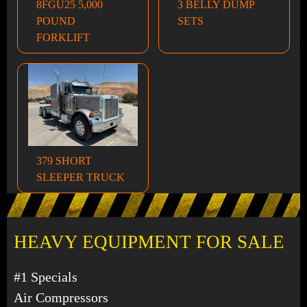
8FGU25 5,000
3 BELLY DUMP
POUND
SETS
FORKLIFT
379 SHORT
SLEEPER TRUCK
HEAVY EQUIPMENT FOR SALE
#1 Specials
Air Compressors