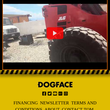
FINANCING
NEWSLETTER
TERMS AND
CONDITIONS
ABOUT
CONTACT TOM