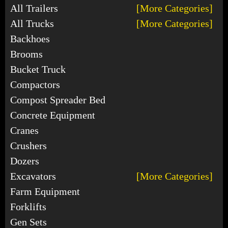
All Trailers
[More Categories]
All Trucks
[More Categories]
Backhoes
Brooms
Bucket Truck
Compactors
Compost Spreader Bed
Concrete Equipment
Cranes
Crushers
Dozers
Excavators
[More Categories]
Farm Equipment
Forklifts
Gen Sets