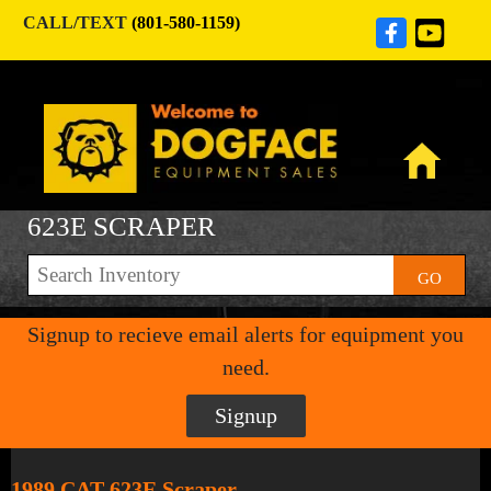
CALL/TEXT
(801-580-1159)
623E SCRAPER
GO
Signup to recieve email alerts for equipment you
need.
Signup
1989 CAT 623E Scraper