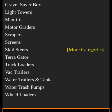
Gravel Saver Box
Light Towers
Manlifts
Motor Graders
Scrapers
Screens
Skid Steers
[More Categories]
Terra Gator
Track Loaders
Vac Trailers
Water Trailers & Tanks
Water Trash Pumps
Wheel Loaders