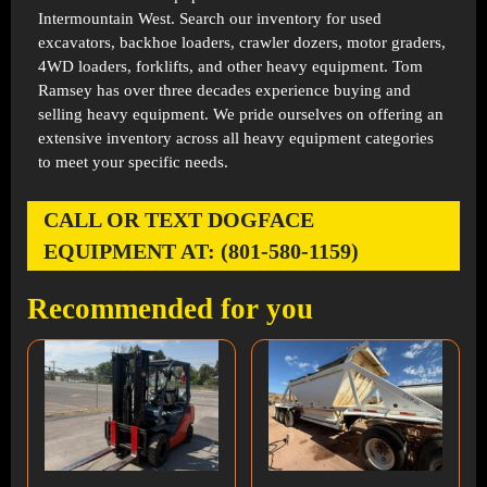
Intermountain West. Search our inventory for used
excavators, backhoe loaders, crawler dozers, motor graders,
4WD loaders, forklifts, and other heavy equipment. Tom
Ramsey has over three decades experience buying and
selling heavy equipment. We pride ourselves on offering an
extensive inventory across all heavy equipment categories
to meet your specific needs.
CALL OR TEXT DOGFACE
EQUIPMENT AT: (801-580-1159)
Recommended for you