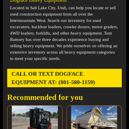
Dogface Heavy Equipment
Located in
Salt Lake City, Utah
, can help you locate or sell
used construction equipment from all over the
Intermountain West. Search our inventory for used
excavators, backhoe loaders, crawler dozers, motor graders,
4WD loaders, forklifts, and other heavy equipment. Tom
Ramsey has over three decades experience buying and
selling heavy equipment. We pride ourselves on offering an
extensive inventory across all heavy equipment categories
to meet your specific needs.
CALL OR TEXT DOGFACE
EQUIPMENT AT: (801-580-1159)
Recommended for you