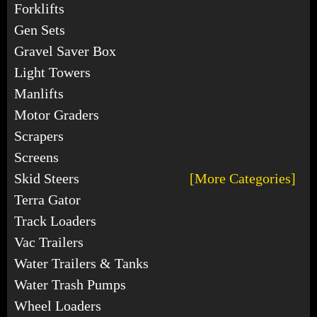
Forklifts
Gen Sets
Gravel Saver Box
Light Towers
Manlifts
Motor Graders
Scrapers
Screens
Skid Steers
[More Categories]
Terra Gator
Track Loaders
Vac Trailers
Water Trailers & Tanks
Water Trash Pumps
Wheel Loaders