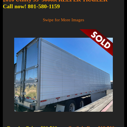
Call now! 801-580-1159
Swipe for More Images
1