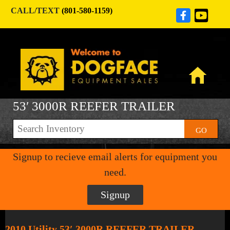
CALL/TEXT
(801-580-1159)
53′ 3000R REEFER TRAILER
GO
Signup to recieve email alerts for equipment you
need.
Signup
2010 Utility 53′ 3000R REEFER TRAILER