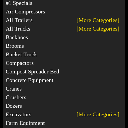
#1 Specials
Air Compressors
All Trailers
[More Categories]
All Trucks
[More Categories]
Backhoes
Brooms
Bucket Truck
Compactors
Compost Spreader Bed
Concrete Equipment
Cranes
Crushers
Dozers
Excavators
[More Categories]
Farm Equipment