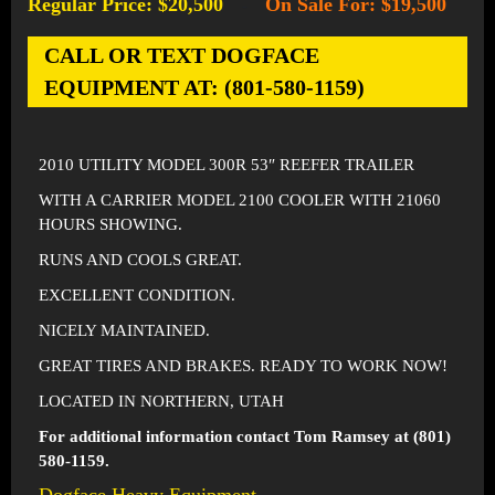
Regular Price: $20,500
On Sale For: $19,500
-
CALL OR TEXT DOGFACE
EQUIPMENT AT: (801-580-1159)
2010 UTILITY MODEL 300R 53″ REEFER TRAILER
WITH A CARRIER MODEL 2100 COOLER WITH 21060
HOURS SHOWING.
RUNS AND COOLS GREAT.
EXCELLENT CONDITION.
NICELY MAINTAINED.
GREAT TIRES AND BRAKES. READY TO WORK NOW!
LOCATED IN NORTHERN, UTAH
For additional information contact Tom Ramsey at (801)
580-1159.