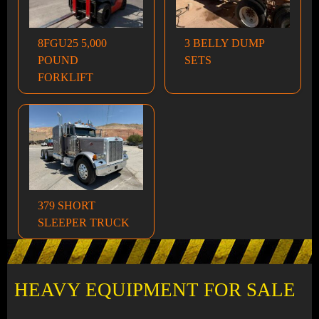
8FGU25 5,000
3 BELLY DUMP
POUND
SETS
FORKLIFT
379 SHORT
SLEEPER TRUCK
HEAVY EQUIPMENT FOR SALE