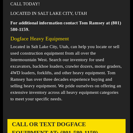
CALL TODAY!
LOCATED IN SALT LAKE CITY, UTAH
For additional information contact Tom Ramsey at (801)
580-1159.
Dogface Heavy Equipment
Located in
Salt Lake City, Utah
, can help you locate or sell
used construction equipment from all over the
Intermountain West. Search our inventory for used
excavators, backhoe loaders, crawler dozers, motor graders,
4WD loaders, forklifts, and other heavy equipment. Tom
Ramsey has over three decades experience buying and
selling heavy equipment. We pride ourselves on offering an
extensive inventory across all heavy equipment categories
to meet your specific needs.
CALL OR TEXT DOGFACE
EQUIPMENT AT: (801-580-1159)