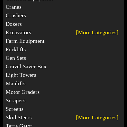
Cranes
Crushers
Dozers
Excavators
[More Categories]
Farm Equipment
Forklifts
Gen Sets
Gravel Saver Box
Light Towers
Manlifts
Motor Graders
Scrapers
Screens
Skid Steers
[More Categories]
Terra Gator