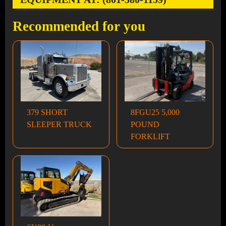
Recommended for you
379 SHORT
8FGU25 5,000
SLEEPER TRUCK
POUND
FORKLIFT