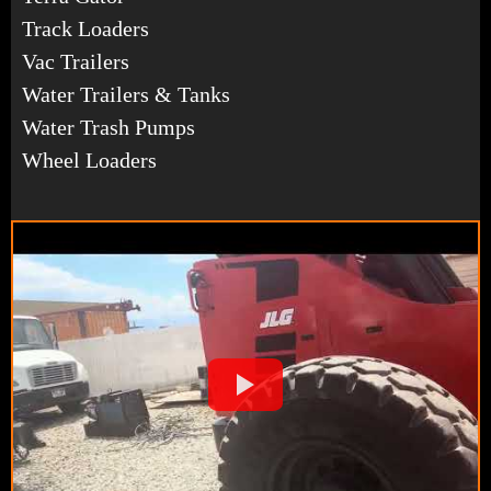
Track Loaders
Vac Trailers
Water Trailers & Tanks
Water Trash Pumps
Wheel Loaders