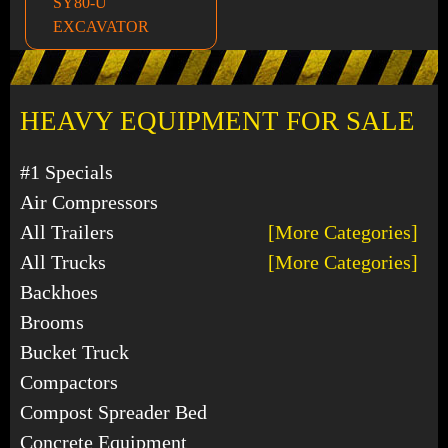
SY80-U
EXCAVATOR
HEAVY EQUIPMENT FOR SALE
#1 Specials
Air Compressors
All Trailers
[More Categories]
All Trucks
[More Categories]
Backhoes
Brooms
Bucket Truck
Compactors
Compost Spreader Bed
Concrete Equipment