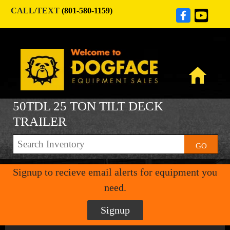
CALL/TEXT
(801-580-1159)
50TDL 25 TON TILT DECK
TRAILER
GO
Signup to recieve email alerts for equipment you
need.
Signup