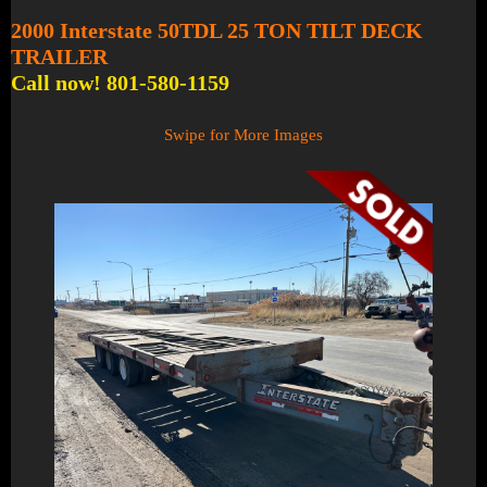
2000 Interstate 50TDL 25 TON TILT DECK
TRAILER
Call now! 801-580-1159
Swipe for More Images
1