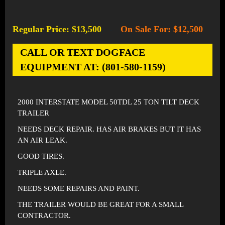
Regular Price: $13,500
On Sale For: $12,500
-
CALL OR TEXT DOGFACE
EQUIPMENT AT: (801-580-1159)
2000 INTERSTATE MODEL 50TDL 25 TON TILT DECK
TRAILER
NEEDS DECK REPAIR. HAS AIR BRAKES BUT IT HAS
AN AIR LEAK.
GOOD TIRES.
TRIPLE AXLE.
NEEDS SOME REPAIRS AND PAINT.
THE TRAILER WOULD BE GREAT FOR A SMALL
CONTRACTOR.