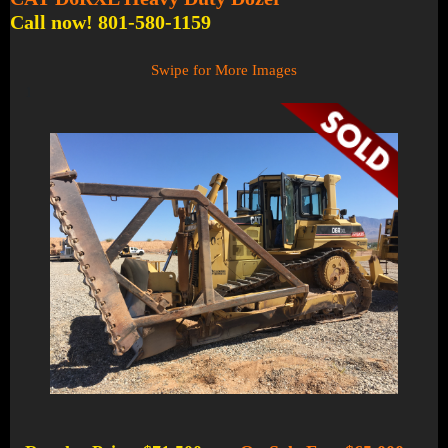
Call now! 801-580-1159
Swipe for More Images
1