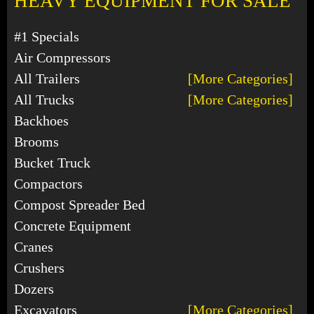
HEAVY EQUIPMENT FOR SALE
#1 Specials
Air Compressors
All Trailers
[More Categories]
All Trucks
[More Categories]
Backhoes
Brooms
Bucket Truck
Compactors
Compost Spreader Bed
Concrete Equipment
Cranes
Crushers
Dozers
Excavators
[More Categories]