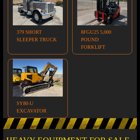
379 SHORT
8FGU25 5,000
SLEEPER TRUCK
POUND
FORKLIFT
SY80-U
EXCAVATOR