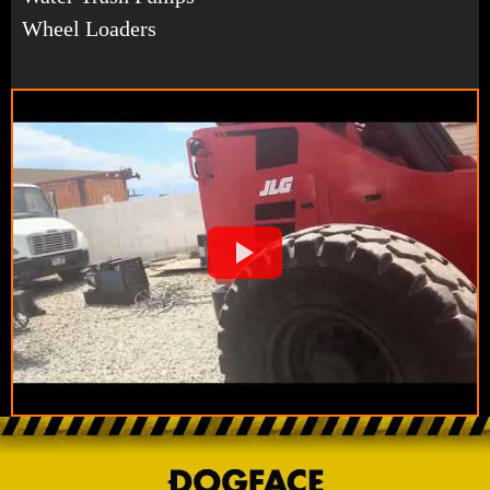
Wheel Loaders