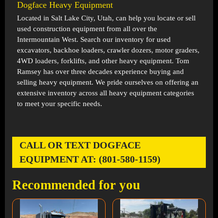
Dogface Heavy Equipment
Located in
Salt Lake City, Utah
, can help you locate or sell
used construction equipment from all over the
Intermountain West. Search our inventory for used
excavators, backhoe loaders, crawler dozers, motor graders,
4WD loaders, forklifts, and other heavy equipment. Tom
Ramsey has over three decades experience buying and
selling heavy equipment. We pride ourselves on offering an
extensive inventory across all heavy equipment categories
to meet your specific needs.
CALL OR TEXT DOGFACE
EQUIPMENT AT: (801-580-1159)
Recommended for you