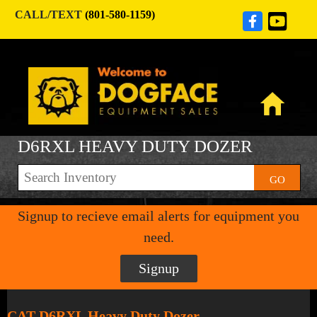
CALL/TEXT
(801-580-1159)
D6RXL HEAVY DUTY DOZER
GO
Signup to recieve email alerts for equipment you
need.
Signup
CAT D6RXL Heavy Duty Dozer