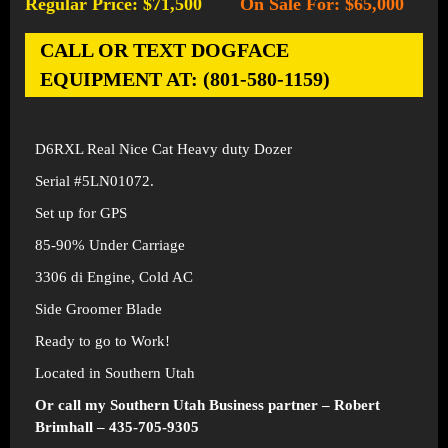
Regular Price: $71,500
On Sale For: $65,000
-
CALL OR TEXT DOGFACE
EQUIPMENT AT: (801-580-1159)
D6RXL Real Nice Cat Heavy duty Dozer
Serial #5LN01072.
Set up for GPS
85-90% Under Carriage
3306 di Engine, Cold AC
Side Groomer Blade
Ready to go to Work!
Located in Southern Utah
Or call my Southern Utah Business partner – Robert
Brimhall – 435-705-9305