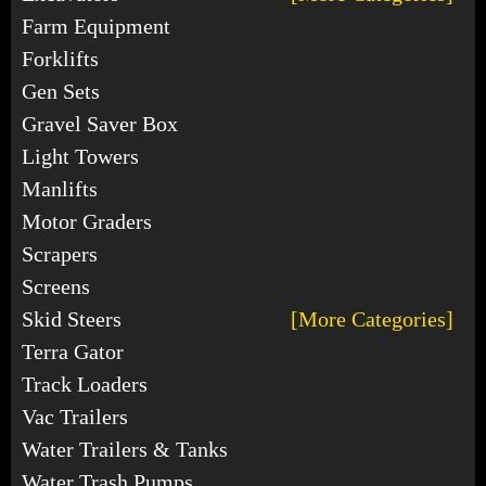
Farm Equipment
Forklifts
Gen Sets
Gravel Saver Box
Light Towers
Manlifts
Motor Graders
Scrapers
Screens
Skid Steers
[More Categories]
Terra Gator
Track Loaders
Vac Trailers
Water Trailers & Tanks
Water Trash Pumps