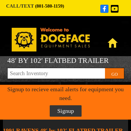
CALL/TEXT
(801-580-1159)
48′ BY 102′ FLATBED TRAILER
GO
Signup to recieve email alerts for equipment you
need.
Signup
1991 RAVENS 48′ by 102′ FLATBED TRAILER