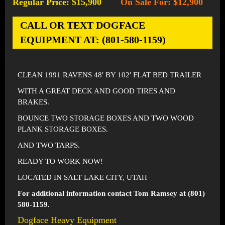
Regular Price: $15,900
On Sale For: $12,900
-
CALL OR TEXT DOGFACE
EQUIPMENT AT: (801-580-1159)
CLEAN 1991 RAVENS 48′ BY 102′ FLAT BED TRAILER
WITH A GREAT DECK AND GOOD TIRES AND
BRAKES.
BOUNCE TWO STORAGE BOXES AND TWO WOOD
PLANK STORAGE BOXES.
AND TWO TARPS.
READY TO WORK NOW!
LOCATED IN SALT LAKE CITY, UTAH
For additional information contact Tom Ramsey at (801)
580-1159.
Dogface Heavy Equipment