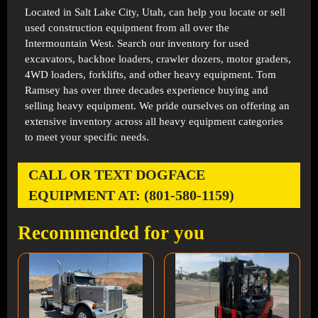
Located in
Salt Lake City, Utah
, can help you locate or sell
used construction equipment from all over the
Intermountain West. Search our inventory for used
excavators, backhoe loaders, crawler dozers, motor graders,
4WD loaders, forklifts, and other heavy equipment. Tom
Ramsey has over three decades experience buying and
selling heavy equipment. We pride ourselves on offering an
extensive inventory across all heavy equipment categories
to meet your specific needs.
CALL OR TEXT DOGFACE
EQUIPMENT AT: (801-580-1159)
Recommended for you