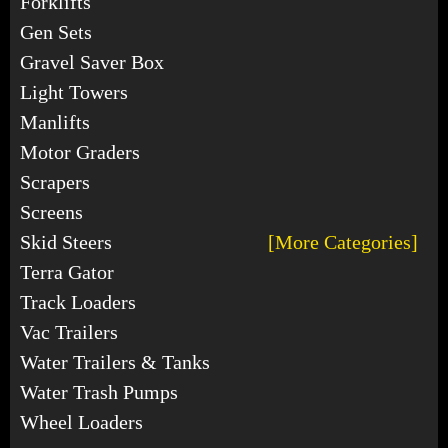
Forklifts
Gen Sets
Gravel Saver Box
Light Towers
Manlifts
Motor Graders
Scrapers
Screens
Skid Steers
[More Categories]
Terra Gator
Track Loaders
Vac Trailers
Water Trailers & Tanks
Water Trash Pumps
Wheel Loaders