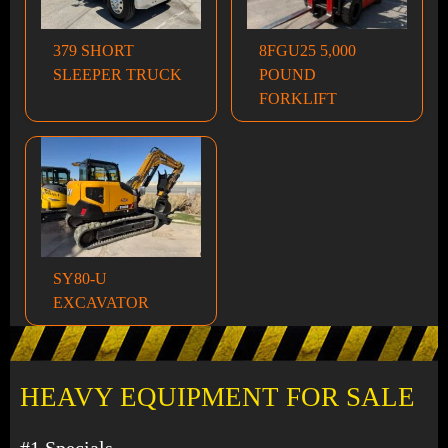
379 SHORT
8FGU25 5,000
SLEEPER TRUCK
POUND
FORKLIFT
SY80-U
EXCAVATOR
HEAVY EQUIPMENT FOR SALE
#1 Specials