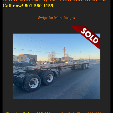
Call now! 801-580-1159
Swipe for More Images
1