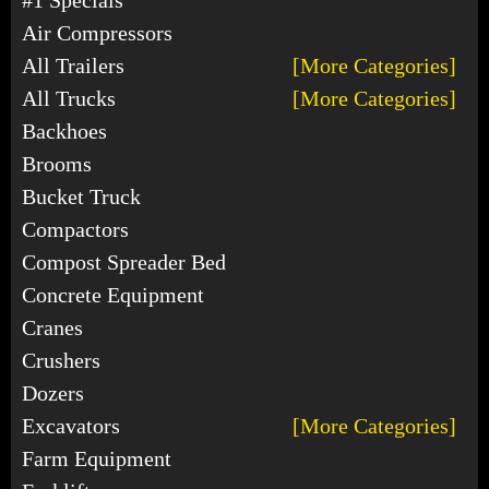
Air Compressors
All Trailers
[More Categories]
All Trucks
[More Categories]
Backhoes
Brooms
Bucket Truck
Compactors
Compost Spreader Bed
Concrete Equipment
Cranes
Crushers
Dozers
Excavators
[More Categories]
Farm Equipment