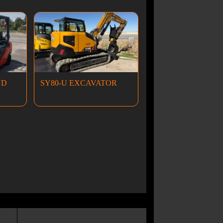
ND
SY80-U EXCAVATOR