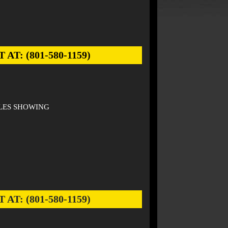
: (801-580-1159)
ILES SHOWING
: (801-580-1159)