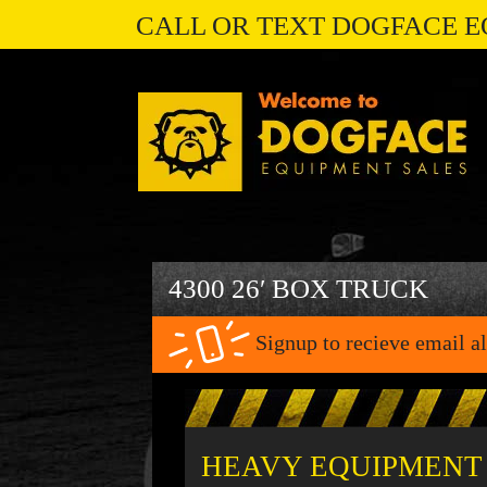
CALL OR TEXT DOGFACE E
4300 26′ BOX TRUCK
Signup to recieve email al
HEAVY EQUIPMENT