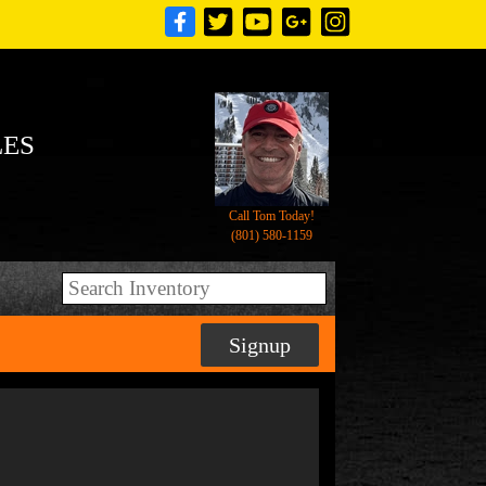
LES
Call Tom Today!
(801) 580-1159
Signup