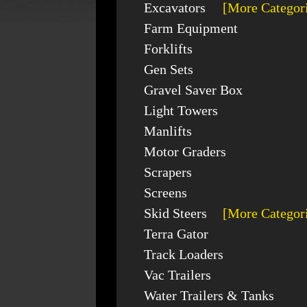
Excavators
[More Categor
Farm Equipment
Forklifts
Gen Sets
Gravel Saver Box
Light Towers
Manlifts
Motor Graders
Scrapers
Screens
Skid Steers
[More Categor
Terra Gator
Track Loaders
Vac Trailers
Water Trailers & Tanks