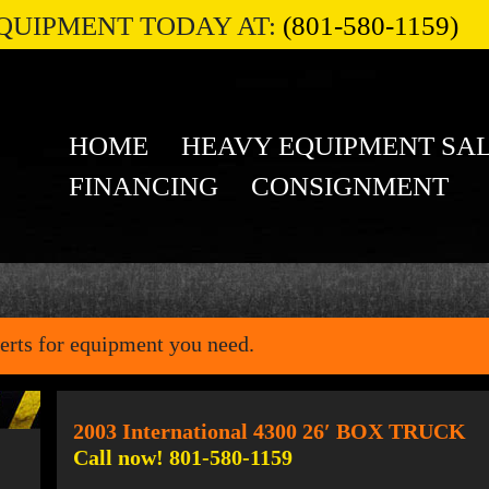
QUIPMENT TODAY AT:
(801-580-1159)
HOME
HEAVY EQUIPMENT SA
FINANCING
CONSIGNMENT
erts for equipment you need.
2003 International 4300 26′ BOX TRUCK
Call now! 801-580-1159