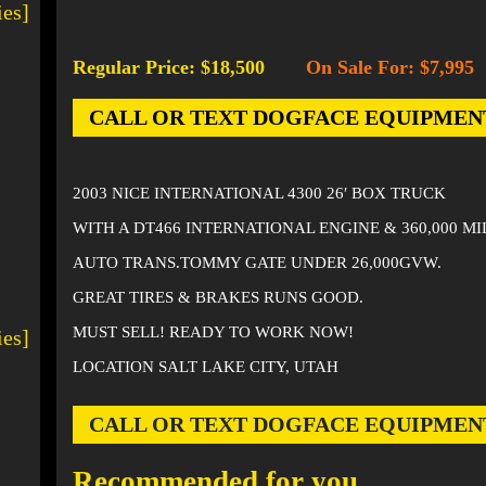
ies]
Regular Price: $18,500
On Sale For: $7,995
-
CALL OR TEXT DOGFACE EQUIPMENT AT
2003 NICE INTERNATIONAL 4300 26′ BOX TRUCK
WITH A DT466 INTERNATIONAL ENGINE & 360,000 M
AUTO TRANS.TOMMY GATE UNDER 26,000GVW.
GREAT TIRES & BRAKES RUNS GOOD.
MUST SELL! READY TO WORK NOW!
ies]
LOCATION SALT LAKE CITY, UTAH
CALL OR TEXT DOGFACE EQUIPMENT AT
Recommended for you