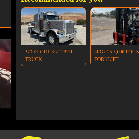
379 SHORT SLEEPER
8FGU25 5,000 POU
TRUCK
FORKLIFT