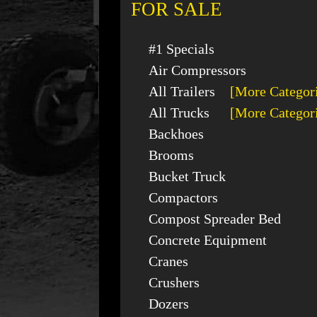
FOR SALE
#1 Specials
Air Compressors
All Trailers
[More Categor
All Trucks
[More Categor
Backhoes
Brooms
Bucket Truck
Compactors
Compost Spreader Bed
Concrete Equipment
Cranes
Crushers
Dozers