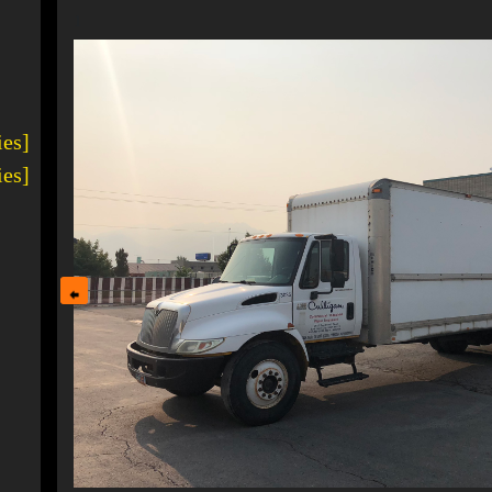
1
ies]
ies]