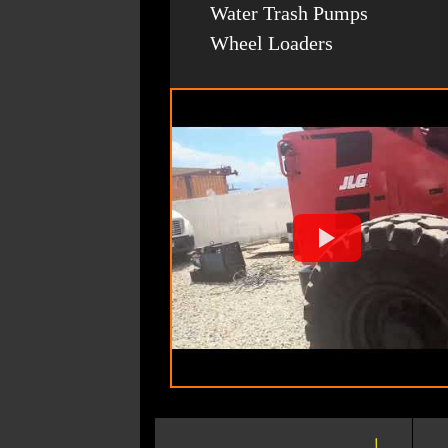
Water Trash Pumps
Wheel Loaders