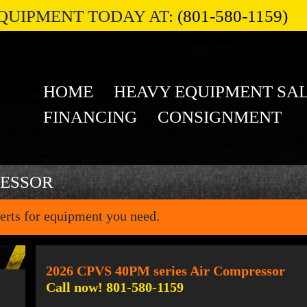
QUIPMENT TODAY AT:
(801-580-1159)
HOME
HEAVY EQUIPMENT SA
FINANCING
CONSIGNMENT
RESSOR
erts for equipment you need.
2026 CPVS 40PM series Air Compressor
Call now! 801-580-1159