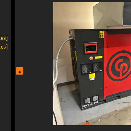
ies]
ies]