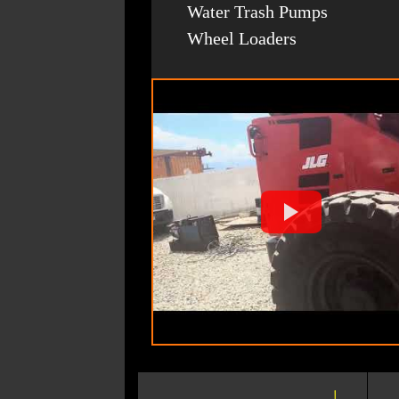
Water Trash Pumps
Wheel Loaders