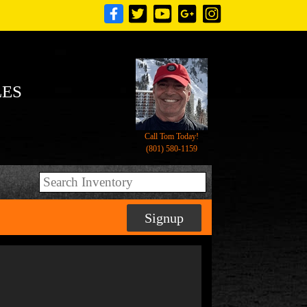
LES
Call Tom Today!
(801) 580-1159
Signup