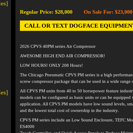
ies]
Regular Price: $28,000
On Sale For: $23,000
-
CALL OR TEXT DOGFACE EQUIPMENT AT
2026 CPVS 40PM series Air Compressor
AWESOME HIGH END AIR COMPRESSOR!
LOW HOURS! ONLY 208 Hours!
The Chicago Pneumatic CPVS PM series is a high performanc
screw compressor package that can be used in a wide range o
All CPVS PM units from 40 to 50 horsepower feature industry
ies]
models can be configured as basic units or can be equipped w
application. All CPVS PM models have low sound levels, smal
and the lowest total cost of ownership in the industry.
CPVS PM series include an Low Sound Enclosure, TEFC Moto
ES4000