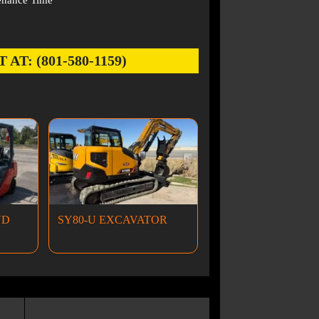
enance Time
: (801-580-1159)
ND
SY80-U EXCAVATOR