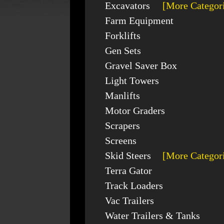
Excavators
[More Categor
Farm Equipment
Forklifts
Gen Sets
Gravel Saver Box
Light Towers
Manlifts
Motor Graders
Scrapers
Screens
Skid Steers
[More Categor
Terra Gator
Track Loaders
Vac Trailers
Water Trailers & Tanks