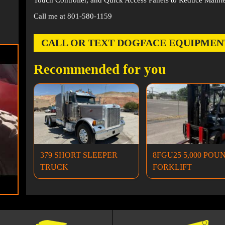
Touch Controller, and Quick Access Panels to Reduce Maint
Call me at 801-580-1159
CALL OR TEXT DOGFACE EQUIPMENT AT
Recommended for you
379 SHORT SLEEPER
8FGU25 5,000 POU
TRUCK
FORKLIFT