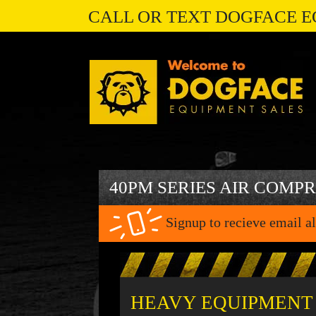
CALL OR TEXT DOGFACE E
40PM SERIES AIR COMP
Signup to recieve email al
HEAVY EQUIPMENT