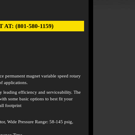
: (801-580-1159)
e permanent magnet variable speed rotary
f applications.
 leading efficiency and serviceability. The
ith some basic options to best fit your
l footprint
r, Wide Pressure Range: 58-145 psig,