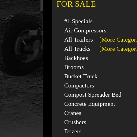
FOR SALE
#1 Specials
Air Compressors
All Trailers
[More Categor
All Trucks
[More Categor
Backhoes
Brooms
Bucket Truck
Compactors
Compost Spreader Bed
Concrete Equipment
Cranes
Crushers
Dozers