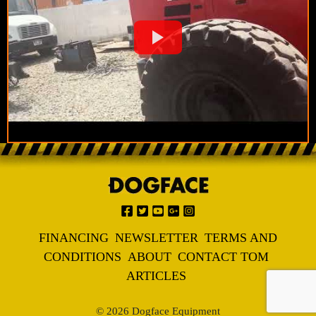
FINANCING
NEWSLETTER
TERMS AND
CONDITIONS
ABOUT
CONTACT TOM
ARTICLES
© 2026 Dogface Equipment