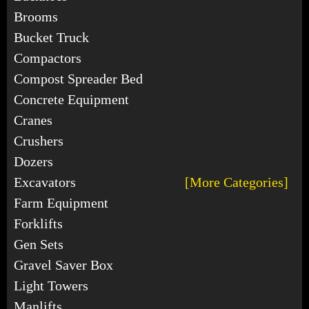
Brooms
Bucket Truck
Compactors
Compost Spreader Bed
Concrete Equipment
Cranes
Crushers
Dozers
Excavators
[More Categories]
Farm Equipment
Forklifts
Gen Sets
Gravel Saver Box
Light Towers
Manlifts