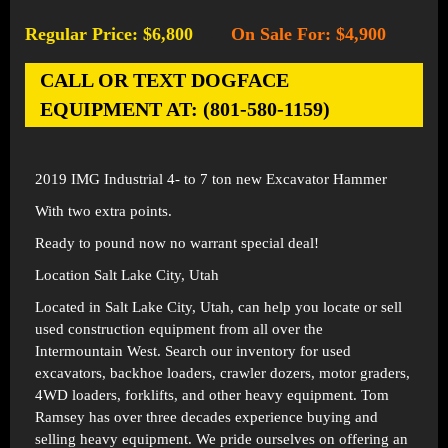
Regular Price: $6,800
On Sale For: $4,900
-
CALL OR TEXT DOGFACE
EQUIPMENT AT: (801-580-1159)
2019 IMG Industrial 4- to 7 ton new Excavator Hammer
With two extra points.
Ready to pound now no warrant special deal!
Location Salt Lake City, Utah
Located in
Salt Lake City, Utah
, can help you locate or sell
used construction equipment from all over the
Intermountain West. Search our inventory for used
excavators, backhoe loaders, crawler dozers, motor graders,
4WD loaders, forklifts, and other heavy equipment. Tom
Ramsey has over three decades experience buying and
selling heavy equipment. We pride ourselves on offering an