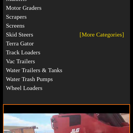
Motor Graders
Scrapers
Screens
Skid Steers
[More Categories]
Terra Gator
Track Loaders
Vac Trailers
Water Trailers & Tanks
Water Trash Pumps
Wheel Loaders