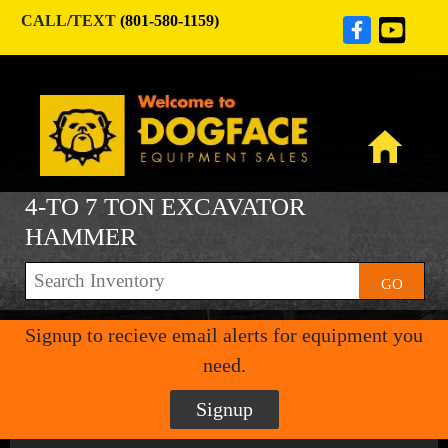
CALL/TEXT
(801-580-1159)
4-TO 7 TON EXCAVATOR
HAMMER
GO
Signup to recieve email alerts for equipment you
need.
Signup