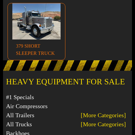
379 SHORT
SLEEPER TRUCK
HEAVY EQUIPMENT FOR SALE
#1 Specials
Air Compressors
All Trailers
[More Categories]
All Trucks
[More Categories]
Backhoes