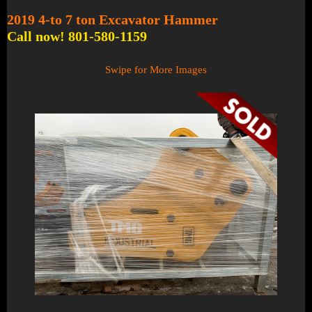
2019 4-to 7 ton Excavator Hammer
Call now! 801-580-1159
Swipe for More Images
1