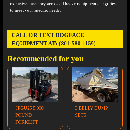
extensive inventory across all heavy equipment categories
to meet your specific needs.
CALL OR TEXT DOGFACE
EQUIPMENT AT: (801-580-1159)
Recommended for you
8FGU25 5,000
3 BELLY DUMP
POUND
SETS
FORKLIFT