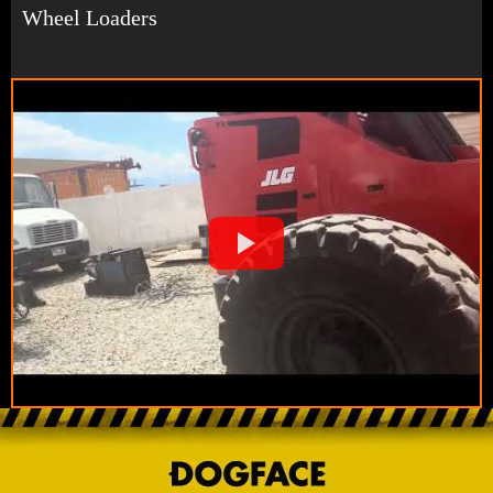
Wheel Loaders