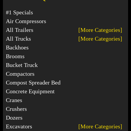
#1 Specials
Air Compressors
All Trailers
[More Categories]
All Trucks
[More Categories]
Backhoes
Brooms
Bucket Truck
Compactors
Compost Spreader Bed
Concrete Equipment
Cranes
Crushers
Dozers
Excavators
[More Categories]