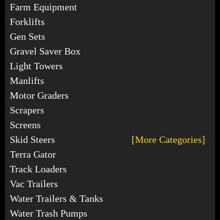
Farm Equipment
Forklifts
Gen Sets
Gravel Saver Box
Light Towers
Manlifts
Motor Graders
Scrapers
Screens
Skid Steers
[More Categories]
Terra Gator
Track Loaders
Vac Trailers
Water Trailers & Tanks
Water Trash Pumps