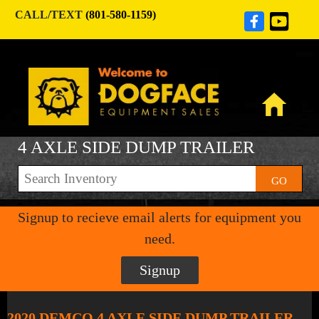
CALL/TEXT
(801-580-1159)
4 AXLE SIDE DUMP TRAILER
GO
Signup to recieve email alerts for equipment you
need.
Signup
2020 DEMCO 4 AXLE SIDE DUMP TRAILER