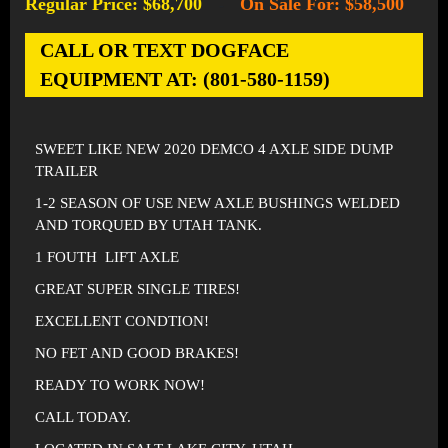
Regular Price: $68,700
On Sale For: $58,500
-
CALL OR TEXT DOGFACE
EQUIPMENT AT: (801-580-1159)
SWEET LIKE NEW 2020 DEMCO 4 AXLE SIDE DUMP
TRAILER
1-2 SEASON OF USE NEW AXLE BUSHINGS WELDED
AND TORQUED BY UTAH TANK.
1 FOUTH LIFT AXLE
GREAT SUPER SINGLE TIRES!
EXCELLENT CONDTION!
NO FET AND GOOD BRAKES!
READY TO WORK NOW!
CALL TODAY.