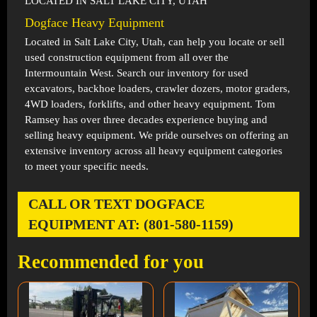
LOCATED IN SALT LAKE CITY, UTAH
Dogface Heavy Equipment
Located in
Salt Lake City, Utah
, can help you locate or sell
used construction equipment from all over the
Intermountain West. Search our inventory for used
excavators, backhoe loaders, crawler dozers, motor graders,
4WD loaders, forklifts, and other heavy equipment. Tom
Ramsey has over three decades experience buying and
selling heavy equipment. We pride ourselves on offering an
extensive inventory across all heavy equipment categories
to meet your specific needs.
CALL OR TEXT DOGFACE
EQUIPMENT AT: (801-580-1159)
Recommended for you