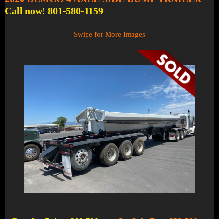
Call now! 801-580-1159
Swipe for More Images
1