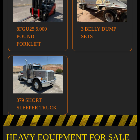
8FGU25 5,000
3 BELLY DUMP
POUND
SETS
FORKLIFT
379 SHORT
SLEEPER TRUCK
HEAVY EQUIPMENT FOR SALE