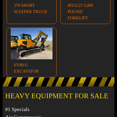
379 SHORT
8FGU25 5,000
SLEEPER TRUCK
POUND
FORKLIFT
SY80-U
EXCAVATOR
HEAVY EQUIPMENT FOR SALE
#1 Specials
Air Compressors