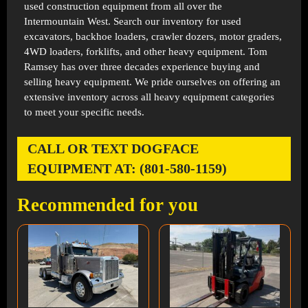
used construction equipment from all over the
Intermountain West. Search our inventory for used
excavators, backhoe loaders, crawler dozers, motor graders,
4WD loaders, forklifts, and other heavy equipment. Tom
Ramsey has over three decades experience buying and
selling heavy equipment. We pride ourselves on offering an
extensive inventory across all heavy equipment categories
to meet your specific needs.
CALL OR TEXT DOGFACE
EQUIPMENT AT: (801-580-1159)
Recommended for you