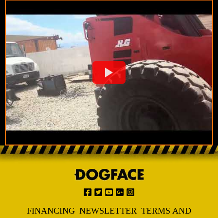
FINANCING
NEWSLETTER
TERMS AND