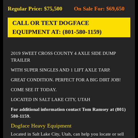
Regular Price: $75,500
On Sale For: $69,650
-
CALL OR TEXT DOGFACE
EQUIPMENT AT: (801-580-1159)
2019 SWEET CROSS COUNTY 4 AXLE SIDE DUMP
TRAILER
WITH SUPER SINGLES AND 1 LIFT AXLE TARP.
GREAT CONDITION. PERFECT FOR A BIG DIRT JOB!
COME SEE IT TODAY.
LOCATED IN SALT LAKE CITY, UTAH
For additional information contact Tom Ramsey at (801)
580-1159.
Dogface Heavy Equipment
Located in
Salt Lake City, Utah
, can help you locate or sell