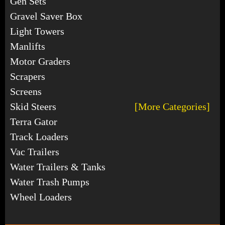
Gen Sets
Gravel Saver Box
Light Towers
Manlifts
Motor Graders
Scrapers
Screens
Skid Steers
[More Categories]
Terra Gator
Track Loaders
Vac Trailers
Water Trailers & Tanks
Water Trash Pumps
Wheel Loaders