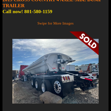
TRAILER
Call now! 801-580-1159
Swipe for More Images
1