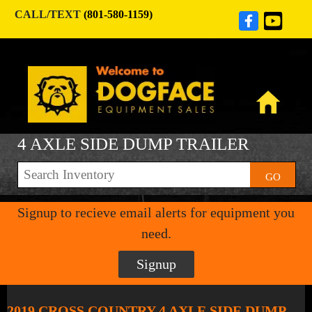
CALL/TEXT
(801-580-1159)
4 AXLE SIDE DUMP TRAILER
GO
Signup to recieve email alerts for equipment you
need.
Signup
2019 CROSS COUNTRY 4 AXLE SIDE DUMP