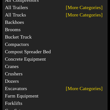
All Trailers
[More Categories]
All Trucks
[More Categories]
Backhoes
Brooms
Bucket Truck
Compactors
Compost Spreader Bed
Concrete Equipment
Cranes
Crushers
Dozers
Excavators
[More Categories]
Farm Equipment
Forklifts