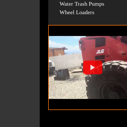
Water Trash Pumps
Wheel Loaders