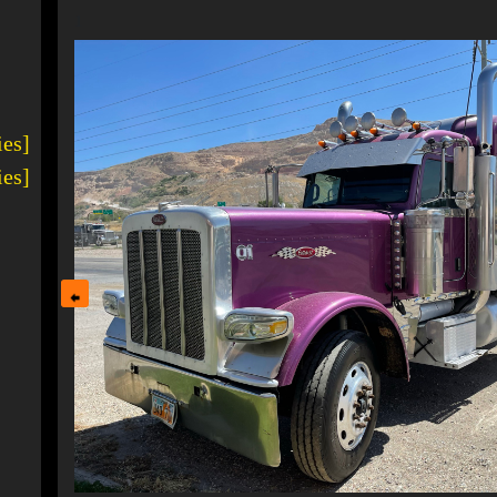
1
ies]
ies]