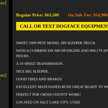
ies]
Regular Price: $63,500
On Sale For: $54,900
-
CALL OR TEXT DOGFACE EQUIPMENT AT
SWEET 2009 PETE MODEL 389 SLEEPER TRUCK
WITH A CUMMINS ISX 600 HP ENGINE AND 989,179 A
HOURS .
A 18 SPEED TRANSMISSION.
NICE BIG SLEEPER.
ies]
GOOD TIRES AND BRAKES.
EXCELLENT MAINTAINED.RUNS GREAT READY TO W
PERFECT FOR CROSS COUNTY WORK!
LOCATED UN SALT LAKE CITY, UTAH