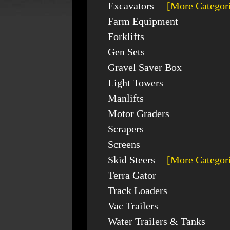
Excavators
[More Categor
Farm Equipment
Forklifts
Gen Sets
Gravel Saver Box
Light Towers
Manlifts
Motor Graders
Scrapers
Screens
Skid Steers
[More Categor
Terra Gator
Track Loaders
Vac Trailers
Water Trailers & Tanks