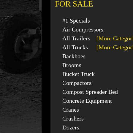
FOR SALE
#1 Specials
Air Compressors
All Trailers
[More Categor
All Trucks
[More Categor
Backhoes
Brooms
Bucket Truck
Compactors
Compost Spreader Bed
Concrete Equipment
Cranes
Crushers
Dozers