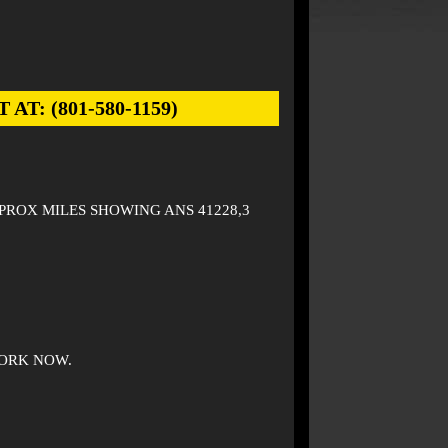
: (801-580-1159)
PPROX MILES SHOWING ANS 41228,3
ORK NOW.