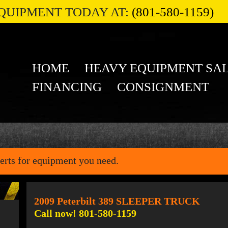
QUIPMENT TODAY AT:
(801-580-1159)
HOME
HEAVY EQUIPMENT SA
FINANCING
CONSIGNMENT
erts for equipment you need.
2009 Peterbilt 389 SLEEPER TRUCK
Call now! 801-580-1159