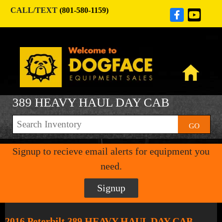
CALL/TEXT
(801-580-1159)
389 HEAVY HAUL DAY CAB
GO
Signup to recieve email alerts for equipment you
need.
Signup
2016 Peterbilt 389 HEAVY HAUL DAY CAB