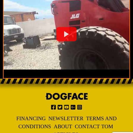
FINANCING
NEWSLETTER
TERMS AND
CONDITIONS
ABOUT
CONTACT TOM