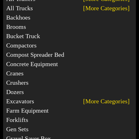
All Trucks
[More Categories]
Backhoes
Brooms
Bucket Truck
Compactors
Compost Spreader Bed
Concrete Equipment
Cranes
Crushers
Dozers
Excavators
[More Categories]
Farm Equipment
Forklifts
Gen Sets
Gravel Saver Box