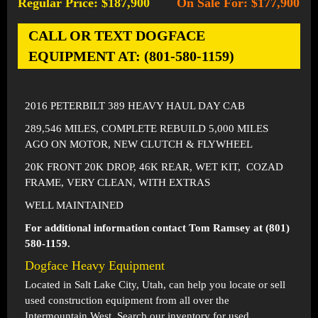
Regular Price: $187,900
On Sale For: $177,900
-
CALL OR TEXT DOGFACE
EQUIPMENT AT: (801-580-1159)
2016 PETERBILT 389 HEAVY HAUL DAY CAB
289,546 MILES, COMPLETE REBUILD 5,000 MILES
AGO ON MOTOR, NEW CLUTCH & FLYWHEEL
20K FRONT 20K DROP, 46K REAR, WET KIT, COZAD
FRAME, VERY CLEAN, WITH EXTRAS
WELL MAINTAINED
For additional information contact Tom Ramsey at (801)
580-1159.
Dogface Heavy Equipment
Located in
Salt Lake City, Utah
, can help you locate or sell
used construction equipment from all over the
Intermountain West. Search our inventory for used