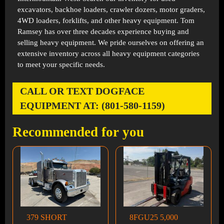
excavators, backhoe loaders, crawler dozers, motor graders,
4WD loaders, forklifts, and other heavy equipment. Tom
Ramsey has over three decades experience buying and
selling heavy equipment. We pride ourselves on offering an
extensive inventory across all heavy equipment categories
to meet your specific needs.
CALL OR TEXT DOGFACE
EQUIPMENT AT: (801-580-1159)
Recommended for you
379 SHORT
8FGU25 5,000