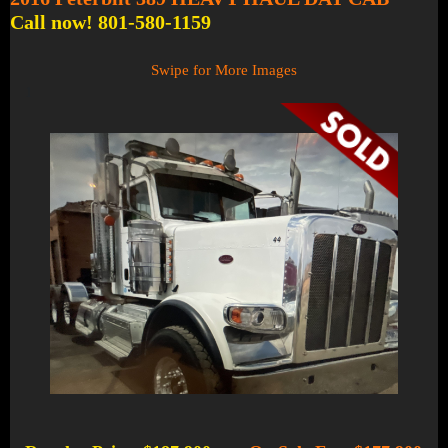
Call now! 801-580-1159
Swipe for More Images
1