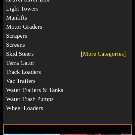
Light Towers
Manlifts
Motor Graders
Scrapers
Screens
Skid Steers
[More Categories]
Terra Gator
Track Loaders
Vac Trailers
Water Trailers & Tanks
Water Trash Pumps
Wheel Loaders