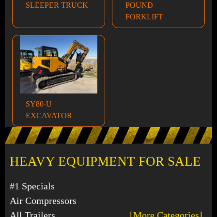
SLEEPER TRUCK
POUND
FORKLIFT
SY80-U
EXCAVATOR
HEAVY EQUIPMENT FOR SALE
#1 Specials
Air Compressors
All Trailers
[More Categories]