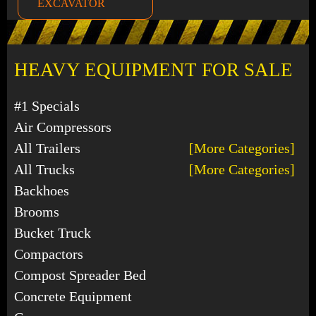
EXCAVATOR
HEAVY EQUIPMENT FOR SALE
#1 Specials
Air Compressors
All Trailers
[More Categories]
All Trucks
[More Categories]
Backhoes
Brooms
Bucket Truck
Compactors
Compost Spreader Bed
Concrete Equipment