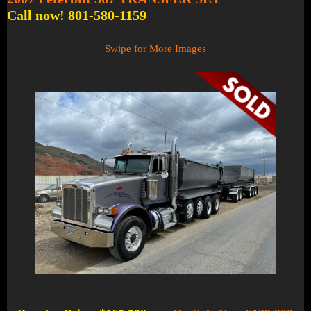
Call now! 801-580-1159
Swipe for More Images
1