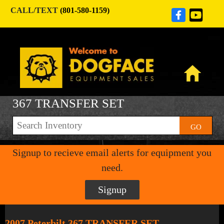
CALL/TEXT
(801-580-1159)
367 TRANSFER SET
GO
Signup to recieve email alerts for equipment you
need.
Signup
2007 Peterbilt 367 TRANSFER SET