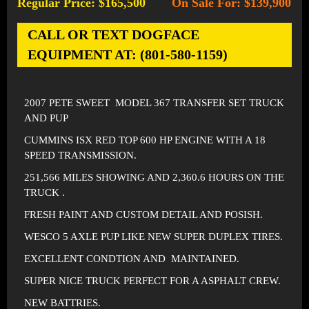
Regular Price: $165,500
On Sale For: $139,900
-
CALL OR TEXT DOGFACE
EQUIPMENT AT: (801-580-1159)
2007 PETE SWEET MODEL 367 TRANSFER SET TRUCK
AND PUP
CUMMINS ISX RED TOP 600 HP ENGINE WITH A 18
SPEED TRANSMISSION.
251,566 MILES SHOWING AND 2,360.6 HOURS ON THE
TRUCK .
FRESH PAINT AND CUSTOM DETAIL AND POSISH.
WESCO 5 AXLE PUP LIKE NEW SUPER DUPLEX TIRES.
EXCELLENT CONDTION AND MAINTAINED.
SUPER NICE TRUCK PERFECT FOR A ASPHALT CREW.
NEW BATTRIES.