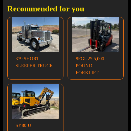
Recommended for you
379 SHORT
8FGU25 5,000
SLEEPER TRUCK
POUND
FORKLIFT
SY80-U