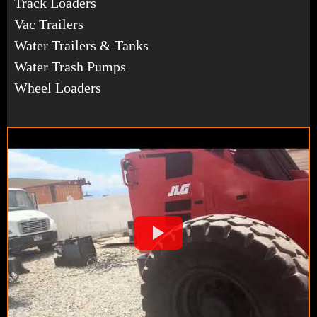
Track Loaders
Vac Trailers
Water Trailers & Tanks
Water Trash Pumps
Wheel Loaders