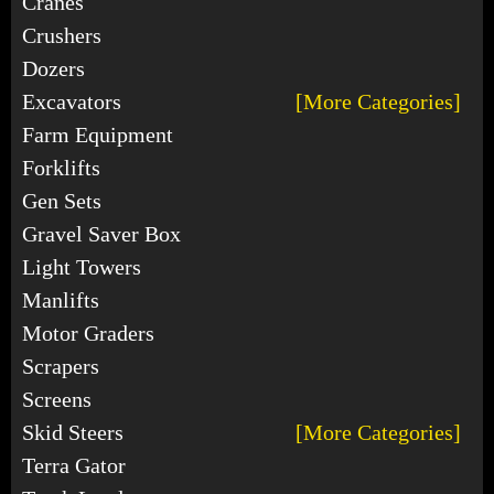
Cranes
Crushers
Dozers
Excavators
[More Categories]
Farm Equipment
Forklifts
Gen Sets
Gravel Saver Box
Light Towers
Manlifts
Motor Graders
Scrapers
Screens
Skid Steers
[More Categories]
Terra Gator