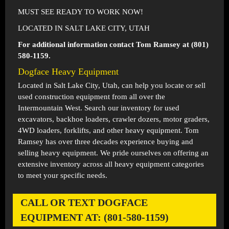
MUST SEE READY TO WORK NOW!
LOCATED IN SALT LAKE CITY, UTAH
For additional information contact Tom Ramsey at (801)
580-1159.
Dogface Heavy Equipment
Located in
Salt Lake City, Utah
, can help you locate or sell
used construction equipment from all over the
Intermountain West. Search our inventory for used
excavators, backhoe loaders, crawler dozers, motor graders,
4WD loaders, forklifts, and other heavy equipment. Tom
Ramsey has over three decades experience buying and
selling heavy equipment. We pride ourselves on offering an
extensive inventory across all heavy equipment categories
to meet your specific needs.
CALL OR TEXT DOGFACE
EQUIPMENT AT: (801-580-1159)