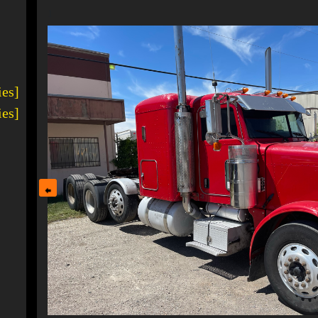
1
ies]
ies]