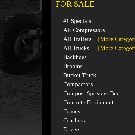
FOR SALE
#1 Specials
Air Compressors
All Trailers
[More Categor
All Trucks
[More Categor
Backhoes
Brooms
Bucket Truck
Compactors
Compost Spreader Bed
Concrete Equipment
Cranes
Crushers
Dozers