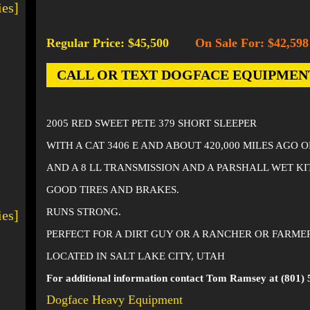
ies]
Regular Price: $45,500
On Sale For: $42,598
-
CALL OR TEXT DOGFACE EQUIPMENT AT
2005 RED SWEET PETE 379 SHORT SLEEPER
WITH A CAT 3406 E AND ABOUT 420,000 MILES AGO 
AND A 8 LL TRANSMISSION AND A PARSHALL WET KI
GOOD TIRES AND BRAKES.
RUNS STRONG.
ies]
PERFECT FOR A DIRT GUY OR A RANCHER OR FARME
LOCATED IN SALT LAKE CITY, UTAH
For additional information contact Tom Ramsey at (801) 
Dogface Heavy Equipment