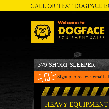
CALL OR TEXT DOGFACE E
379 SHORT SLEEPER
Signup to recieve email al
HEAVY EQUIPMENT