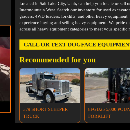
Located in
Salt Lake City, Utah
, can help you locate or sell 
Intermountain West. Search our inventory for used excavator
graders, 4WD loaders, forklifts, and other heavy equipment
experience buying and selling heavy equipment. We pride ou
across all heavy equipment categories to meet your specific 
CALL OR TEXT DOGFACE EQUIPMENT AT
Recommended for you
379 SHORT SLEEPER
8FGU25 5,000 POU
TRUCK
FORKLIFT