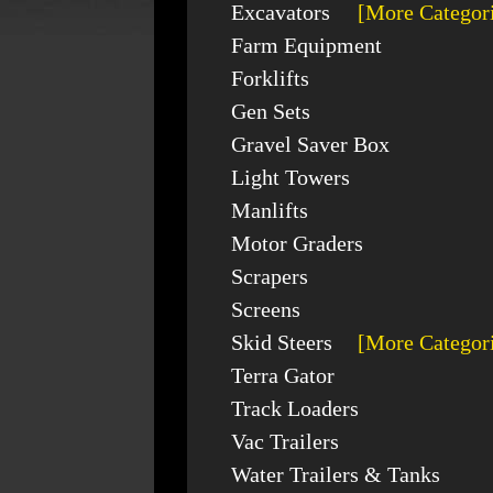
Excavators
[More Categor
Farm Equipment
Forklifts
Gen Sets
Gravel Saver Box
Light Towers
Manlifts
Motor Graders
Scrapers
Screens
Skid Steers
[More Categor
Terra Gator
Track Loaders
Vac Trailers
Water Trailers & Tanks