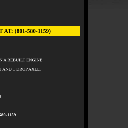
: (801-580-1159)
ON A REBUILT ENGINE
T AND 1 DROP AXLE.
R.
580-1159.