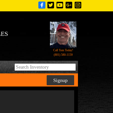
LES
Call Tom Today!
(801) 580-1159
Signup