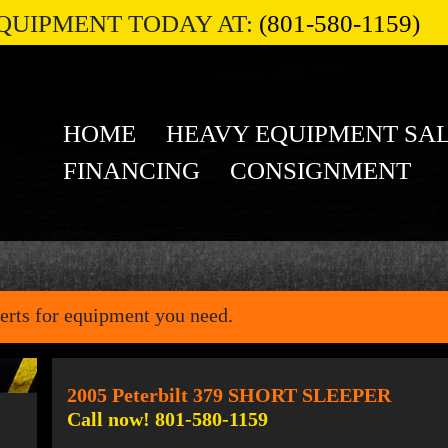
QUIPMENT TODAY AT:
(801-580-1159)
HOME
HEAVY EQUIPMENT SA
FINANCING
CONSIGNMENT
erts for equipment you need.
2005 Peterbilt 379 SHORT SLEEPER
Call now! 801-580-1159