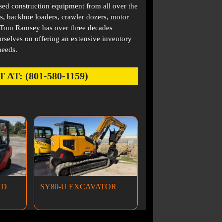
used construction equipment from all over the
s, backhoe loaders, crawler dozers, motor
. Tom Ramsey has over three decades
rselves on offering an extensive inventory
needs.
: (801-580-1159)
ND
SY80-U EXCAVATOR