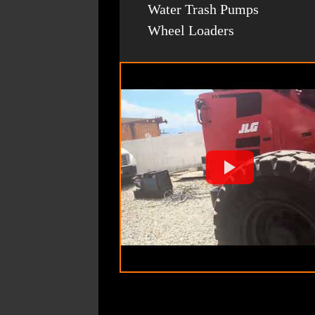
Water Trash Pumps
Wheel Loaders