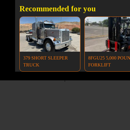
Recommended for you
379 SHORT SLEEPER
8FGU25 5,000 POU
TRUCK
FORKLIFT
Dump Trucks
Excavators