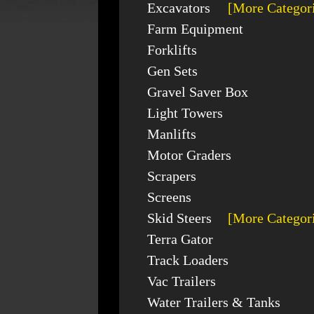
Excavators
[More Categor
Farm Equipment
Forklifts
Gen Sets
Gravel Saver Box
Light Towers
Manlifts
Motor Graders
Scrapers
Screens
Skid Steers
[More Categor
Terra Gator
Track Loaders
Vac Trailers
Water Trailers & Tanks