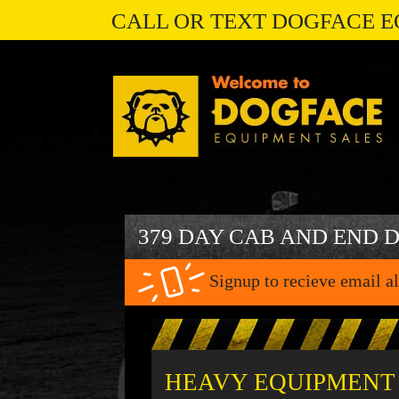
CALL OR TEXT DOGFACE E
379 DAY CAB AND END 
Signup to recieve email al
HEAVY EQUIPMENT