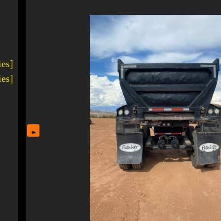
1
ies]
ies]