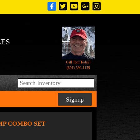
LES
Call Tom Today!
(801) 580-1159
Signup
DUMP COMBO SET