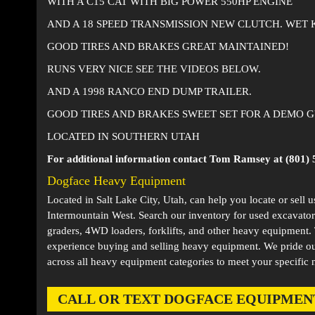
WITH A C15 CAT WITH BIG POWER 550HP ENGINE
AND A 18 SPEED TRANSMISSION NEW CLUTCH. WET 
GOOD TIRES AND BRAKES GREAT MAINTAINED!
RUNS VERY NICE SEE THE VIDEOS BELOW.
AND A 1998 RANCO END DUMP TRAILER.
GOOD TIRES AND BRAKES SWEET SET FOR A DEMO GU
LOCATED IN SOUTHERN UTAH
For additional information contact Tom Ramsey at (801) 
Dogface Heavy Equipment
Located in
Salt Lake City, Utah
, can help you locate or sell 
Intermountain West. Search our inventory for used excavator
graders, 4WD loaders, forklifts, and other heavy equipment
experience buying and selling heavy equipment. We pride ou
across all heavy equipment categories to meet your specific 
CALL OR TEXT DOGFACE EQUIPMENT AT