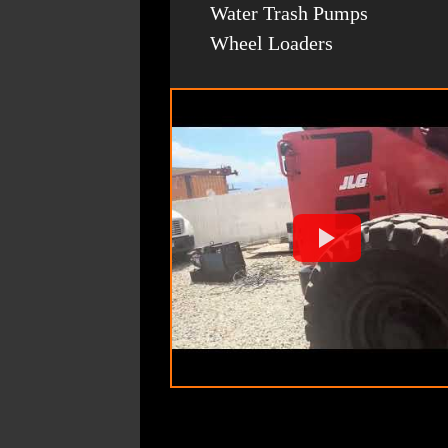
Water Trash Pumps
Wheel Loaders