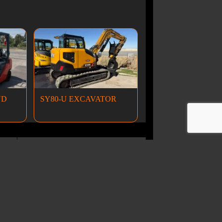
ND
SY80-U EXCAVATOR
Wheel Loaders