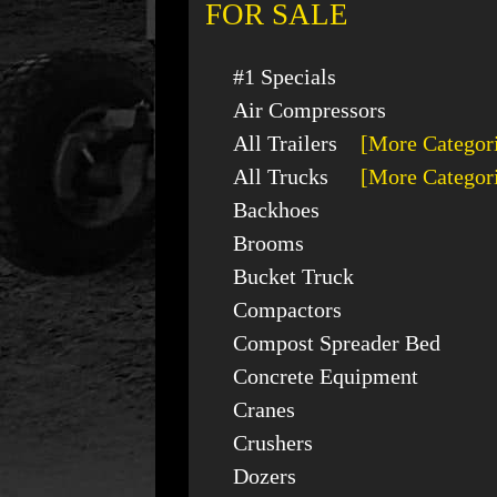
FOR SALE
#1 Specials
Air Compressors
All Trailers
[More Categor
All Trucks
[More Categor
Backhoes
Brooms
Bucket Truck
Compactors
Compost Spreader Bed
Concrete Equipment
Cranes
Crushers
Dozers