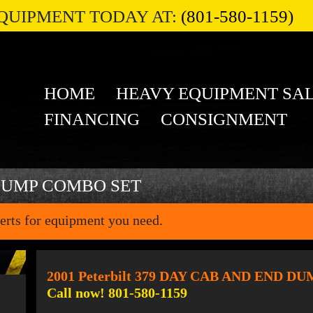
QUIPMENT TODAY AT:
(801-580-1159)
HOME
HEAVY EQUIPMENT SA
FINANCING
CONSIGNMENT
DUMP COMBO SET
erts for equipment you need.
2001 Peterbilt 379 DAY CAB AND END 
Call now! 801-580-1159