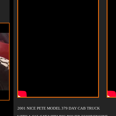
2001 NICE PETE MODEL 379 DAY CAB TRUCK