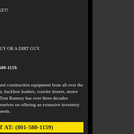
KET!
Y OR A DIRT GUY.
580-1159.
used construction equipment from all over the
s, backhoe loaders, crawler dozers, motor
. Tom Ramsey has over three decades
rselves on offering an extensive inventory
needs.
: (801-580-1159)