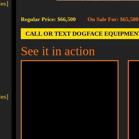
ies]
Regular Price: $66,500
On Sale For: $65,500
-
CALL OR TEXT DOGFACE EQUIPMENT AT
See it in action
ies]