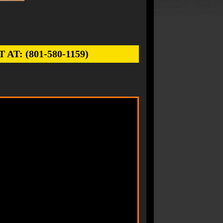
: (801-580-1159)