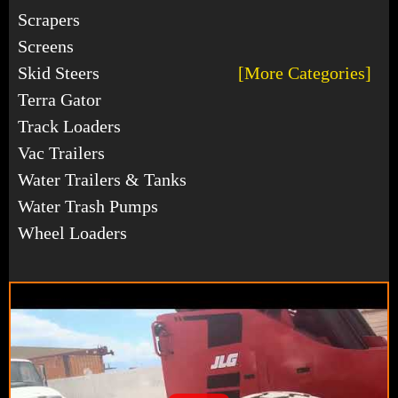
Scrapers
Screens
Skid Steers
[More Categories]
Terra Gator
Track Loaders
Vac Trailers
Water Trailers & Tanks
Water Trash Pumps
Wheel Loaders