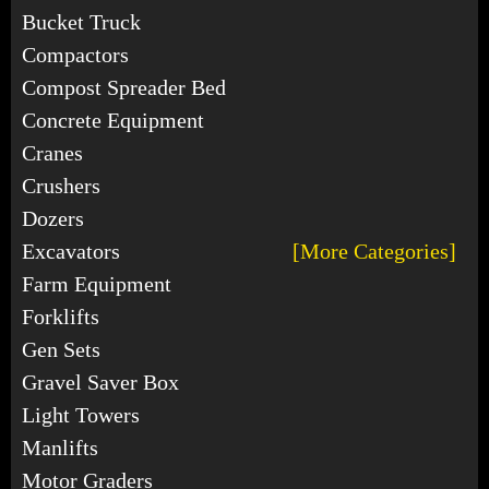
Bucket Truck
Compactors
Compost Spreader Bed
Concrete Equipment
Cranes
Crushers
Dozers
Excavators
[More Categories]
Farm Equipment
Forklifts
Gen Sets
Gravel Saver Box
Light Towers
Manlifts
Motor Graders