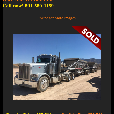
Call now! 801-580-1159
Swipe for More Images
1