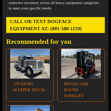
extensive inventory across all heavy equipment categories
to meet your specific needs.
CALL OR TEXT DOGFACE
EQUIPMENT AT: (801-580-1159)
Recommended for you
379 SHORT
8FGU25 5,000
SLEEPER TRUCK
POUND
FORKLIFT