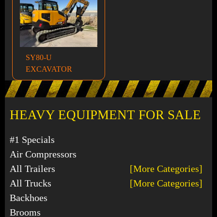
SY80-U
EXCAVATOR
HEAVY EQUIPMENT FOR SALE
#1 Specials
Air Compressors
All Trailers
[More Categories]
All Trucks
[More Categories]
Backhoes
Brooms