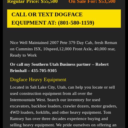
Regular Price: $55,500
On Sale For: $53,500
-
CALL OR TEXT DOGFACE
EQUIPMENT AT: (801-580-1159)
Nice Well Maintained 2007 Pete 379 Day Cab, fresh Reman
on Cummins ISX, 10speed,12,000 Front Axle, 40,000 rear,
Ready to Work
Or call my Southern Utah Business partner – Robert
Brimhall – 435-705-9305
Dogface Heavy Equipment
Located in
Salt Lake City, Utah
, can help you locate or sell
used construction equipment from all over the
Intermountain West. Search our inventory for used
excavators, backhoe loaders, crawler dozers, motor graders,
4WD loaders, forklifts, and other heavy equipment. Tom
Ramsey has over three decades experience buying and
selling heavy equipment. We pride ourselves on offering an