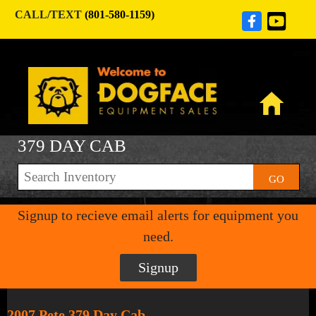
CALL/TEXT
(801-580-1159)
379 DAY CAB
GO
Signup to recieve email alerts for equipment you
need.
Signup
2007 Pete 379 Day Cab