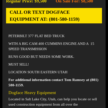
Regular Price: $9,500
On Sale For: $8,500
-
CALL OR TEXT DOGFACE
EQUIPMENT AT: (801-580-1159)
PETERBILT 377 FLAT BED TRUCK
WITH A BIG CAM 400 CUMMINS ENGINE AND A 15
SPEED TRANSMISSION
RUNS GOOD BUT NEEDS SOME WORK.
MUST SELL!
LOCATION SOUTH EASTERN UTAH
For additional information contact Tom Ramsey at (801)
580-1159.
Dogface Heavy Equipment
Located in
Salt Lake City, Utah
, can help you locate or sell
used construction equipment from all over the