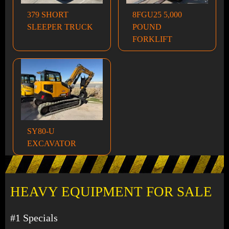
379 SHORT
8FGU25 5,000
SLEEPER TRUCK
POUND
FORKLIFT
SY80-U
EXCAVATOR
HEAVY EQUIPMENT FOR SALE
#1 Specials