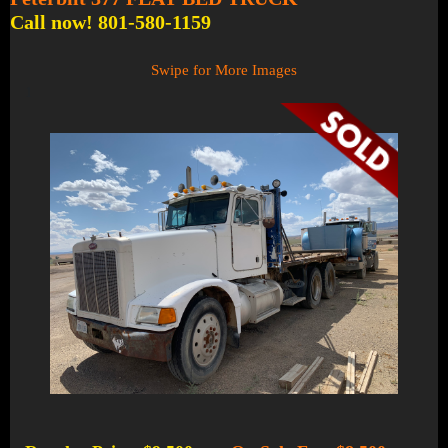
Call now! 801-580-1159
Swipe for More Images
1