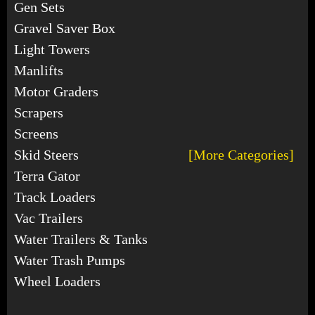
Gen Sets
Gravel Saver Box
Light Towers
Manlifts
Motor Graders
Scrapers
Screens
Skid Steers
[More Categories]
Terra Gator
Track Loaders
Vac Trailers
Water Trailers & Tanks
Water Trash Pumps
Wheel Loaders