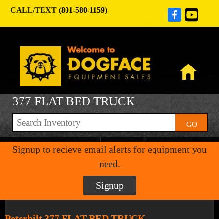
CALL/TEXT
(801-580-1159)
377 FLAT BED TRUCK
GO
Signup to recieve email alerts for equipment you
need.
Signup
Peterbilt 377 FLAT BED TRUCK