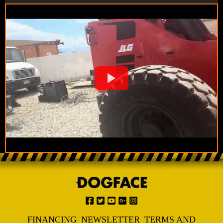
FINANCING
NEWSLETTER
TERMS AND