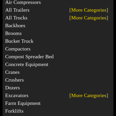
Air Compressors
All Trailers
[More Categories]
All Trucks
[More Categories]
Backhoes
Brooms
Bucket Truck
Compactors
Compost Spreader Bed
Concrete Equipment
Cranes
Crushers
Dozers
Excavators
[More Categories]
Farm Equipment
Forklifts