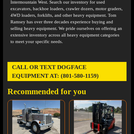
Intermountain West. Search our inventory for used
excavators, backhoe loaders, crawler dozers, motor graders,
4WD loaders, forklifts, and other heavy equipment. Tom
Ramsey has over three decades experience buying and
selling heavy equipment. We pride ourselves on offering an
extensive inventory across all heavy equipment categories
to meet your specific needs.
CALL OR TEXT DOGFACE
EQUIPMENT AT: (801-580-1159)
Recommended for you