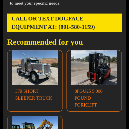
to meet your specific needs.
CALL OR TEXT DOGFACE
EQUIPMENT AT: (801-580-1159)
Recommended for you
379 SHORT
8FGU25 5,000
SLEEPER TRUCK
POUND
FORKLIFT