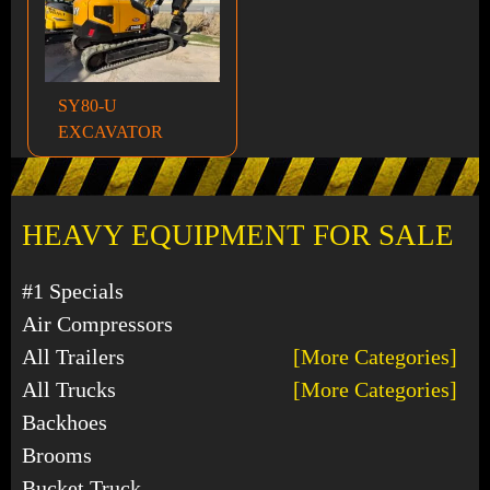
SY80-U
EXCAVATOR
HEAVY EQUIPMENT FOR SALE
#1 Specials
Air Compressors
All Trailers
[More Categories]
All Trucks
[More Categories]
Backhoes
Brooms
Bucket Truck