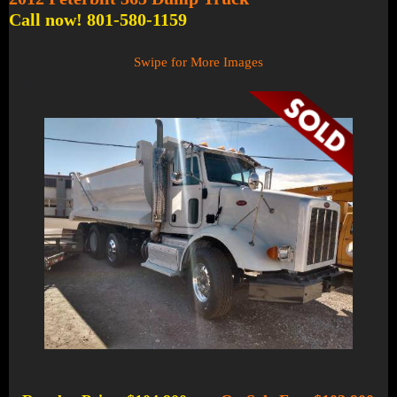
Call now! 801-580-1159
Swipe for More Images
1