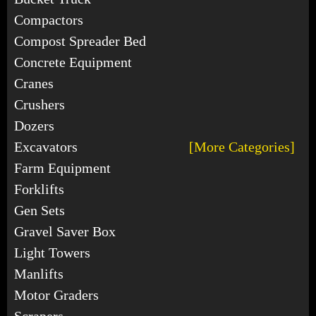
Compactors
Compost Spreader Bed
Concrete Equipment
Cranes
Crushers
Dozers
Excavators
[More Categories]
Farm Equipment
Forklifts
Gen Sets
Gravel Saver Box
Light Towers
Manlifts
Motor Graders
Scrapers