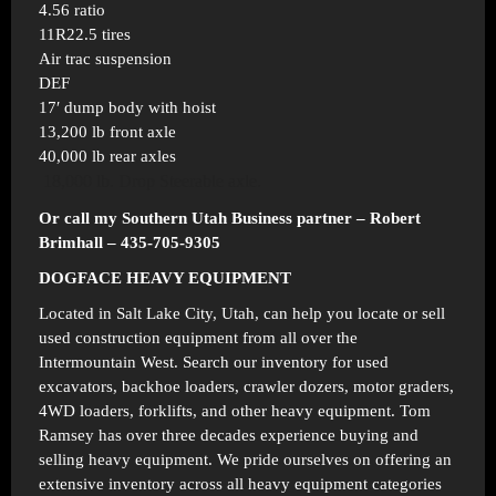
4.56 ratio
11R22.5 tires
Air trac suspension
DEF
17′ dump body with hoist
13,200 lb front axle
40,000 lb rear axles
18,000 lb. Drop Steerable axle.
Or call my Southern Utah Business partner – Robert
Brimhall – 435-705-9305
DOGFACE HEAVY EQUIPMENT
Located in
Salt Lake City, Utah
, can help you locate or sell
used construction equipment from all over the
Intermountain West. Search our inventory for used
excavators, backhoe loaders, crawler dozers, motor graders,
4WD loaders, forklifts, and other heavy equipment. Tom
Ramsey has over three decades experience buying and
selling heavy equipment. We pride ourselves on offering an
extensive inventory across all heavy equipment categories