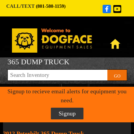
CALL/TEXT
(801-580-1159)
365 DUMP TRUCK
GO
Signup to recieve email alerts for equipment you
need.
Signup
2012 Peterbilt 365 Dump Truck