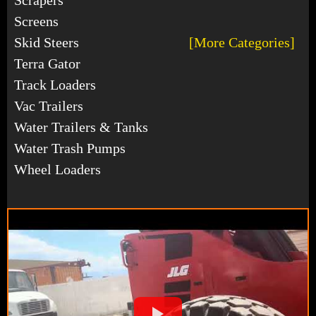
Screens
Skid Steers
[More Categories]
Terra Gator
Track Loaders
Vac Trailers
Water Trailers & Tanks
Water Trash Pumps
Wheel Loaders