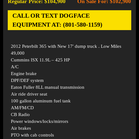
Regular Price: $104,900
On Sale For: $102,900
-
CALL OR TEXT DOGFACE
EQUIPMENT AT: (801-580-1159)
2012 Peterbilt 365 with New 17′ dump truck . Low Miles
49,000
Cummins ISX 11.9L – 425 HP
A/C
Engine brake
DPF/DEF system
Eaton Fuller 8LL manual transmission
Air ride driver seat
100 gallon aluminum fuel tank
AM/FM/CD
CB Radio
Power windows/locks/mirrors
Air brakes
PTO with cab controls