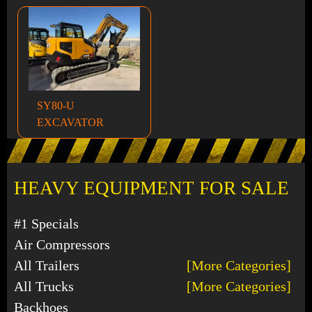
SY80-U
EXCAVATOR
HEAVY EQUIPMENT FOR SALE
#1 Specials
Air Compressors
All Trailers
[More Categories]
All Trucks
[More Categories]
Backhoes