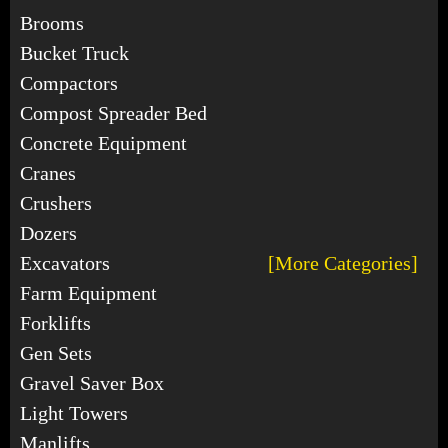
Brooms
Bucket Truck
Compactors
Compost Spreader Bed
Concrete Equipment
Cranes
Crushers
Dozers
Excavators
[More Categories]
Farm Equipment
Forklifts
Gen Sets
Gravel Saver Box
Light Towers
Manlifts