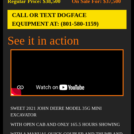
Regular Price: $38,500
On Sale For: $37,500
-
CALL OR TEXT DOGFACE
EQUIPMENT AT: (801-580-1159)
See it in action
SWEET 2021 JOHN DEERE MODEL 35G MINI
EXCAVATOR
WITH OPEN CAB AND ONLY 165.5 HOURS SHOWING