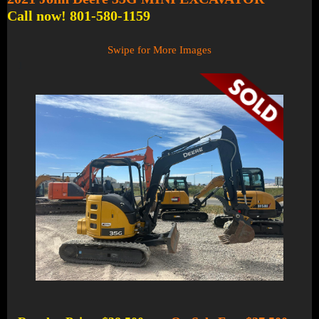
Call now! 801-580-1159
Swipe for More Images
1