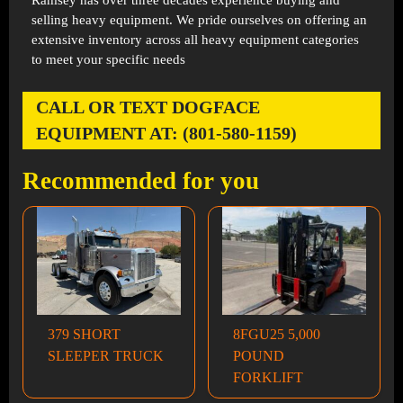
Ramsey has over three decades experience buying and
selling heavy equipment. We pride ourselves on offering an
extensive inventory across all heavy equipment categories
to meet your specific needs
CALL OR TEXT DOGFACE
EQUIPMENT AT: (801-580-1159)
Recommended for you
379 SHORT
8FGU25 5,000
SLEEPER TRUCK
POUND
FORKLIFT