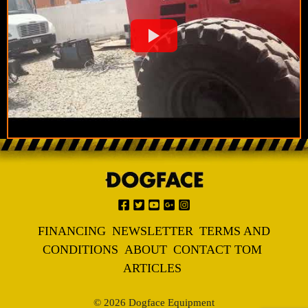
FINANCING
NEWSLETTER
TERMS AND
CONDITIONS
ABOUT
CONTACT TOM
ARTICLES
© 2026 Dogface Equipment