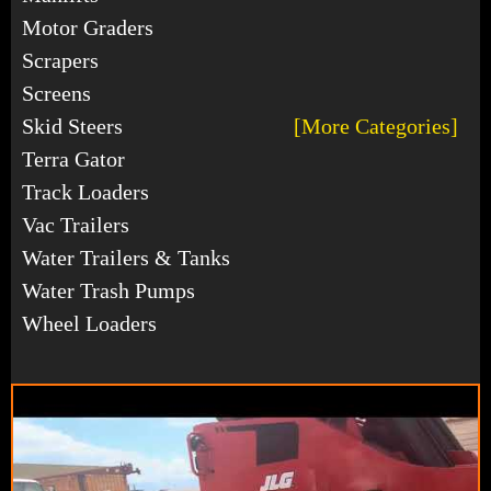
Motor Graders
Scrapers
Screens
Skid Steers
[More Categories]
Terra Gator
Track Loaders
Vac Trailers
Water Trailers & Tanks
Water Trash Pumps
Wheel Loaders