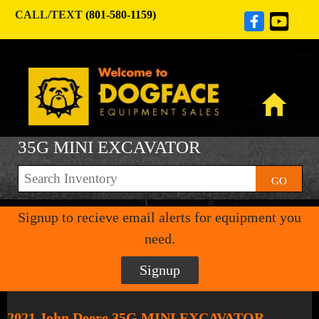
CALL/TEXT
(801-580-1159)
35G MINI EXCAVATOR
GO
Signup to recieve email alerts for equipment you
need.
Signup
2021 John Deere 35G MINI EXCAVATOR