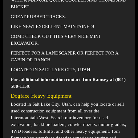
WITH A MANUAL QUICK COUPLER AND THUMB AND
BUCKET
GREAT RUBBER TRACKS.
LIKE NEW! EXCELLENT MAINTAINED!
COME CHECK OUT THIS VERY NICE MINI
EXCAVATOR.
PERFECT FOR A LANDSCAPER OR PERFECT FOR A
CABIN OR RANCH
LOCATED IN SALT LAKE CITY, UTAH
For additional information contact Tom Ramsey at (801)
580-1159.
Dogface Heavy Equipment
Located in
Salt Lake City, Utah
, can help you locate or sell
used construction equipment from all over the
Intermountain West. Search our inventory for used
excavators, backhoe loaders, crawler dozers, motor graders,
4WD loaders, forklifts, and other heavy equipment. Tom