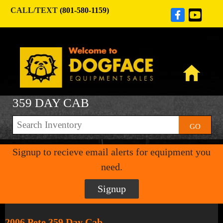
CALL/TEXT
(801-580-1159)
359 DAY CAB
GO
Signup to recieve email alerts for equipment you
need.
Signup
2006 Pete 359 Day Cab