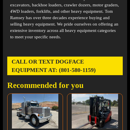
excavators, backhoe loaders, crawler dozers, motor graders,
4WD loaders, forklifts, and other heavy equipment. Tom
Ramsey has over three decades experience buying and
selling heavy equipment. We pride ourselves on offering an
extensive inventory across all heavy equipment categories
to meet your specific needs.
CALL OR TEXT DOGFACE
EQUIPMENT AT: (801-580-1159)
Recommended for you