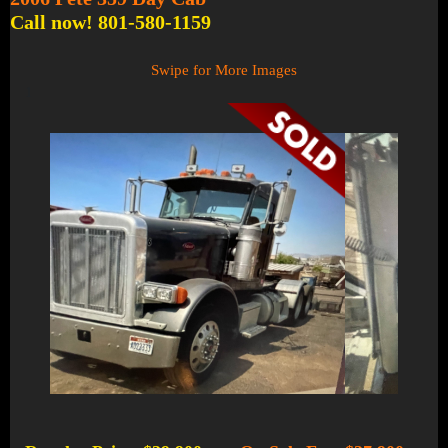
Call now! 801-580-1159
Swipe for More Images
1