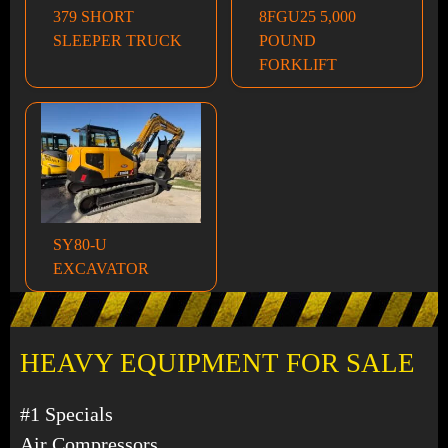
379 SHORT
8FGU25 5,000
SLEEPER TRUCK
POUND
FORKLIFT
SY80-U
EXCAVATOR
HEAVY EQUIPMENT FOR SALE
#1 Specials
Air Compressors