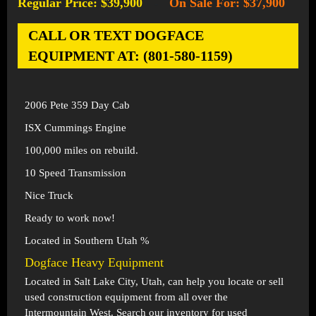
Regular Price: $39,900
On Sale For: $37,900
-
CALL OR TEXT DOGFACE
EQUIPMENT AT: (801-580-1159)
2006 Pete 359 Day Cab
ISX Cummings Engine
100,000 miles on rebuild.
10 Speed Transmission
Nice Truck
Ready to work now!
Located in Southern Utah %
Dogface Heavy Equipment
Located in
Salt Lake City, Utah
, can help you locate or sell
used construction equipment from all over the
Intermountain West. Search our inventory for used