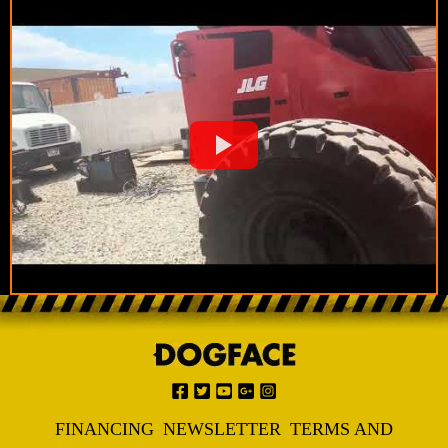
FINANCING
NEWSLETTER
TERMS AND