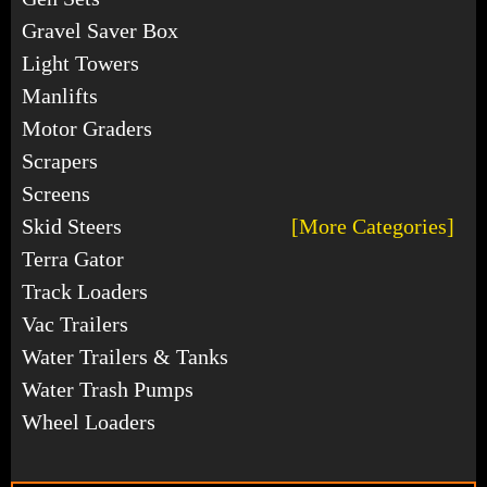
Gravel Saver Box
Light Towers
Manlifts
Motor Graders
Scrapers
Screens
Skid Steers
[More Categories]
Terra Gator
Track Loaders
Vac Trailers
Water Trailers & Tanks
Water Trash Pumps
Wheel Loaders