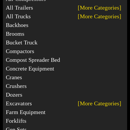
All Trailers
[More Categories]
All Trucks
[More Categories]
Backhoes
Brooms
Bucket Truck
Compactors
Compost Spreader Bed
Concrete Equipment
Cranes
Crushers
Dozers
Excavators
[More Categories]
Farm Equipment
Forklifts
Gen Sets