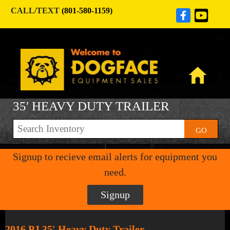
CALL/TEXT
(801-580-1159)
35′ HEAVY DUTY TRAILER
GO
Signup to recieve email alerts for equipment you
need.
Signup
2016 PJ 35′ Heavy Duty Trailer