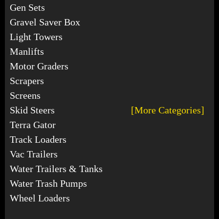
Gen Sets
Gravel Saver Box
Light Towers
Manlifts
Motor Graders
Scrapers
Screens
Skid Steers
[More Categories]
Terra Gator
Track Loaders
Vac Trailers
Water Trailers & Tanks
Water Trash Pumps
Wheel Loaders