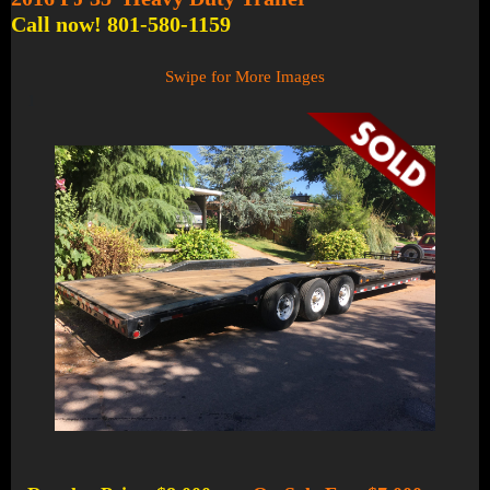
Call now! 801-580-1159
Swipe for More Images
1