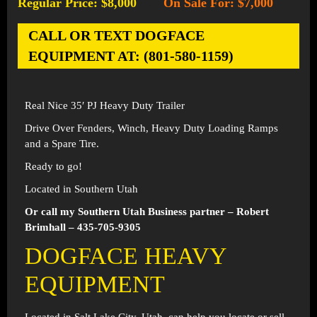
Regular Price: $8,000
On Sale For: $7,000
-
CALL OR TEXT DOGFACE
EQUIPMENT AT: (801-580-1159)
Real Nice 35′ PJ Heavy Duty Trailer
Drive Over Fenders, Winch, Heavy Duty Loading Ramps
and a Spare Tire.
Ready to go!
Located in Southern Utah
Or call my Southern Utah Business partner – Robert
Brimhall – 435-705-9305
DOGFACE HEAVY
EQUIPMENT