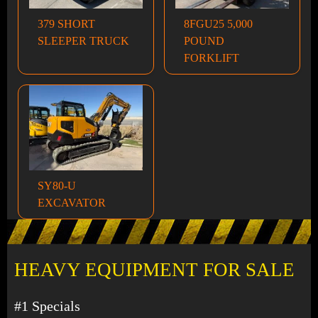
379 SHORT
8FGU25 5,000
SLEEPER TRUCK
POUND
FORKLIFT
SY80-U
EXCAVATOR
HEAVY EQUIPMENT FOR SALE
#1 Specials