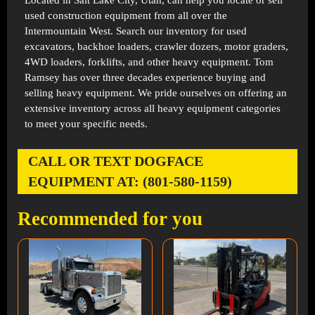
Located in
Salt Lake City, Utah
, can help you locate or sell
used construction equipment from all over the
Intermountain West. Search our inventory for used
excavators, backhoe loaders, crawler dozers, motor graders,
4WD loaders, forklifts, and other heavy equipment. Tom
Ramsey has over three decades experience buying and
selling heavy equipment. We pride ourselves on offering an
extensive inventory across all heavy equipment categories
to meet your specific needs.
CALL OR TEXT DOGFACE
EQUIPMENT AT: (801-580-1159)
Recommended for you