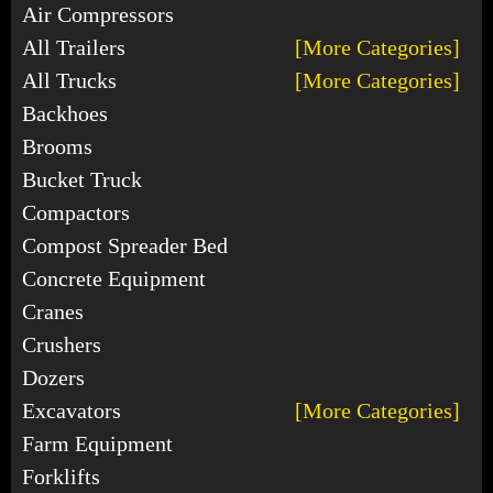
Air Compressors
All Trailers
[More Categories]
All Trucks
[More Categories]
Backhoes
Brooms
Bucket Truck
Compactors
Compost Spreader Bed
Concrete Equipment
Cranes
Crushers
Dozers
Excavators
[More Categories]
Farm Equipment
Forklifts