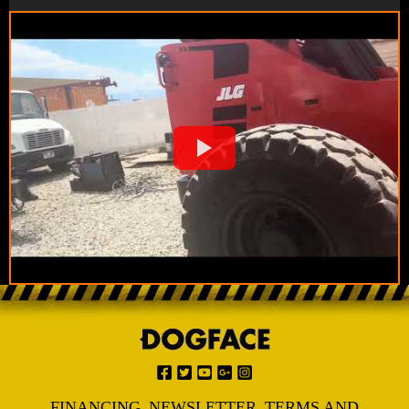
FINANCING
NEWSLETTER
TERMS AND