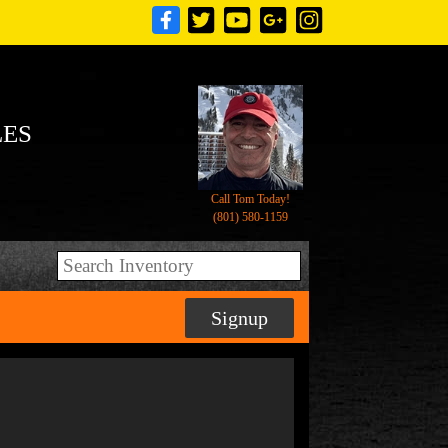
LES
Call Tom Today!
(801) 580-1159
Signup