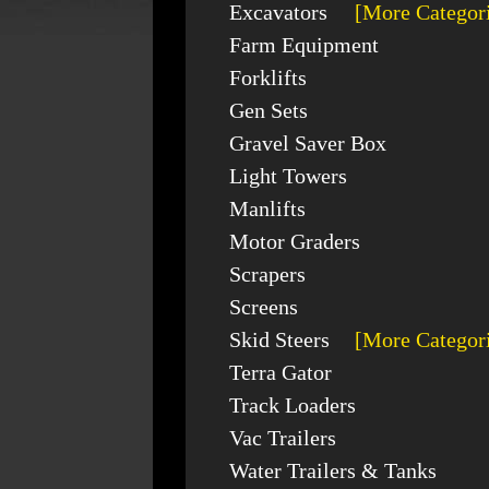
Excavators
[More Categor
Farm Equipment
Forklifts
Gen Sets
Gravel Saver Box
Light Towers
Manlifts
Motor Graders
Scrapers
Screens
Skid Steers
[More Categor
Terra Gator
Track Loaders
Vac Trailers
Water Trailers & Tanks