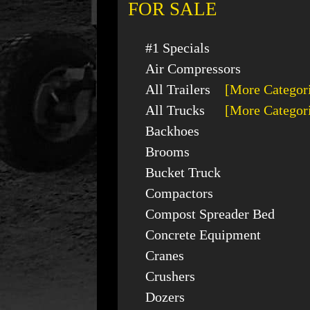
FOR SALE
#1 Specials
Air Compressors
All Trailers
[More Categor
All Trucks
[More Categor
Backhoes
Brooms
Bucket Truck
Compactors
Compost Spreader Bed
Concrete Equipment
Cranes
Crushers
Dozers