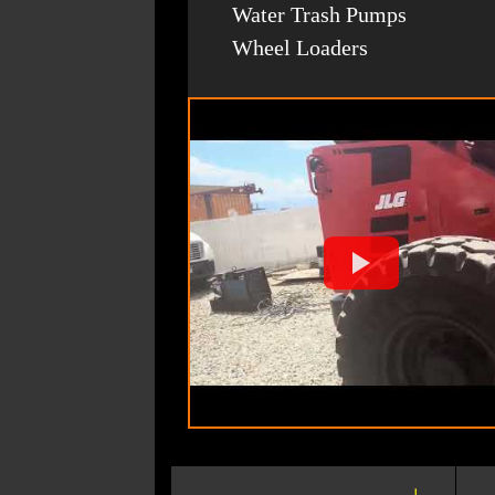
Water Trash Pumps
Wheel Loaders