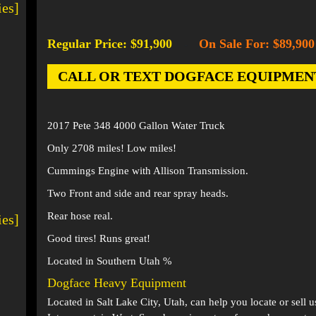
ies]
Regular Price: $91,900
On Sale For: $89,900
-
CALL OR TEXT DOGFACE EQUIPMENT AT
2017 Pete 348 4000 Gallon Water Truck
Only 2708 miles! Low miles!
Cummings Engine with Allison Transmission.
Two Front and side and rear spray heads.
Rear hose real.
ies]
Good tires! Runs great!
Located in Southern Utah %
Dogface Heavy Equipment
Located in
Salt Lake City, Utah
, can help you locate or sell 