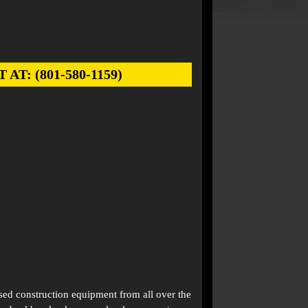
: (801-580-1159)
used construction equipment from all over the