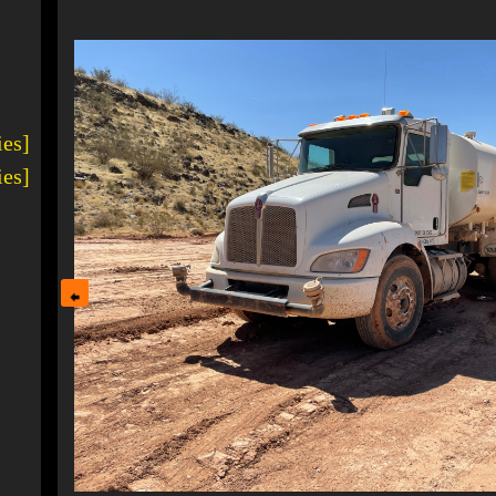
1
ies]
ies]