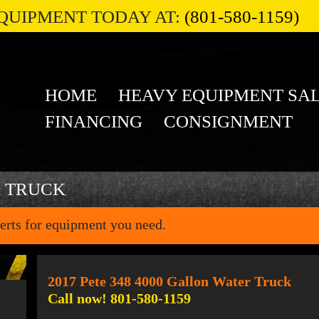
QUIPMENT TODAY AT:
(801-580-1159)
HOME
HEAVY EQUIPMENT SA
FINANCING
CONSIGNMENT
R TRUCK
erts for equipment you need.
2017 Pete 348 4000 Gallon Water Truck
Call now! 801-580-1159