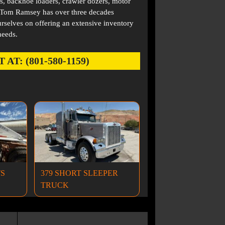
s, backhoe loaders, crawler dozers, motor
. Tom Ramsey has over three decades
rselves on offering an extensive inventory
needs.
: (801-580-1159)
TS
379 SHORT SLEEPER
TRUCK