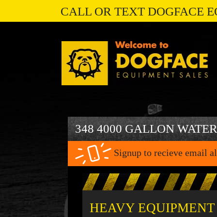
CALL OR TEXT DOGFACE E
348 4000 GALLON WATE
Signup to recieve email al
HEAVY EQUIPMENT