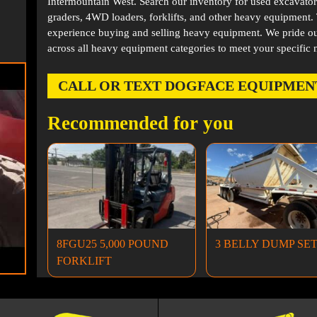
Intermountain West. Search our inventory for used excavator
graders, 4WD loaders, forklifts, and other heavy equipment
experience buying and selling heavy equipment. We pride ou
across all heavy equipment categories to meet your specific 
CALL OR TEXT DOGFACE EQUIPMENT AT
Recommended for you
8FGU25 5,000 POUND
3 BELLY DUMP SE
FORKLIFT