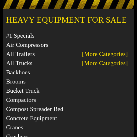
HEAVY EQUIPMENT FOR SALE
#1 Specials
Air Compressors
All Trailers
[More Categories]
All Trucks
[More Categories]
Backhoes
Brooms
Bucket Truck
Compactors
Compost Spreader Bed
Concrete Equipment
Cranes
Crushers