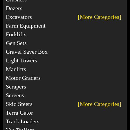
Dozers
Excavators
[More Categories]
Farm Equipment
Forklifts
Gen Sets
Gravel Saver Box
Light Towers
Manlifts
Motor Graders
Scrapers
Screens
Skid Steers
[More Categories]
Terra Gator
Track Loaders
Vac Trailers