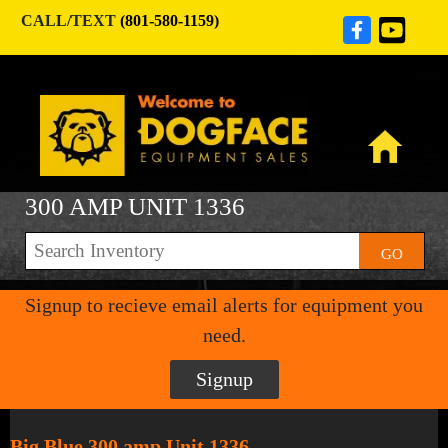
CALL/TEXT
(801-580-1159)
300 AMP UNIT 1336
GO
Signup to recieve email alerts for equipment you
need.
Signup
Big Blue 300 amp Unit 1336