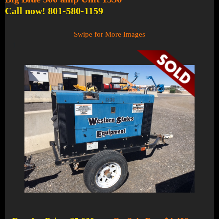
Call now! 801-580-1159
Swipe for More Images
1