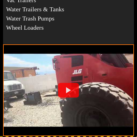
Water Trailers & Tanks
Water Trash Pumps
Wheel Loaders