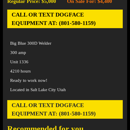
Regular Price: $5,000
On Sale For: $4,400
-
CALL OR TEXT DOGFACE
EQUIPMENT AT: (801-580-1159)
Big Blue 300D Welder
300 amp
Unit 1336
4210 hours
Ready to work now!
Located in Salt Lake City Utah
CALL OR TEXT DOGFACE
EQUIPMENT AT: (801-580-1159)
Recommended for you