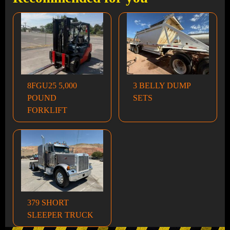
8FGU25 5,000
3 BELLY DUMP
POUND
SETS
FORKLIFT
379 SHORT
SLEEPER TRUCK