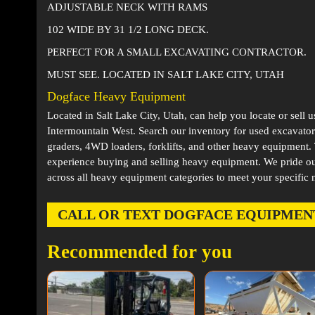
ADJUSTABLE NECK WITH RAMS
102 WIDE BY 31 1/2 LONG DECK.
PERFECT FOR A SMALL EXCAVATING CONTRACTOR.
MUST SEE. LOCATED IN SALT LAKE CITY, UTAH
Dogface Heavy Equipment
Located in
Salt Lake City, Utah
, can help you locate or sell 
Intermountain West. Search our inventory for used excavator
graders, 4WD loaders, forklifts, and other heavy equipment
experience buying and selling heavy equipment. We pride ou
across all heavy equipment categories to meet your specific 
CALL OR TEXT DOGFACE EQUIPMENT AT
Recommended for you