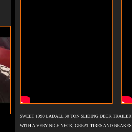
SWEET 1990 LADALL 30 TON SLIDING DECK TRAILER
WITH A VERY NICE NECK, GREAT TIRES AND BRAKES