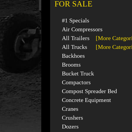
FOR SALE
#1 Specials
Air Compressors
All Trailers
[More Categor
All Trucks
[More Categor
Backhoes
Brooms
Bucket Truck
Compactors
Compost Spreader Bed
Concrete Equipment
Cranes
Crushers
Dozers