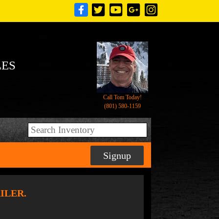
LES
Call Tom Today!
(801) 580-1159
Signup
AILER.