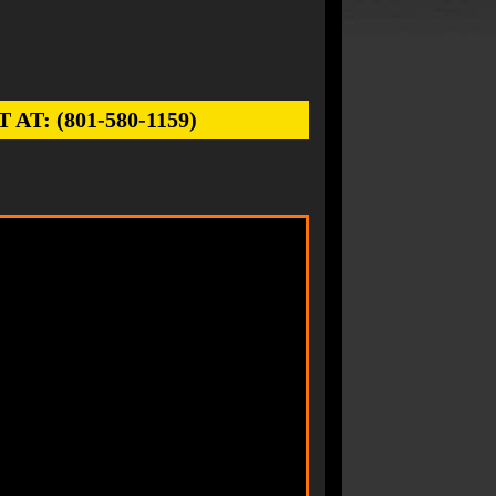
: (801-580-1159)