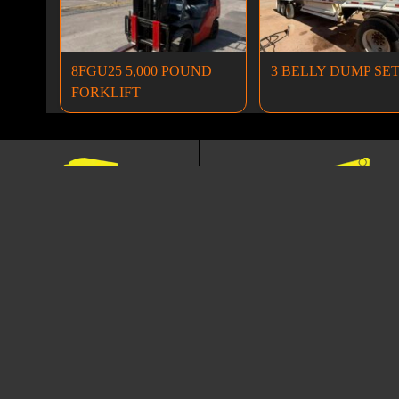
8FGU25 5,000 POUND
3 BELLY DUMP SE
FORKLIFT
Dump Trucks
Excavators
ANCING
NEWSLETTER
TERMS A