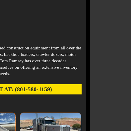
used construction equipment from all over the
s, backhoe loaders, crawler dozers, motor
. Tom Ramsey has over three decades
rselves on offering an extensive inventory
needs.
: (801-580-1159)