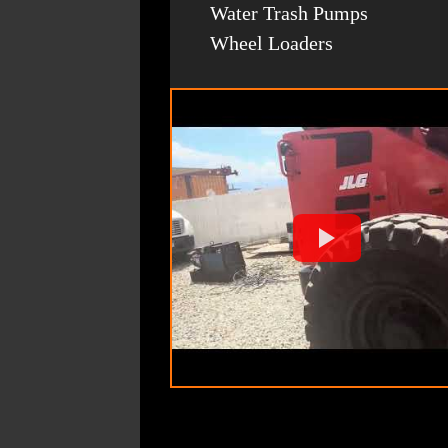
Water Trash Pumps
Wheel Loaders