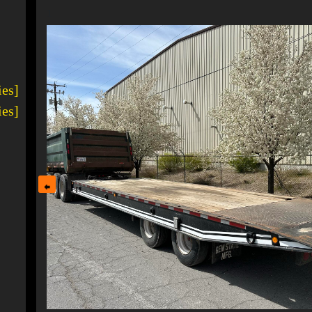
1
ies]
ies]