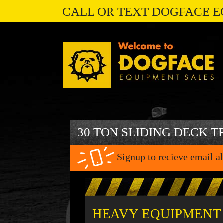
CALL OR TEXT DOGFACE E
30 TON SLIDING DECK T
Signup to recieve email al
HEAVY EQUIPMENT