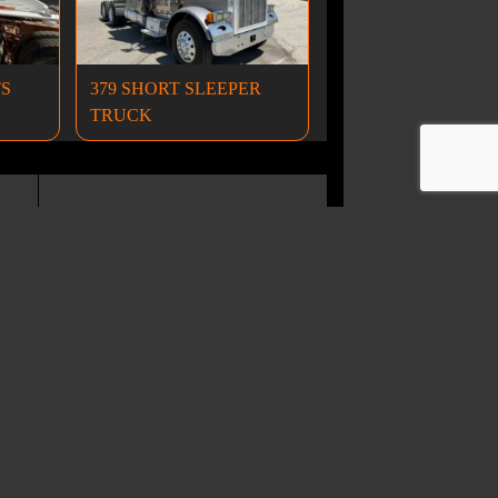
TS
379 SHORT SLEEPER
TRUCK
Wheel Loaders
ND CONDITIONS