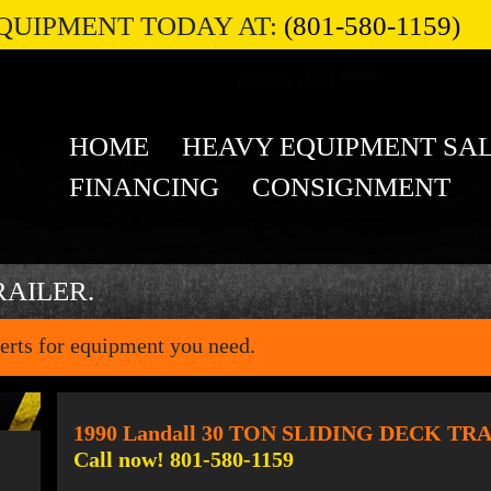
QUIPMENT TODAY AT:
(801-580-1159)
HOME
HEAVY EQUIPMENT SA
FINANCING
CONSIGNMENT
RAILER.
erts for equipment you need.
1990 Landall 30 TON SLIDING DECK TR
Call now! 801-580-1159