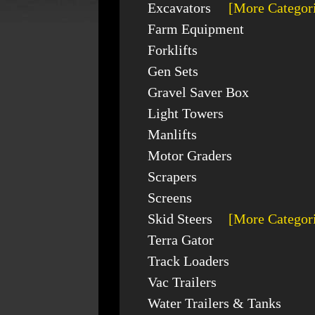
Excavators
[More Categor
Farm Equipment
Forklifts
Gen Sets
Gravel Saver Box
Light Towers
Manlifts
Motor Graders
Scrapers
Screens
Skid Steers
[More Categor
Terra Gator
Track Loaders
Vac Trailers
Water Trailers & Tanks