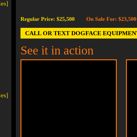
ies]
Regular Price: $25,500
On Sale For: $23,500
-
CALL OR TEXT DOGFACE EQUIPMENT AT
See it in action
ies]