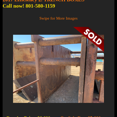
Call now! 801-580-1159
Swipe for More Images
1