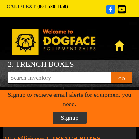
CALL/TEXT
(801-580-1159)
2. TRENCH BOXES
GO
Signup to recieve email alerts for equipment you
need.
Signup
2017 Efficiency 2. TRENCH BOXES