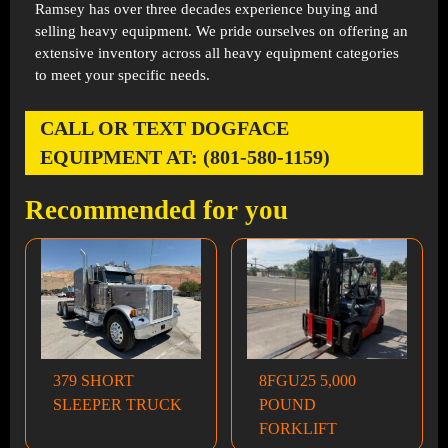
Ramsey has over three decades experience buying and
selling heavy equipment. We pride ourselves on offering an
extensive inventory across all heavy equipment categories
to meet your specific needs.
CALL OR TEXT DOGFACE
EQUIPMENT AT: (801-580-1159)
Recommended for you
379 SHORT
8FGU25 5,000
SLEEPER TRUCK
POUND
FORKLIFT