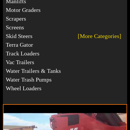
Manlifts
Motor Graders
Scrapers
Screens
Skid Steers
[More Categories]
Terra Gator
Track Loaders
Vac Trailers
Water Trailers & Tanks
Water Trash Pumps
Wheel Loaders