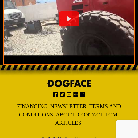
FINANCING
NEWSLETTER
TERMS AND
CONDITIONS
ABOUT
CONTACT TOM
ARTICLES