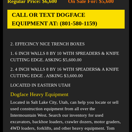
Regular Price: $6,600
On Sale For: $5,600
-
CALL OR TEXT DOGFACE
EQUIPMENT AT: (801-580-1159)
2. EFFECINCY NICE TRENCH BOXES
1. 6 INCH WALLS 8 BY 10 WITH SPREADERS & KNIFE
CUTTING EDGE. ASKING $5,600.00
2. 4 INCH WALLS 8 BY 16 WITH SPEADERS& A KNIFE
CUTTING EDGE . ASKING $3,600.00
LOCATED IN EASTERN UTAH
Dogface Heavy Equipment
Located in
Salt Lake City, Utah
, can help you locate or sell
used construction equipment from all over the
Intermountain West. Search our inventory for used
excavators, backhoe loaders, crawler dozers, motor graders,
4WD loaders, forklifts, and other heavy equipment. Tom