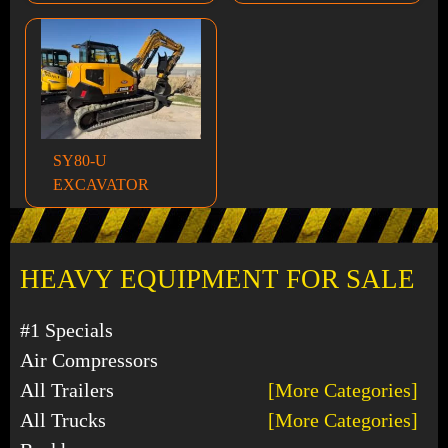
SY80-U
EXCAVATOR
HEAVY EQUIPMENT FOR SALE
#1 Specials
Air Compressors
All Trailers
[More Categories]
All Trucks
[More Categories]