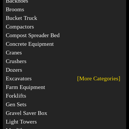
Backhoes
Brooms
Bucket Truck
Compactors
Compost Spreader Bed
Concrete Equipment
Cranes
Crushers
Dozers
Excavators
[More Categories]
Farm Equipment
Forklifts
Gen Sets
Gravel Saver Box
Light Towers