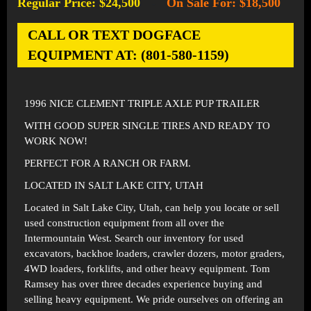
Regular Price: $24,500
On Sale For: $18,500
-
CALL OR TEXT DOGFACE
EQUIPMENT AT: (801-580-1159)
1996 NICE CLEMENT TRIPLE AXLE PUP TRAILER
WITH GOOD SUPER SINGLE TIRES AND READY TO
WORK NOW!
PERFECT FOR A RANCH OR FARM.
LOCATED IN SALT LAKE CITY, UTAH
Located in
Salt Lake City, Utah
, can help you locate or sell
used construction equipment from all over the
Intermountain West. Search our inventory for used
excavators, backhoe loaders, crawler dozers, motor graders,
4WD loaders, forklifts, and other heavy equipment. Tom
Ramsey has over three decades experience buying and
selling heavy equipment. We pride ourselves on offering an