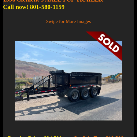
Call now! 801-580-1159
Swipe for More Images
1