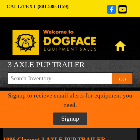
CALL/TEXT
(801-580-1159)
3 AXLE PUP TRAILER
GO
Signup to recieve email alerts for equipment you
need.
Signup
1996 Clement 3 AXLE PUP TRAILER