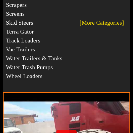
Scrapers
Screens
Skid Steers
[More Categories]
Terra Gator
Track Loaders
Vac Trailers
Water Trailers & Tanks
Water Trash Pumps
Wheel Loaders