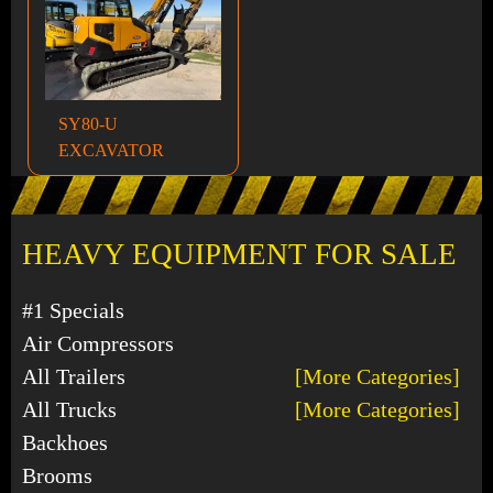
SY80-U
EXCAVATOR
HEAVY EQUIPMENT FOR SALE
#1 Specials
Air Compressors
All Trailers
[More Categories]
All Trucks
[More Categories]
Backhoes
Brooms