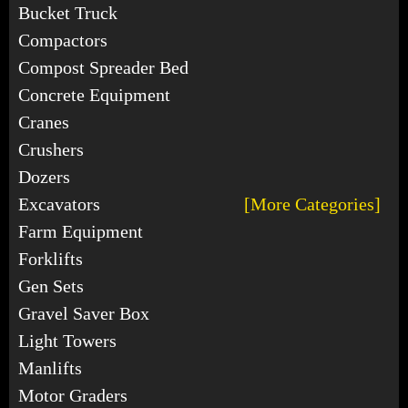
Bucket Truck
Compactors
Compost Spreader Bed
Concrete Equipment
Cranes
Crushers
Dozers
Excavators
[More Categories]
Farm Equipment
Forklifts
Gen Sets
Gravel Saver Box
Light Towers
Manlifts
Motor Graders