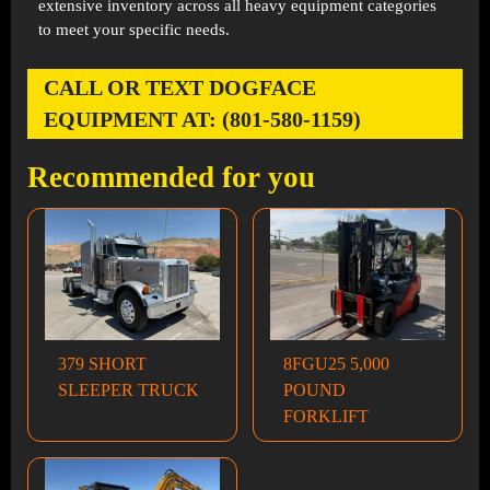
extensive inventory across all heavy equipment categories
to meet your specific needs.
CALL OR TEXT DOGFACE
EQUIPMENT AT: (801-580-1159)
Recommended for you
379 SHORT
8FGU25 5,000
SLEEPER TRUCK
POUND
FORKLIFT