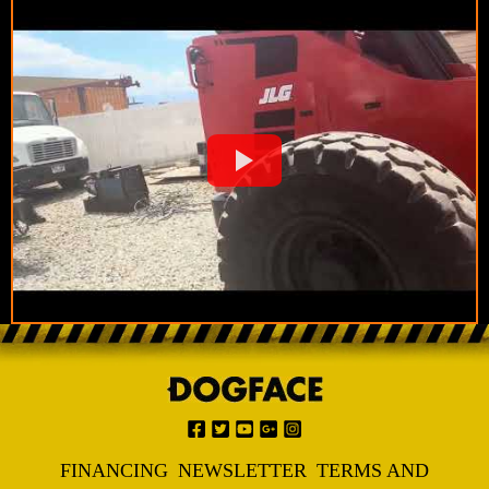
FINANCING
NEWSLETTER
TERMS AND