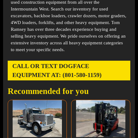
used construction equipment from all over the
Intermountain West. Search our inventory for used
excavators, backhoe loaders, crawler dozers, motor graders,
4WD loaders, forklifts, and other heavy equipment. Tom
Ramsey has over three decades experience buying and
selling heavy equipment. We pride ourselves on offering an
extensive inventory across all heavy equipment categories
to meet your specific needs.
CALL OR TEXT DOGFACE
EQUIPMENT AT: (801-580-1159)
Recommended for you