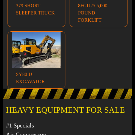
379 SHORT
8FGU25 5,000
SLEEPER TRUCK
POUND
FORKLIFT
SY80-U
EXCAVATOR
HEAVY EQUIPMENT FOR SALE
#1 Specials
Air Compressors