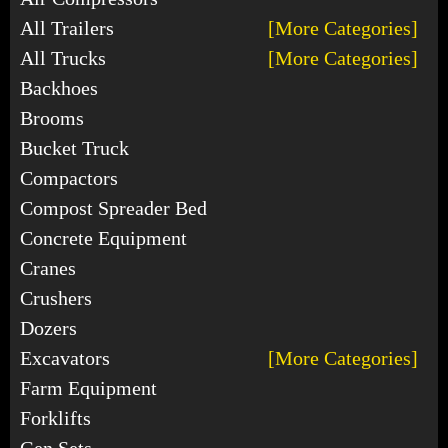
All Trailers
[More Categories]
All Trucks
[More Categories]
Backhoes
Brooms
Bucket Truck
Compactors
Compost Spreader Bed
Concrete Equipment
Cranes
Crushers
Dozers
Excavators
[More Categories]
Farm Equipment
Forklifts
Gen Sets