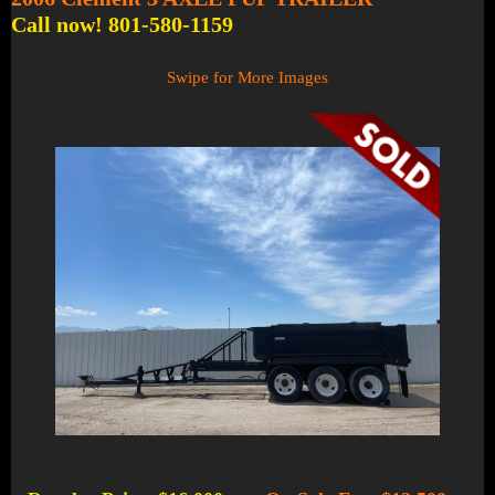
Call now! 801-580-1159
Swipe for More Images
1