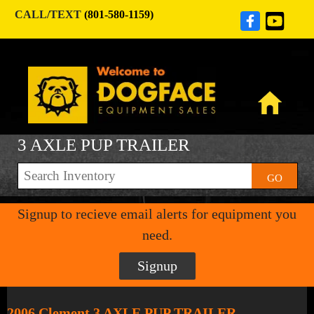
CALL/TEXT
(801-580-1159)
3 AXLE PUP TRAILER
GO
Signup to recieve email alerts for equipment you
need.
Signup
2006 Clement 3 AXLE PUP TRAILER