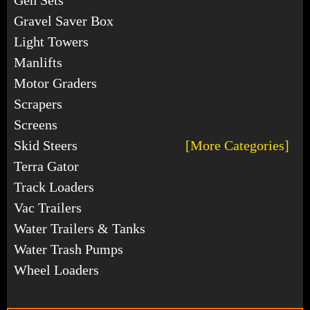
Gravel Saver Box
Light Towers
Manlifts
Motor Graders
Scrapers
Screens
Skid Steers
[More Categories]
Terra Gator
Track Loaders
Vac Trailers
Water Trailers & Tanks
Water Trash Pumps
Wheel Loaders