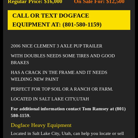
Regular Price: $16,000
On Sale For: $12,500
-
CALL OR TEXT DOGFACE
EQUIPMENT AT: (801-580-1159)
2006 NICE CLEMENT 3 AXLE PUP TRAILER
WITH DOUBLES NEEDS SOME TIRES AND GOOD
BRAKES
HAS A CRACK IN THE FRAME AND IT NEEDS
WELDING NEW PAINT
PERFECT FOR TOP SOIL OR A RANCH OR FARM.
LOCATED IN SALT LAKE CITY,UTAH
For additional information contact Tom Ramsey at (801)
580-1159.
Dogface Heavy Equipment
Located in
Salt Lake City, Utah
, can help you locate or sell