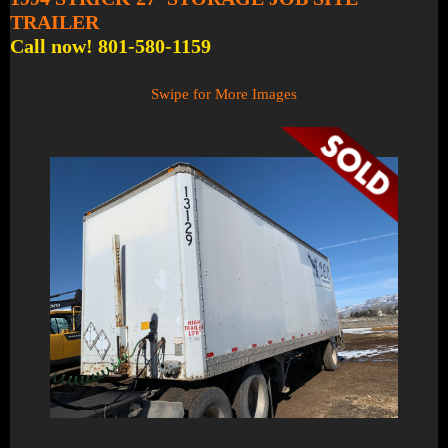
TRAILER
Call now! 801-580-1159
Swipe for More Images
1