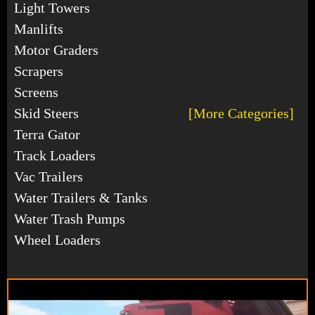
Light Towers
Manlifts
Motor Graders
Scrapers
Screens
Skid Steers
[More Categories]
Terra Gator
Track Loaders
Vac Trailers
Water Trailers & Tanks
Water Trash Pumps
Wheel Loaders