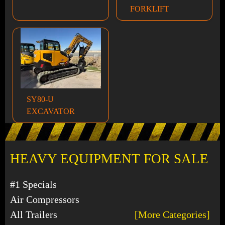
FORKLIFT
SY80-U
EXCAVATOR
HEAVY EQUIPMENT FOR SALE
#1 Specials
Air Compressors
All Trailers
[More Categories]