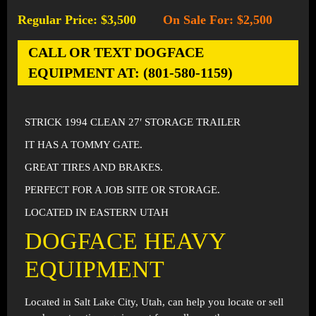
Regular Price: $3,500
On Sale For: $2,500
-
CALL OR TEXT DOGFACE
EQUIPMENT AT: (801-580-1159)
STRICK 1994 CLEAN 27′ STORAGE TRAILER
IT HAS A TOMMY GATE.
GREAT TIRES AND BRAKES.
PERFECT FOR A JOB SITE OR STORAGE.
LOCATED IN EASTERN UTAH
DOGFACE HEAVY
EQUIPMENT
Located in
Salt Lake City, Utah
, can help you locate or sell