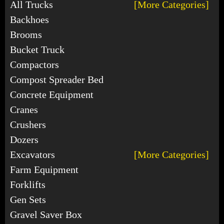
All Trucks
[More Categories]
Backhoes
Brooms
Bucket Truck
Compactors
Compost Spreader Bed
Concrete Equipment
Cranes
Crushers
Dozers
Excavators
[More Categories]
Farm Equipment
Forklifts
Gen Sets
Gravel Saver Box