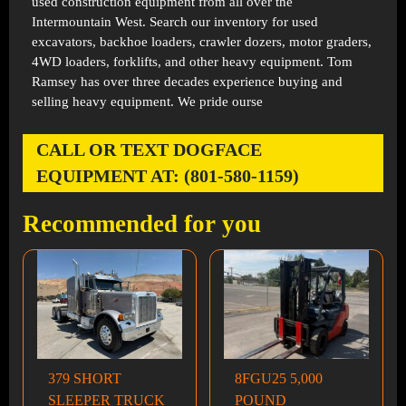
used construction equipment from all over the
Intermountain West. Search our inventory for used
excavators, backhoe loaders, crawler dozers, motor graders,
4WD loaders, forklifts, and other heavy equipment. Tom
Ramsey has over three decades experience buying and
selling heavy equipment. We pride ourse
CALL OR TEXT DOGFACE
EQUIPMENT AT: (801-580-1159)
Recommended for you
379 SHORT
8FGU25 5,000
SLEEPER TRUCK
POUND