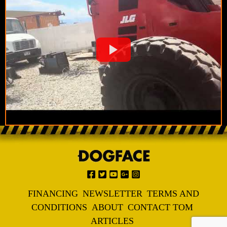
FINANCING
NEWSLETTER
TERMS AND
CONDITIONS
ABOUT
CONTACT TOM
ARTICLES