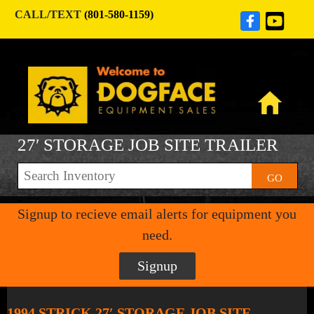
CALL/TEXT
(801-580-1159)
27′ STORAGE JOB SITE TRAILER
GO
Signup to recieve email alerts for equipment you
need.
Signup
1994 STRICK 27′ STORAGE JOB SITE