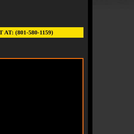
: (801-580-1159)