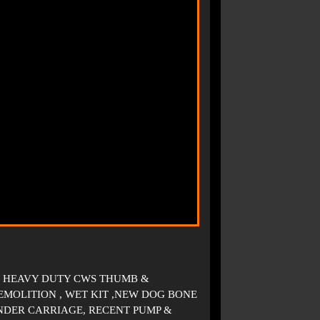
VE HEAVY DUTY CWS THUMB &
MOLITION , WET KIT ,NEW DOG BONE
NDER CARRIAGE, RECENT PUMP &