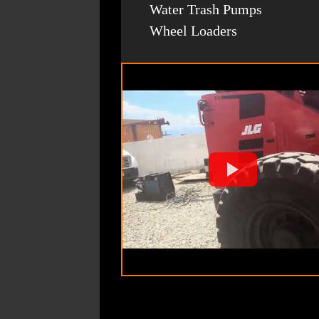
Water Trash Pumps
Wheel Loaders