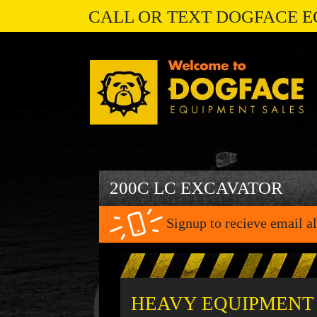
CALL OR TEXT DOGFACE E
200C LC EXCAVATOR
Signup to recieve email al
HEAVY EQUIPMENT