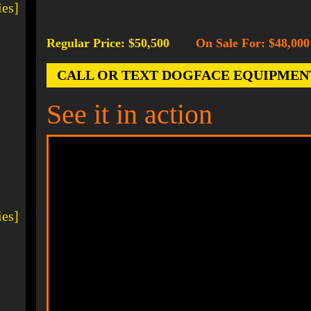
ies]
Regular Price: $50,500
On Sale For: $48,000
-
CALL OR TEXT DOGFACE EQUIPMENT AT
See it in action
ies]