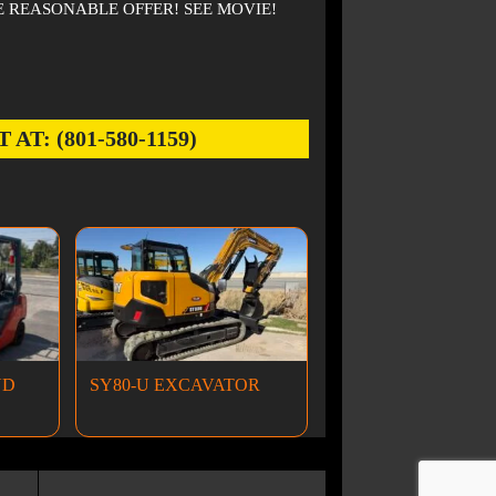
 REASONABLE OFFER! SEE MOVIE!
: (801-580-1159)
ND
SY80-U EXCAVATOR