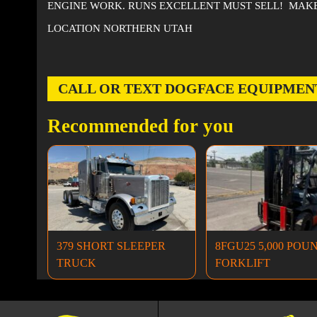
ENGINE WORK. RUNS EXCELLENT MUST SELL! MAKE
LOCATION NORTHERN UTAH
CALL OR TEXT DOGFACE EQUIPMENT AT
Recommended for you
379 SHORT SLEEPER
8FGU25 5,000 POU
TRUCK
FORKLIFT