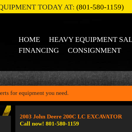
QUIPMENT TODAY AT:
(801-580-1159)
HOME
HEAVY EQUIPMENT SA
FINANCING
CONSIGNMENT
erts for equipment you need.
2003 John Deere 200C LC EXCAVATOR
Call now! 801-580-1159