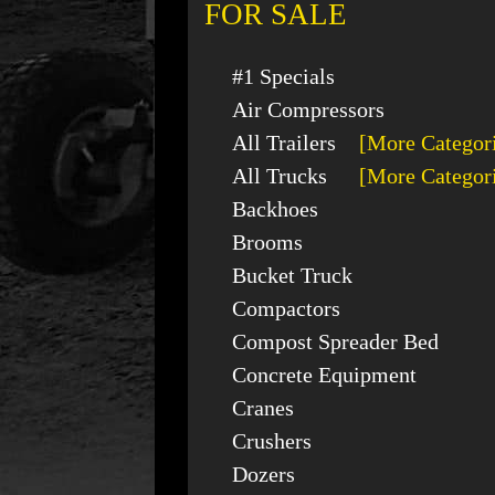
FOR SALE
#1 Specials
Air Compressors
All Trailers
[More Categor
All Trucks
[More Categor
Backhoes
Brooms
Bucket Truck
Compactors
Compost Spreader Bed
Concrete Equipment
Cranes
Crushers
Dozers