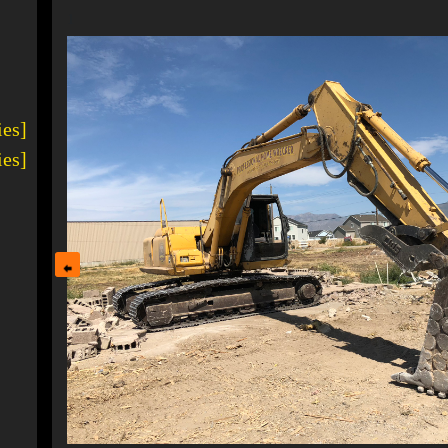
1
ies]
ies]