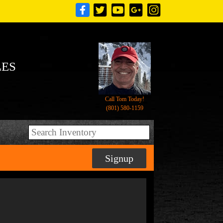
LES
Call Tom Today!
(801) 580-1159
Signup