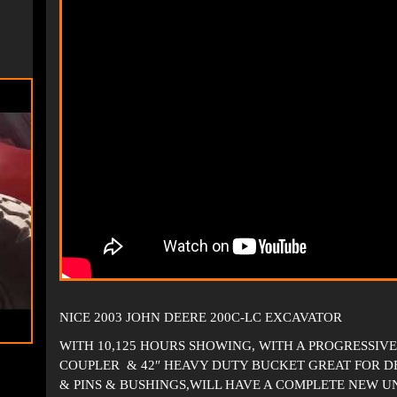
NICE 2003 JOHN DEERE 200C-LC EXCAVATOR
WITH 10,125 HOURS SHOWING, WITH A PROGRESSI
COUPLER & 42″ HEAVY DUTY BUCKET GREAT FOR DE
& PINS & BUSHINGS,WILL HAVE A COMPLETE NEW U