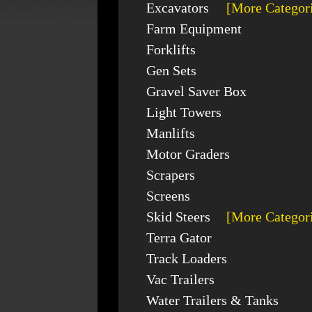
Excavators
[More Categor
Farm Equipment
Forklifts
Gen Sets
Gravel Saver Box
Light Towers
Manlifts
Motor Graders
Scrapers
Screens
Skid Steers
[More Categor
Terra Gator
Track Loaders
Vac Trailers
Water Trailers & Tanks