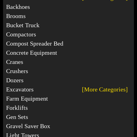
Backhoes
Brooms
Bucket Truck
Compactors
Compost Spreader Bed
Concrete Equipment
Cranes
Crushers
Dozers
Excavators
[More Categories]
Farm Equipment
Forklifts
Gen Sets
Gravel Saver Box
Light Towers