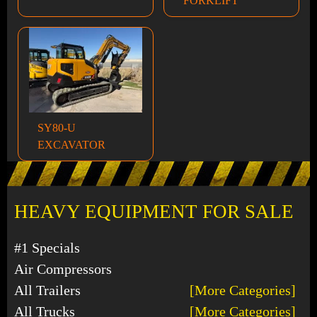
FORKLIFT
SY80-U
EXCAVATOR
HEAVY EQUIPMENT FOR SALE
#1 Specials
Air Compressors
All Trailers
[More Categories]
All Trucks
[More Categories]