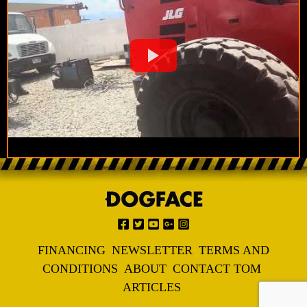
FINANCING
NEWSLETTER
TERMS AND
CONDITIONS
ABOUT
CONTACT TOM
ARTICLES