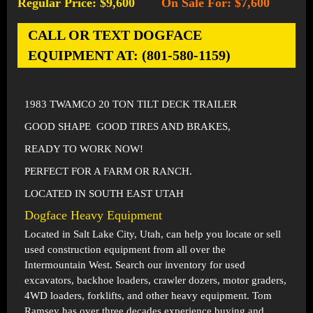
Regular Price: $9,600
On Sale For: $7,600
-
CALL OR TEXT DOGFACE
EQUIPMENT AT: (801-580-1159)
1983 TWAMCO 20 TON TILT DECK TRAILER
GOOD SHAPE GOOD TIRES AND BRAKES,
READY TO WORK NOW!
PERFECT FOR A FARM OR RANCH.
LOCATED IN SOUTH EAST UTAH
Dogface Heavy Equipment
Located in
Salt Lake City, Utah
, can help you locate or sell
used construction equipment from all over the
Intermountain West. Search our inventory for used
excavators, backhoe loaders, crawler dozers, motor graders,
4WD loaders, forklifts, and other heavy equipment. Tom
Ramsey has over three decades experience buying and