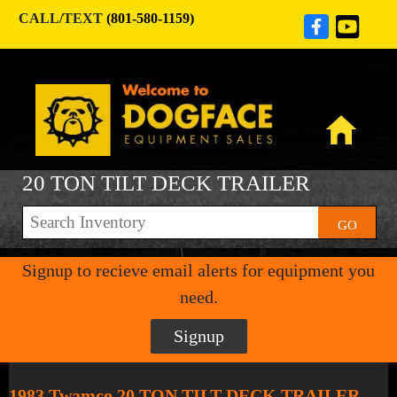
CALL/TEXT
(801-580-1159)
20 TON TILT DECK TRAILER
GO
Signup to recieve email alerts for equipment you
need.
Signup
1983 Twamco 20 TON TILT DECK TRAILER