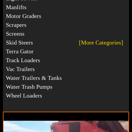
Manlifts
Motor Graders
Scrapers
Screens
Skid Steers
[More Categories]
Terra Gator
Track Loaders
Vac Trailers
Water Trailers & Tanks
Water Trash Pumps
Wheel Loaders