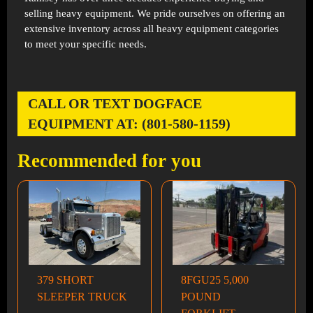
selling heavy equipment. We pride ourselves on offering an
extensive inventory across all heavy equipment categories
to meet your specific needs.
CALL OR TEXT DOGFACE
EQUIPMENT AT: (801-580-1159)
Recommended for you
379 SHORT
8FGU25 5,000
SLEEPER TRUCK
POUND