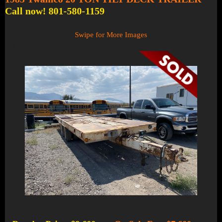
Call now! 801-580-1159
Swipe for More Images
1