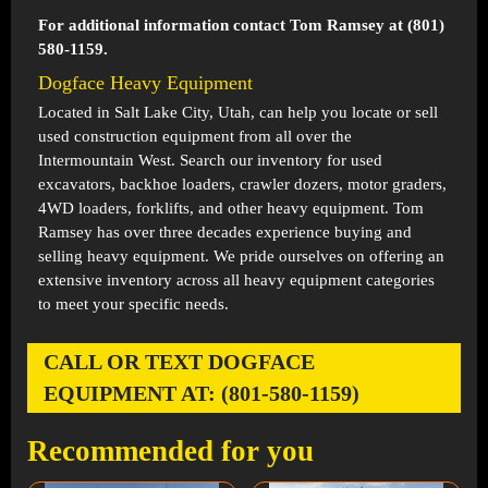
For additional information contact Tom Ramsey at (801)
580-1159.
Dogface Heavy Equipment
Located in
Salt Lake City, Utah
, can help you locate or sell
used construction equipment from all over the
Intermountain West. Search our inventory for used
excavators, backhoe loaders, crawler dozers, motor graders,
4WD loaders, forklifts, and other heavy equipment. Tom
Ramsey has over three decades experience buying and
selling heavy equipment. We pride ourselves on offering an
extensive inventory across all heavy equipment categories
to meet your specific needs.
CALL OR TEXT DOGFACE
EQUIPMENT AT: (801-580-1159)
Recommended for you