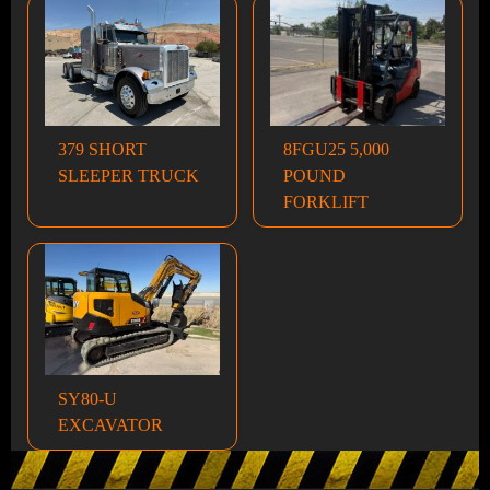
379 SHORT
8FGU25 5,000
SLEEPER TRUCK
POUND
FORKLIFT
SY80-U
EXCAVATOR