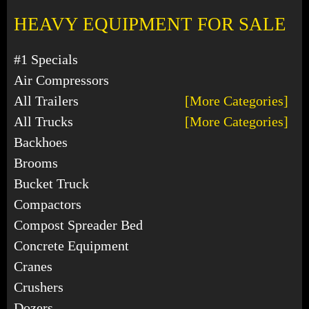
HEAVY EQUIPMENT FOR SALE
#1 Specials
Air Compressors
All Trailers
[More Categories]
All Trucks
[More Categories]
Backhoes
Brooms
Bucket Truck
Compactors
Compost Spreader Bed
Concrete Equipment
Cranes
Crushers
Dozers