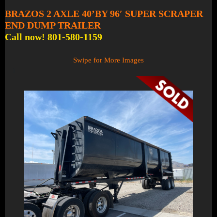
BRAZOS 2 AXLE 40’BY 96′ SUPER SCRAPER
END DUMP TRAILER
Call now! 801-580-1159
Swipe for More Images
1