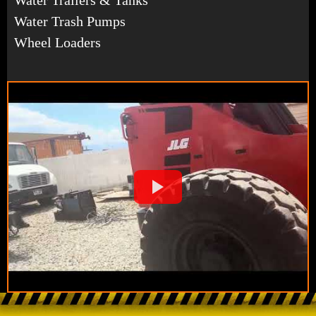
Water Trash Pumps
Wheel Loaders