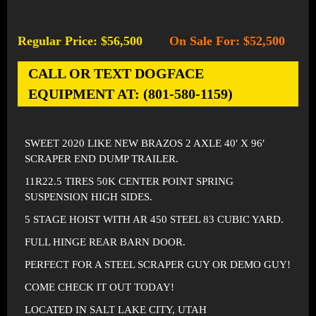
Regular Price: $56,500
On Sale For: $52,500
-
CALL OR TEXT DOGFACE
EQUIPMENT AT: (801-580-1159)
SWEET 2020 LIKE NEW BRAZOS 2 AXLE 40′ X 96′
SCRAPER END DUMP TRAILER.
11R22.5 TIRES 50K CENTER POINT SPRING
SUSPENSION HIGH SIDES.
5 STAGE HOIST WITH AR 450 STEEL 83 CUBIC YARD.
FULL HINGE REAR BARN DOOR.
PERFECT FOR A STEEL SCRAPER GUY OR DEMO GUY!
COME CHECK IT OUT TODAY!
LOCATED IN SALT LAKE CITY, UTAH