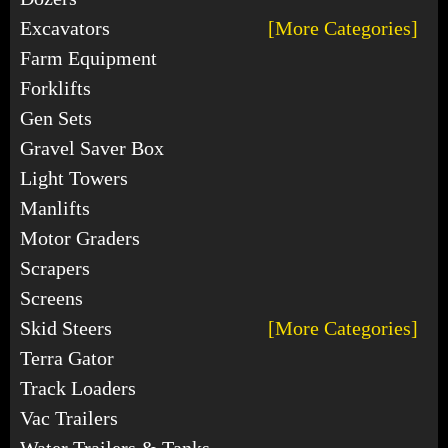
Excavators
[More Categories]
Farm Equipment
Forklifts
Gen Sets
Gravel Saver Box
Light Towers
Manlifts
Motor Graders
Scrapers
Screens
Skid Steers
[More Categories]
Terra Gator
Track Loaders
Vac Trailers
Water Trailers & Tanks