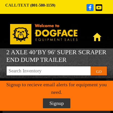
CALL/TEXT
(801-580-1159)
2 AXLE 40’BY 96′ SUPER SCRAPER
END DUMP TRAILER
GO
Signup to recieve email alerts for equipment you
need.
Signup