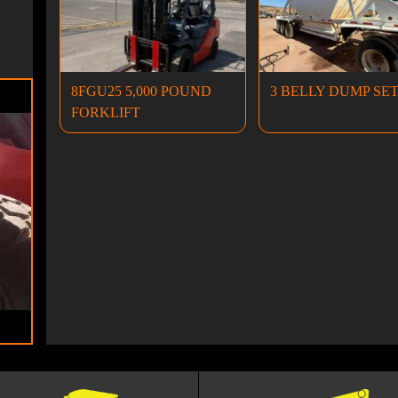
8FGU25 5,000 POUND
3 BELLY DUMP SE
FORKLIFT