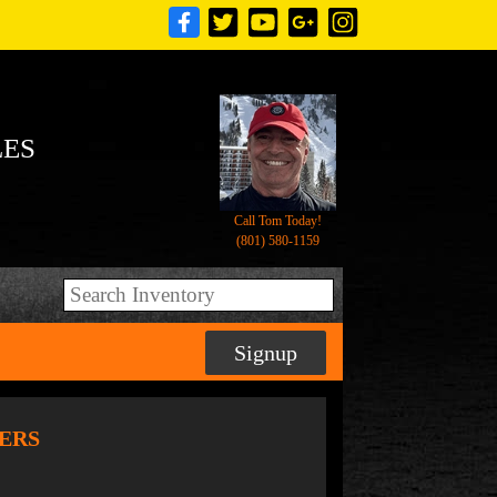
LES
Call Tom Today!
(801) 580-1159
Signup
LERS