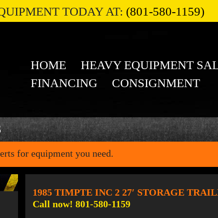
QUIPMENT TODAY AT:
(801-580-1159)
HOME
HEAVY EQUIPMENT SA
FINANCING
CONSIGNMENT
S
erts for equipment you need.
1985 TIMPTE INC 2 27′ STORAGE TRAI
Call now! 801-580-1159