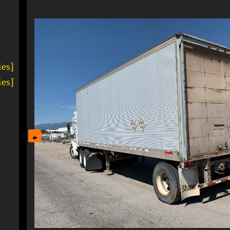
1
ies]
ies]