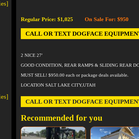
ies]
Regular Price: $1,025
On Sale For: $950
-
CALL OR TEXT DOGFACE EQUIPMENT AT
2 NICE 27′
GOOD CONDITION, REAR RAMPS & SLIDING REAR D
MUST SELL! $950.00 each or package deals available.
LOCATION SALT LAKE CITY,UTAH
ies]
CALL OR TEXT DOGFACE EQUIPMENT AT
Recommended for you