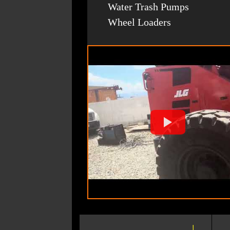
Water Trash Pumps
Wheel Loaders