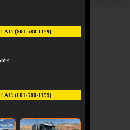
: (801-580-1159)
OORS.
: (801-580-1159)