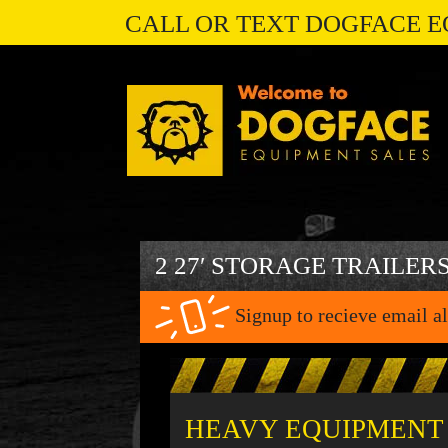
CALL OR TEXT DOGFACE E
2 27′ STORAGE TRAILER
Signup to recieve email al
HEAVY EQUIPMENT