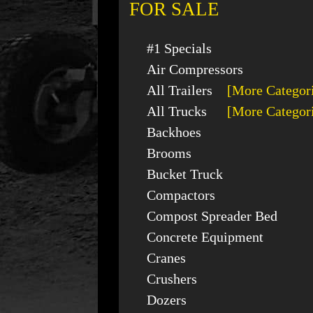
FOR SALE
#1 Specials
Air Compressors
All Trailers
[More Categor
All Trucks
[More Categor
Backhoes
Brooms
Bucket Truck
Compactors
Compost Spreader Bed
Concrete Equipment
Cranes
Crushers
Dozers