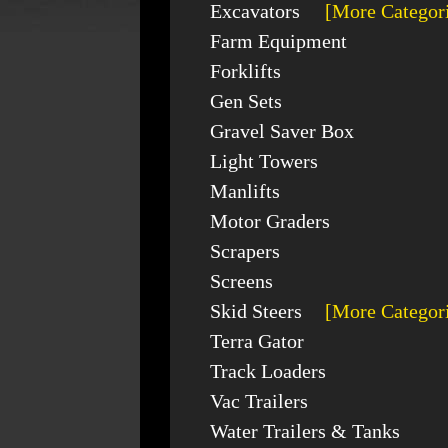
Excavators
[More Categor
Farm Equipment
Forklifts
Gen Sets
Gravel Saver Box
Light Towers
Manlifts
Motor Graders
Scrapers
Screens
Skid Steers
[More Categor
Terra Gator
Track Loaders
Vac Trailers
Water Trailers & Tanks