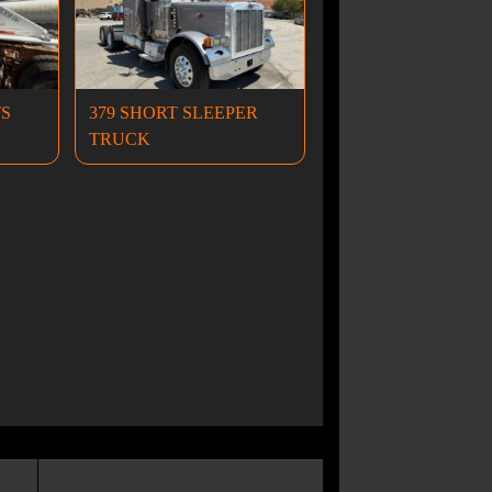
TS
379 SHORT SLEEPER
TRUCK