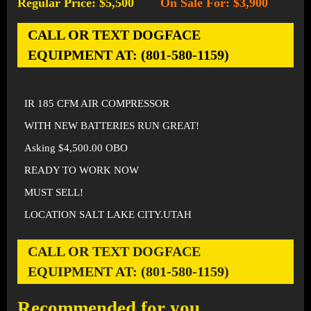
Regular Price: $5,500
On Sale For: $3,900
-
CALL OR TEXT DOGFACE
EQUIPMENT AT: (801-580-1159)
IR 185 CFM AIR COMPRESSOR
WITH NEW BATTERIES RUN GREAT!
Asking $4,500.00 OBO
READY TO WORK NOW
MUST SELL!
LOCATION SALT LAKE CITY.UTAH
CALL OR TEXT DOGFACE
EQUIPMENT AT: (801-580-1159)
Recommended for you