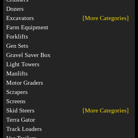
Dozers
Excavators
[More Categories]
Farm Equipment
Forklifts
Gen Sets
Gravel Saver Box
Light Towers
Manlifts
Motor Graders
Scrapers
Screens
Skid Steers
[More Categories]
Terra Gator
Track Loaders
Vac Trailers