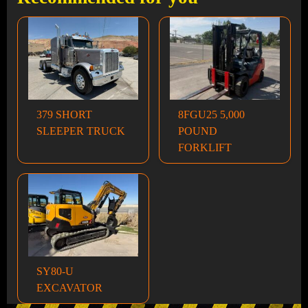
379 SHORT
8FGU25 5,000
SLEEPER TRUCK
POUND
FORKLIFT
SY80-U
EXCAVATOR