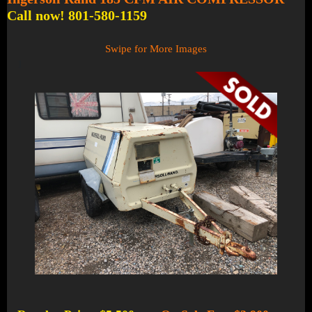
Call now! 801-580-1159
Swipe for More Images
1