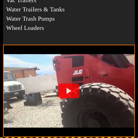
Water Trailers & Tanks
Water Trash Pumps
Wheel Loaders