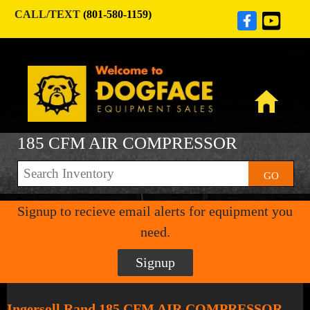
CALL/TEXT
(801-580-1159)
185 CFM AIR COMPRESSOR
GO
Signup to recieve email alerts for equipment you
need.
Signup
Ingersoll Rand 185 CFM AIR COMPRESSOR