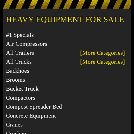
HEAVY EQUIPMENT FOR SALE
#1 Specials
Air Compressors
All Trailers
[More Categories]
All Trucks
[More Categories]
Backhoes
Brooms
Bucket Truck
Compactors
Compost Spreader Bed
Concrete Equipment
Cranes
Crushers