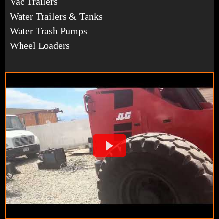
Vac Trailers
Water Trailers & Tanks
Water Trash Pumps
Wheel Loaders