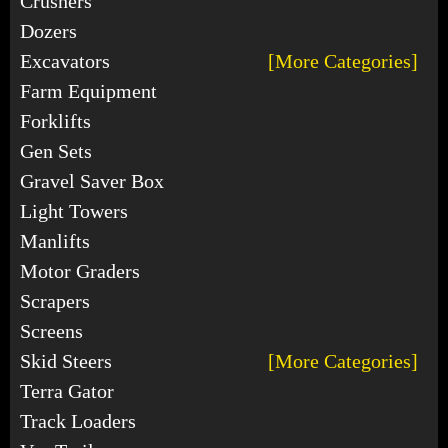
Crushers
Dozers
Excavators
[More Categories]
Farm Equipment
Forklifts
Gen Sets
Gravel Saver Box
Light Towers
Manlifts
Motor Graders
Scrapers
Screens
Skid Steers
[More Categories]
Terra Gator
Track Loaders