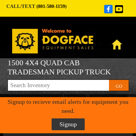
CALL/TEXT
(801-580-1159)
1500 4X4 QUAD CAB
TRADESMAN PICKUP TRUCK
GO
Signup to recieve email alerts for equipment you
need.
Signup