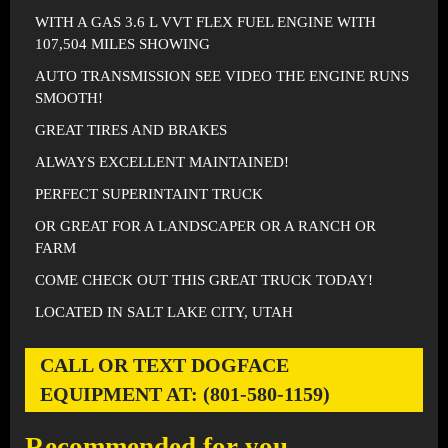
WITH A GAS 3.6 L VVT FLEX FUEL ENGINE WITH
107,504 MILES SHOWING
AUTO TRANSMISSION SEE VIDEO THE ENGINE RUNS
SMOOTH!
GREAT TIRES AND BRAKES
ALWAYS EXCELLENT MAINTAINED!
PERFECT SUPERINTAINT TRUCK
OR GREAT FOR A LANDSCAPER OR A RANCH OR
FARM
COME CHECK OUT THIS GREAT TRUCK TODAY!
LOCATED IN SALT LAKE CITY, UTAH
CALL OR TEXT DOGFACE
EQUIPMENT AT: (801-580-1159)
Recommended for you