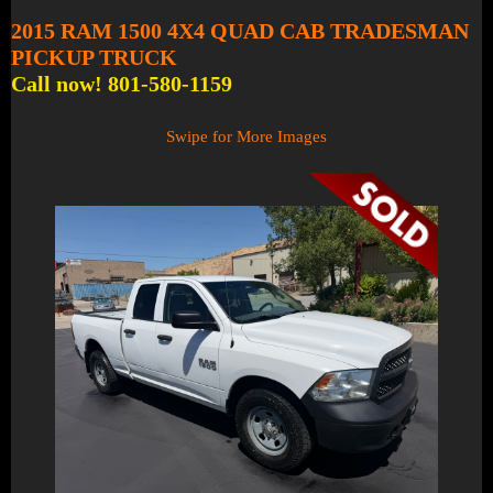
2015 RAM 1500 4X4 QUAD CAB TRADESMAN
PICKUP TRUCK
Call now! 801-580-1159
Swipe for More Images
1