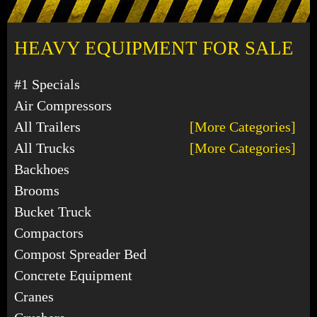
HEAVY EQUIPMENT FOR SALE
#1 Specials
Air Compressors
All Trailers
[More Categories]
All Trucks
[More Categories]
Backhoes
Brooms
Bucket Truck
Compactors
Compost Spreader Bed
Concrete Equipment
Cranes