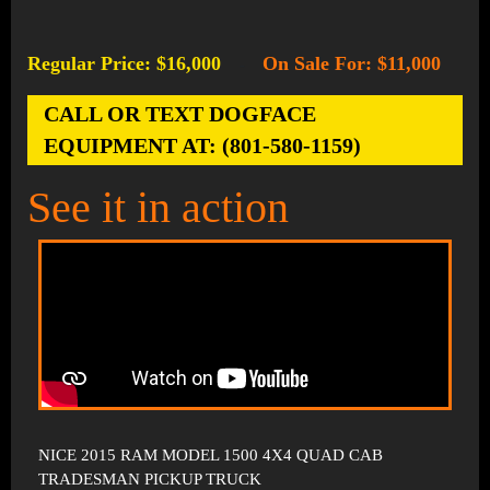
Regular Price: $16,000
On Sale For: $11,000
-
CALL OR TEXT DOGFACE
EQUIPMENT AT: (801-580-1159)
See it in action
NICE 2015 RAM MODEL 1500 4X4 QUAD CAB
TRADESMAN PICKUP TRUCK