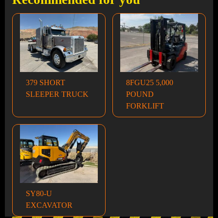
379 SHORT
8FGU25 5,000
SLEEPER TRUCK
POUND
FORKLIFT
SY80-U
EXCAVATOR