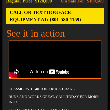
Regular Price: $128,000
On Sale For: $100,500
-
CALL OR TEXT DOGFACE
EQUIPMENT AT: (801-580-1159)
See it in action
CLASSIC P&H 140 TON TRUCK CRANE.
RUNS AND WORKS GREAT. CALL TODAY FOR MORE
INFO.