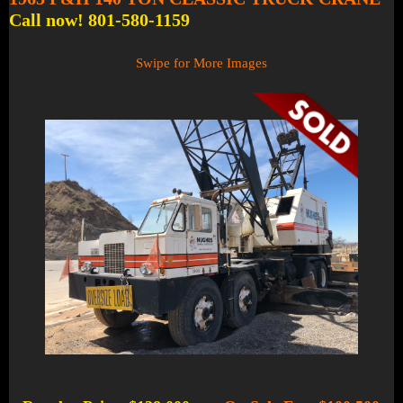
Call now! 801-580-1159
Swipe for More Images
1