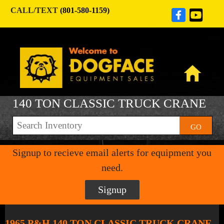
CALL/TEXT
(801-580-1159)
140 TON CLASSIC TRUCK CRANE
GO
Signup to recieve email alerts for equipment you
need.
Signup
1965 P&H 140 TON CLASSIC TRUCK CRANE