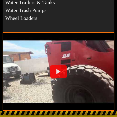
Water Trailers & Tanks
Water Trash Pumps
Wheel Loaders