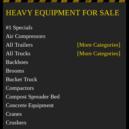
HEAVY EQUIPMENT FOR SALE
#1 Specials
Air Compressors
All Trailers
[More Categories]
All Trucks
[More Categories]
Backhoes
Brooms
Bucket Truck
Compactors
Compost Spreader Bed
Concrete Equipment
Cranes
Crushers