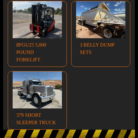
8FGU25 5,000
3 BELLY DUMP
POUND
SETS
FORKLIFT
379 SHORT
SLEEPER TRUCK