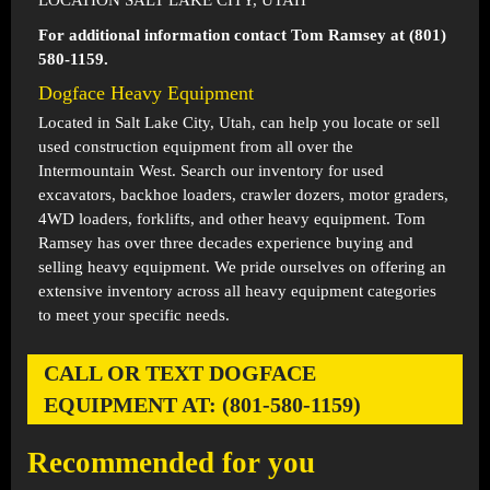
LOCATION SALT LAKE CITY, UTAH
For additional information contact Tom Ramsey at (801)
580-1159.
Dogface Heavy Equipment
Located in
Salt Lake City, Utah
, can help you locate or sell
used construction equipment from all over the
Intermountain West. Search our inventory for used
excavators, backhoe loaders, crawler dozers, motor graders,
4WD loaders, forklifts, and other heavy equipment. Tom
Ramsey has over three decades experience buying and
selling heavy equipment. We pride ourselves on offering an
extensive inventory across all heavy equipment categories
to meet your specific needs.
CALL OR TEXT DOGFACE
EQUIPMENT AT: (801-580-1159)
Recommended for you