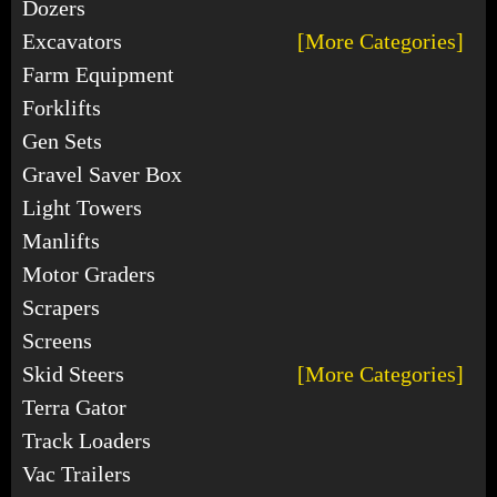
Dozers
Excavators
[More Categories]
Farm Equipment
Forklifts
Gen Sets
Gravel Saver Box
Light Towers
Manlifts
Motor Graders
Scrapers
Screens
Skid Steers
[More Categories]
Terra Gator
Track Loaders
Vac Trailers