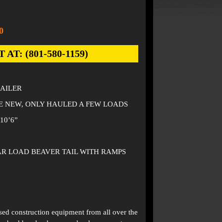
0
: (801-580-1159)
RAILER
KE NEW, ONLY HAULED A FEW LOADS
10’6”
EAR LOAD BEAVER TAIL WITH RAMPS
used construction equipment from all over the