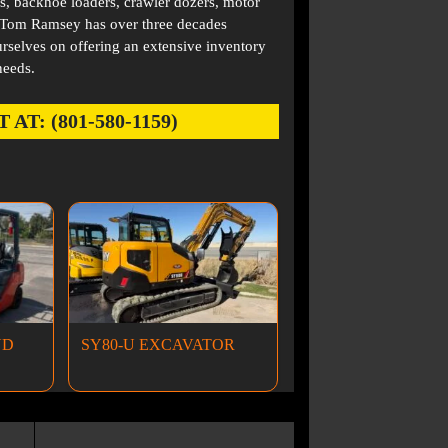
s, backhoe loaders, crawler dozers, motor
. Tom Ramsey has over three decades
rselves on offering an extensive inventory
needs.
: (801-580-1159)
ND
SY80-U EXCAVATOR