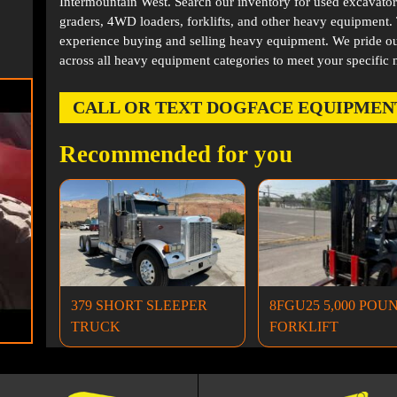
Intermountain West. Search our inventory for used excavator
graders, 4WD loaders, forklifts, and other heavy equipment
experience buying and selling heavy equipment. We pride ou
across all heavy equipment categories to meet your specific 
CALL OR TEXT DOGFACE EQUIPMENT AT
Recommended for you
379 SHORT SLEEPER
8FGU25 5,000 POU
TRUCK
FORKLIFT