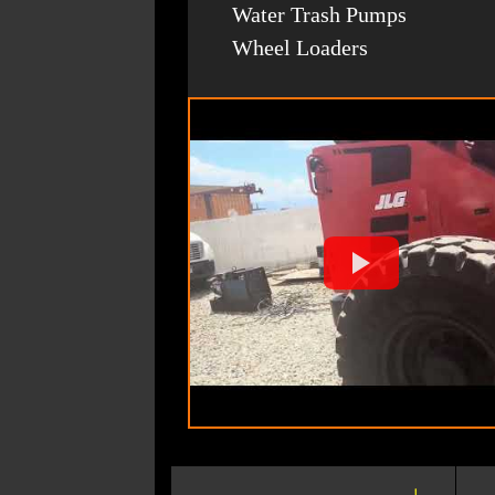
Water Trash Pumps
Wheel Loaders