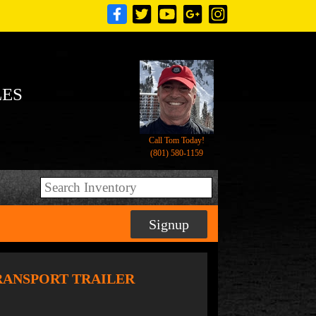
LES
Call Tom Today!
(801) 580-1159
Signup
TRANSPORT TRAILER