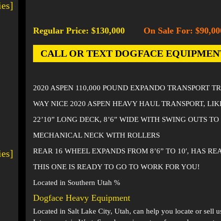
ies]
Regular Price: $130,000
On Sale For: $90,00
-
CALL OR TEXT DOGFACE EQUIPMENT AT
2020 ASPEN 110,000 POUND EXPANDO TRANSPORT T
WAY NICE 2020 ASPEN HEAVY HAUL TRANSPORT, LI
22’10” LONG DECK, 8’6” WIDE WITH SWING OUTS TO 
MECHANICAL NECK WITH ROLLERS
REAR 16 WHEEL EXPANDS FROM 8’6” TO 10′, HAS R
ies]
THIS ONE IS READY TO GO TO WORK FOR YOU!
Located in Southern Utah %
Dogface Heavy Equipment
Located in
Salt Lake City, Utah
, can help you locate or sell 