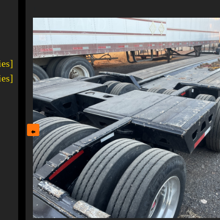
1
ies]
ies]