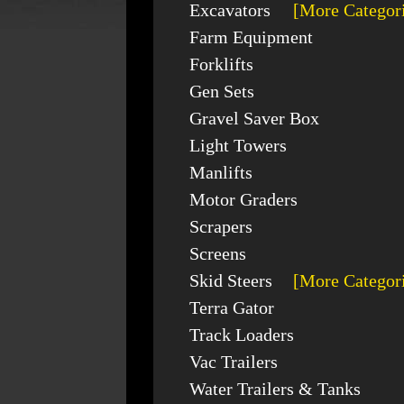
Excavators
[More Categor
Farm Equipment
Forklifts
Gen Sets
Gravel Saver Box
Light Towers
Manlifts
Motor Graders
Scrapers
Screens
Skid Steers
[More Categor
Terra Gator
Track Loaders
Vac Trailers
Water Trailers & Tanks