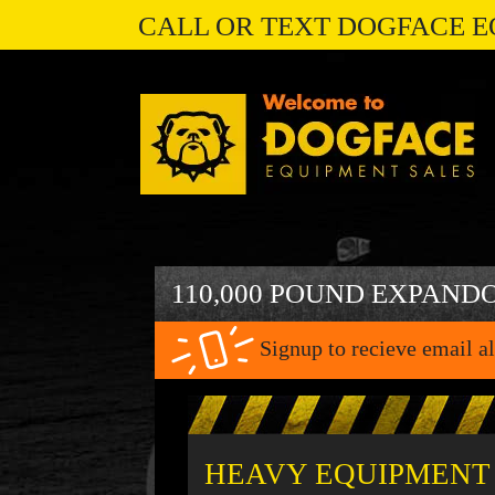
CALL OR TEXT DOGFACE E
110,000 POUND EXPAND
Signup to recieve email al
HEAVY EQUIPMENT