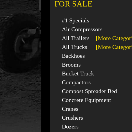
FOR SALE
#1 Specials
Air Compressors
All Trailers
[More Categor
All Trucks
[More Categor
Backhoes
Brooms
Bucket Truck
Compactors
Compost Spreader Bed
Concrete Equipment
Cranes
Crushers
Dozers