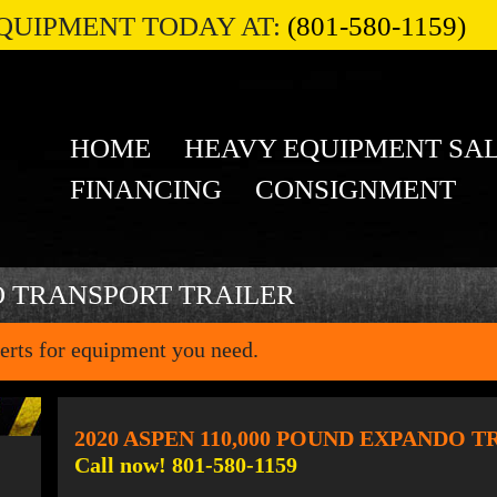
QUIPMENT TODAY AT:
(801-580-1159)
HOME
HEAVY EQUIPMENT SA
FINANCING
CONSIGNMENT
O TRANSPORT TRAILER
erts for equipment you need.
2020 ASPEN 110,000 POUND EXPANDO 
Call now! 801-580-1159