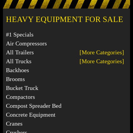
HEAVY EQUIPMENT FOR SALE
#1 Specials
Air Compressors
All Trailers
[More Categories]
All Trucks
[More Categories]
Backhoes
Brooms
Bucket Truck
Compactors
Compost Spreader Bed
Concrete Equipment
Cranes
Crushers