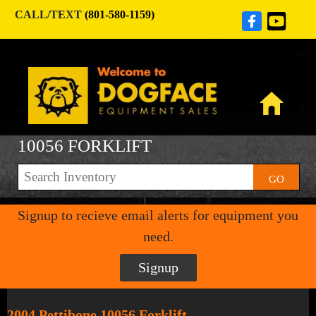
CALL/TEXT
(801-580-1159)
10056 FORKLIFT
GO
Signup to recieve email alerts for equipment you
need.
Signup
2004 Pettibone 10056 Forklift