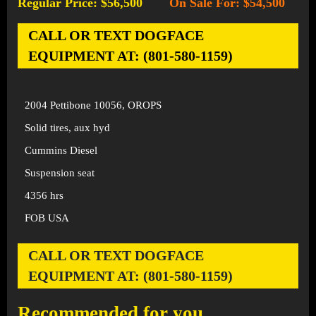
Regular Price: $56,500
On Sale For: $54,500
-
CALL OR TEXT DOGFACE
EQUIPMENT AT: (801-580-1159)
2004 Pettibone 10056, OROPS
Solid tires, aux hyd
Cummins Diesel
Suspension seat
4356 hrs
FOB USA
CALL OR TEXT DOGFACE
EQUIPMENT AT: (801-580-1159)
Recommended for you