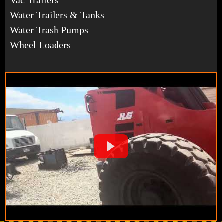
Water Trailers & Tanks
Water Trash Pumps
Wheel Loaders