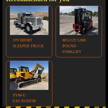
379 SHORT
8FGU25 5,000
SLEEPER TRUCK
POUND
FORKLIFT
SY80-U
EXCAVATOR