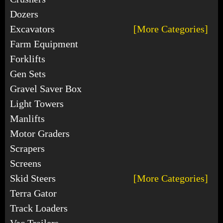
Dozers
Excavators
[More Categories]
Farm Equipment
Forklifts
Gen Sets
Gravel Saver Box
Light Towers
Manlifts
Motor Graders
Scrapers
Screens
Skid Steers
[More Categories]
Terra Gator
Track Loaders
Vac Trailers