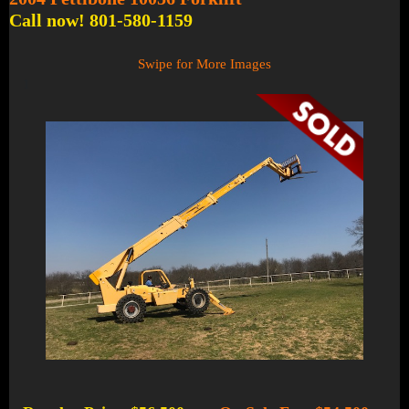
Call now! 801-580-1159
Swipe for More Images
1