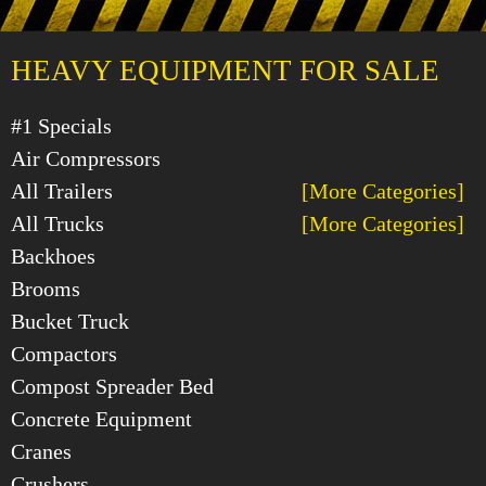
HEAVY EQUIPMENT FOR SALE
#1 Specials
Air Compressors
All Trailers
[More Categories]
All Trucks
[More Categories]
Backhoes
Brooms
Bucket Truck
Compactors
Compost Spreader Bed
Concrete Equipment
Cranes
Crushers