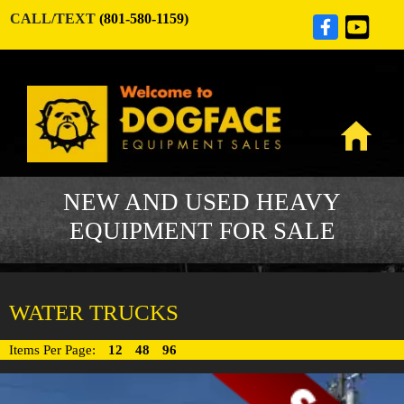
CALL/TEXT
(801-580-1159)
NEW AND USED HEAVY
EQUIPMENT FOR SALE
WATER TRUCKS
Items Per Page:
12
48
96