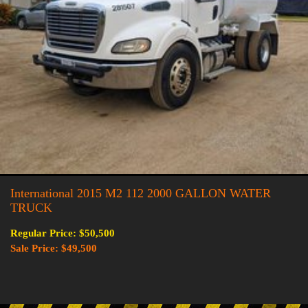
International 2015 M2 112 2000 GALLON WATER
TRUCK
Regular Price: $50,500
Sale Price: $49,500