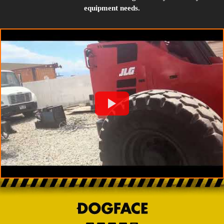
equipment needs.