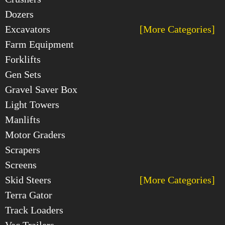
Dozers
Excavators
[More Categories]
Farm Equipment
Forklifts
Gen Sets
Gravel Saver Box
Light Towers
Manlifts
Motor Graders
Scrapers
Screens
Skid Steers
[More Categories]
Terra Gator
Track Loaders
Vac Trailers