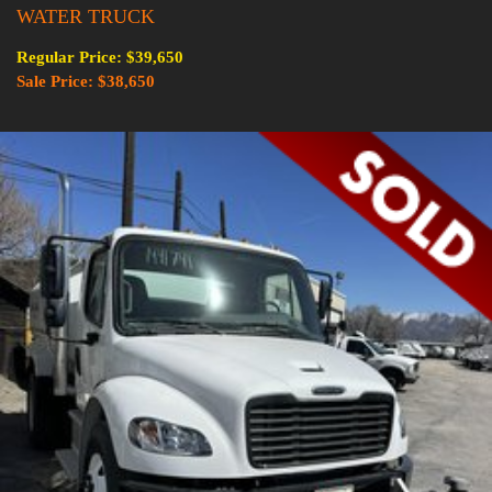
WATER TRUCK
Regular Price: $39,650
Sale Price: $38,650