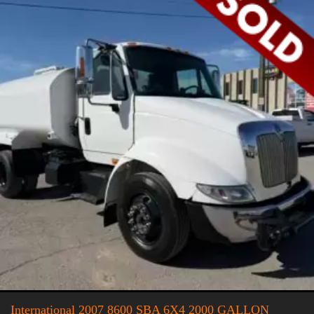
International 2007 8600 SBA 6X4 2000 GALLON