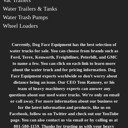
Water Trailers & Tanks
Water Trash Pumps
Wheel Loaders
Currently, Dog Face Equipment has the best selection of
water trucks for sale. You can choose from brands such as
Ford, Terex, Kenworth, Freightliner, Peterbilt, and GMC
to name a few. You can click on each link to learn more
about the water truck and for pricing information. Dog
Face Equipment exports worldwide so don't worry about
distance being an issue. Our CEO Tom Ramsey, or his
team of heavy machinery experts can answer any
questions about our used water trucks. We're only an email
or call away. For more information about our business or
for the latest information and products, like us on
Facebook, follow us on Twitter and check out our YouTube
page. You can also contact us via email or by calling us at
801-580-1159. Thanks for trusting us with your heavy