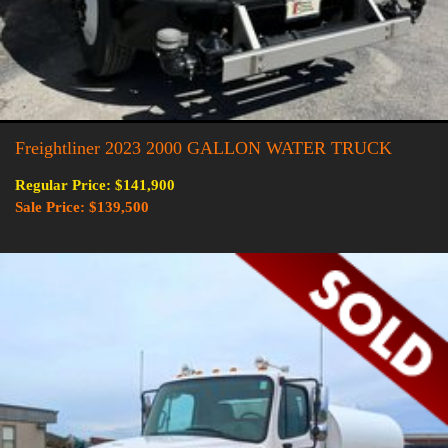
Freightliner 2023 2000 GALLON WATER TRUCK
Regular Price: $141,900
Sale Price: $139,500