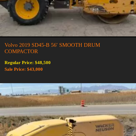
Volvo 2019 SD45-B 56′ SMOOTH DRUM
COMPACTOR
Regular Price: $48,500
Sale Price: $43,000