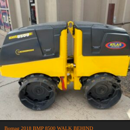
Bomag 2018 BMP 8500 WALK BEHIND