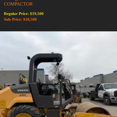
COMPACTOR
Regular Price: $19,500
Sale Price: $18,500