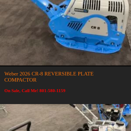
Weber 2026 CR-8 REVERSIBLE PLATE
COMPACTOR
On Sale, Call Me! 801-580-1159