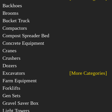
Backhoes
Brooms
Bucket Truck
Compactors
Compost Spreader Bed
Concrete Equipment
Cranes
Crushers
Dozers
Excavators
[More Categories]
Farm Equipment
Forklifts
Gen Sets
Gravel Saver Box
Light Towers