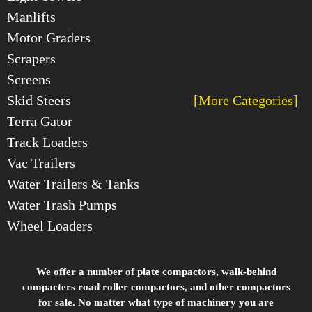
Manlifts
Motor Graders
Scrapers
Screens
Skid Steers
[More Categories]
Terra Gator
Track Loaders
Vac Trailers
Water Trailers & Tanks
Water Trash Pumps
Wheel Loaders
We offer a number of plate compactors, walk-behind
compacters road roller compactors, and other compactors
for sale. No matter what type of machinery you are