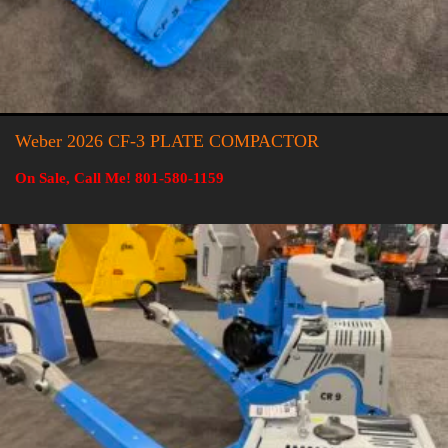
Weber 2026 CF-3 PLATE COMPACTOR
On Sale, Call Me! 801-580-1159