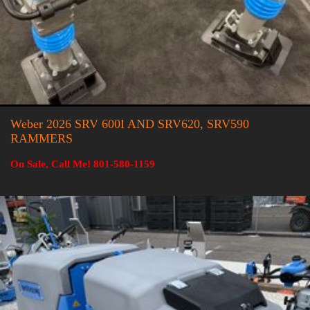
Weber 2026 SRV 600I AND SRV620, SRV590
RAMMERS
On Sale, Call Me! 801-580-1159