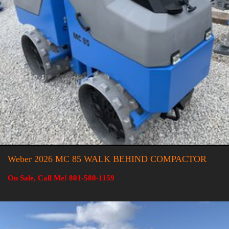
Weber 2026 MC 85 WALK BEHIND COMPACTOR
On Sale, Call Me! 801-580-1159