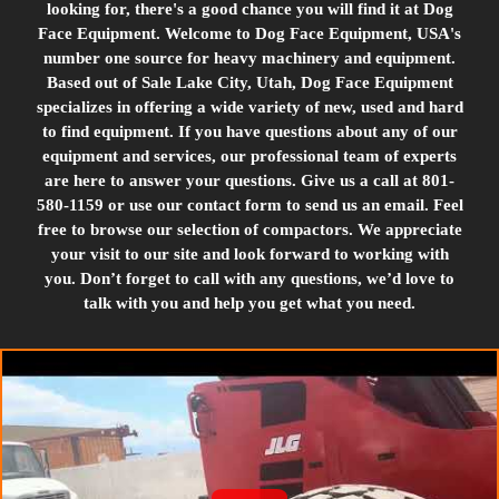
looking for, there's a good chance you will find it at Dog
Face Equipment. Welcome to Dog Face Equipment, USA's
number one source for heavy machinery and equipment.
Based out of Sale Lake City, Utah, Dog Face Equipment
specializes in offering a wide variety of new, used and hard
to find equipment. If you have questions about any of our
equipment and services, our professional team of experts
are here to answer your questions. Give us a call at 801-
580-1159 or use our contact form to send us an email. Feel
free to browse our selection of compactors. We appreciate
your visit to our site and look forward to working with
you. Don’t forget to call with any questions, we’d love to
talk with you and help you get what you need.