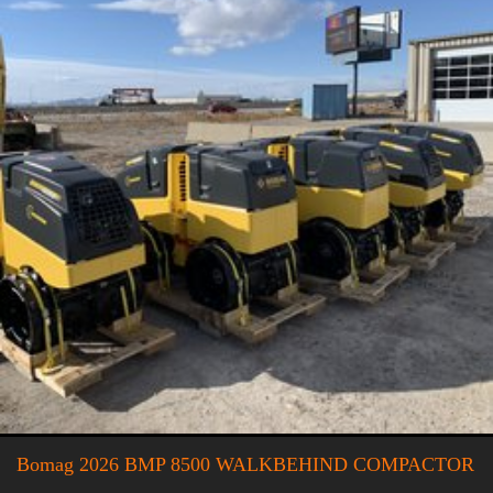
Bomag 2026 BMP 8500 WALKBEHIND COMPACTOR