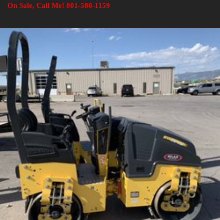
On Sale, Call Me! 801-580-1159