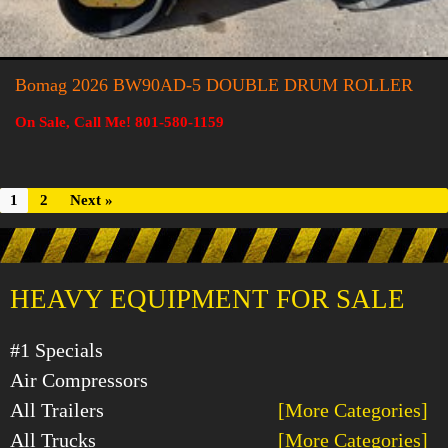
Bomag 2026 BW90AD-5 DOUBLE DRUM ROLLER
On Sale, Call Me! 801-580-1159
1
2
Next »
HEAVY EQUIPMENT FOR SALE
#1 Specials
Air Compressors
All Trailers
[More Categories]
All Trucks
[More Categories]