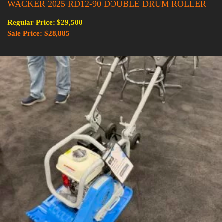
WACKER 2025 RD12-90 DOUBLE DRUM ROLLER
Regular Price: $29,500
Sale Price: $28,885