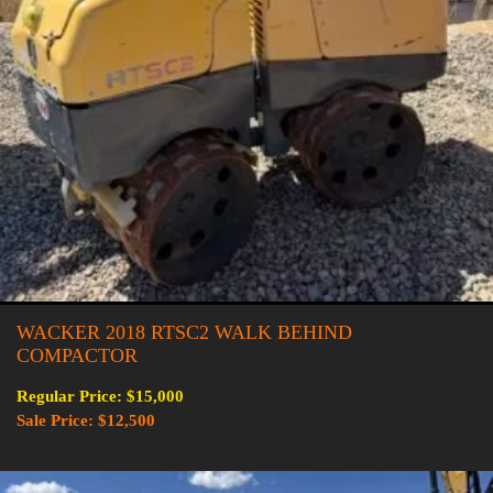
WACKER 2018 RTSC2 WALK BEHIND
COMPACTOR
Regular Price: $15,000
Sale Price: $12,500