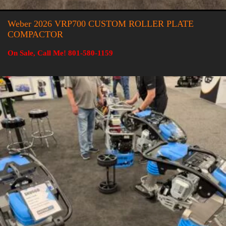
Weber 2026 VRP700 CUSTOM ROLLER PLATE
COMPACTOR
On Sale, Call Me! 801-580-1159