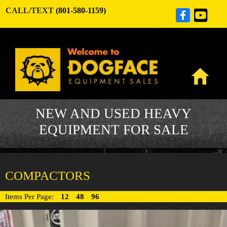
CALL/TEXT
(801-580-1159)
NEW AND USED HEAVY
EQUIPMENT FOR SALE
COMPACTORS
Items Per Page:
12
48
96