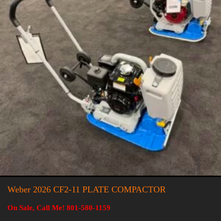
Weber 2026 CF2-11 PLATE COMPACTOR
On Sale, Call Me! 801-580-1159