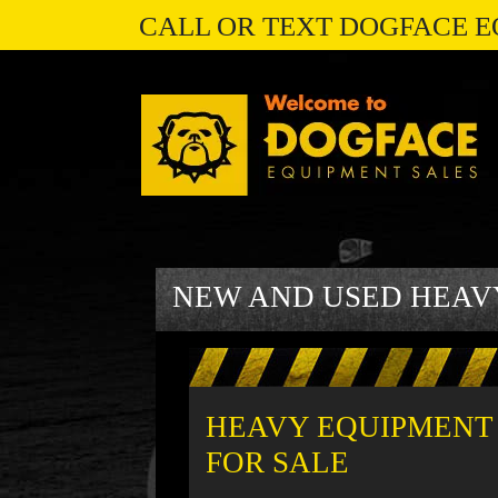
CALL OR TEXT DOGFACE E
NEW AND USED HEAV
HEAVY EQUIPMENT
FOR SALE