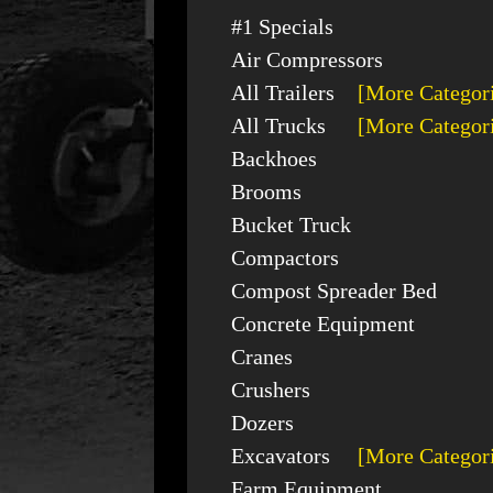
#1 Specials
Air Compressors
All Trailers
[More Categor
All Trucks
[More Categor
Backhoes
Brooms
Bucket Truck
Compactors
Compost Spreader Bed
Concrete Equipment
Cranes
Crushers
Dozers
Excavators
[More Categor
Farm Equipment