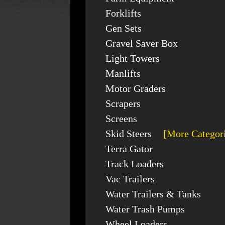
Forklifts
Gen Sets
Gravel Saver Box
Light Towers
Manlifts
Motor Graders
Scrapers
Screens
Skid Steers
[More Categor
Terra Gator
Track Loaders
Vac Trailers
Water Trailers & Tanks
Water Trash Pumps
Wheel Loaders