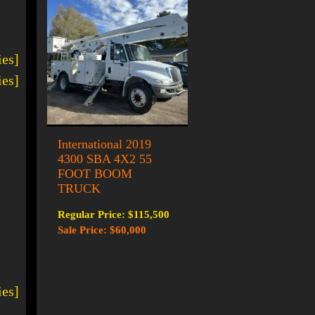
ies]
ies]
International 2019
4300 SBA 4X2 55
FOOT BOOM
TRUCK
Regular Price: $115,500
Sale Price: $60,000
ies]