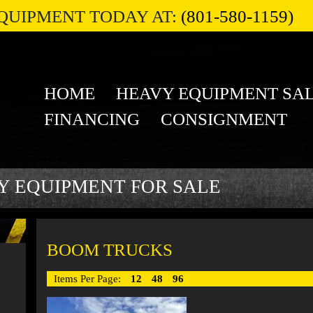
QUIPMENT TODAY AT:
(801-580-1159)
HOME
HEAVY EQUIPMENT SA
FINANCING
CONSIGNMENT
Y EQUIPMENT FOR SALE
BOOM TRUCKS
Items Per Page:
12
48
96