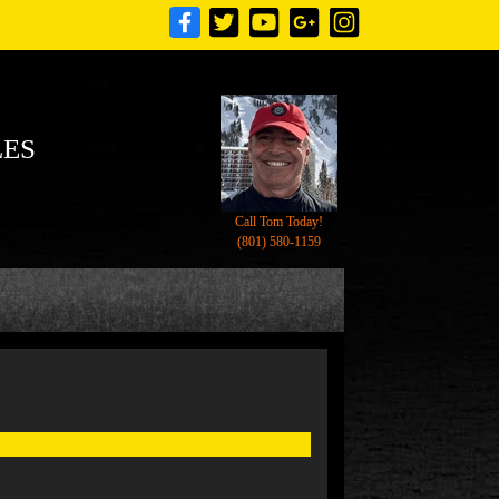
LES
Call Tom Today!
(801) 580-1159